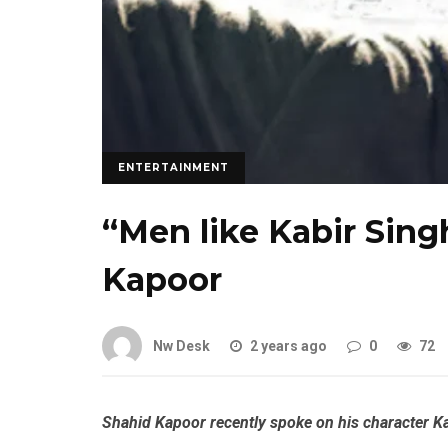
ENTERTAINMENT
“Men like Kabir Sing
Kapoor
Nw Desk
2 years ago
0
72
Shahid Kapoor recently spoke on his character Ka