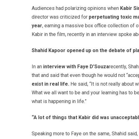
Audiences had polarizing opinions when
Kabir S
director was criticized for
perpetuating toxic ma
year
, earning a massive box office collection of 
Kabir in the film, recently in an interview spoke a
Shahid Kapoor opened up on the debate of play
In an
interview with Faye D’Souza
recently, Sha
that and said that even though he would not “accept
exist in real life.
He said, “It is not really about
What we all want to be and your learning has to b
what is happening in life.”
“A lot of things that Kabir did was unacceptabl
Speaking more to Faye on the same, Shahid said, 