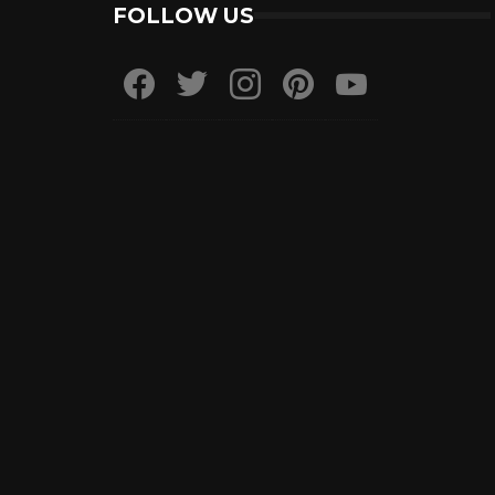
FOLLOW US