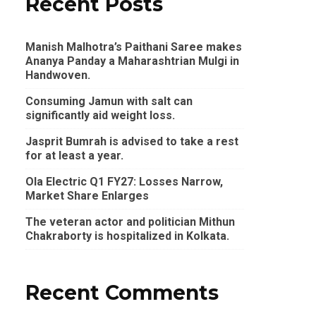
Recent Posts
Manish Malhotra’s Paithani Saree makes
Ananya Panday a Maharashtrian Mulgi in
Handwoven.
Consuming Jamun with salt can
significantly aid weight loss.
Jasprit Bumrah is advised to take a rest
for at least a year.
Ola Electric Q1 FY27: Losses Narrow,
Market Share Enlarges
The veteran actor and politician Mithun
Chakraborty is hospitalized in Kolkata.
Recent Comments