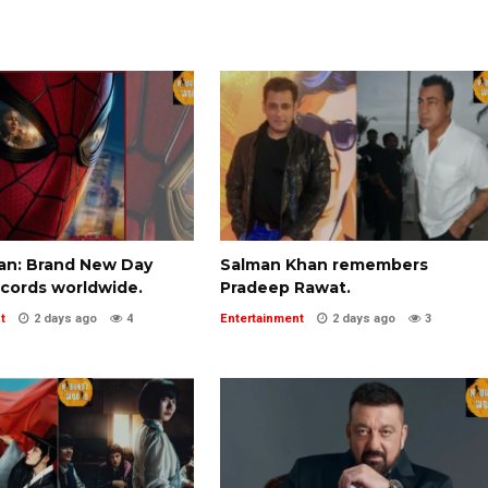
an: Brand New Day
Salman Khan remembers
ecords worldwide.
Pradeep Rawat.
t
2 days ago
4
Entertainment
2 days ago
3