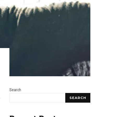
Search
SEARCH