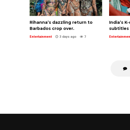
Rihanna’s dazzling return to
India’s K
Barbados crop over.
subtitles
Entertainment
3 days ago
7
Entertainmen