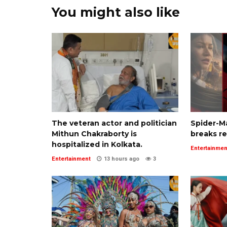
You might also like
The veteran actor and politician
Spider-M
Mithun Chakraborty is
breaks r
hospitalized in Kolkata.
Entertainmen
Entertainment
13 hours ago
3