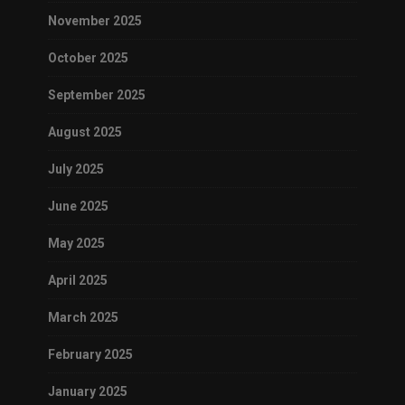
November 2025
October 2025
September 2025
August 2025
July 2025
June 2025
May 2025
April 2025
March 2025
February 2025
January 2025