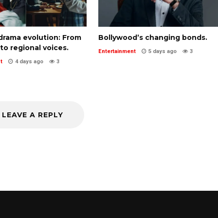
-drama evolution: From
Bollywood’s changing bonds.
 to regional voices.
Entertainment
5 days ago
3
t
4 days ago
3
LEAVE A REPLY