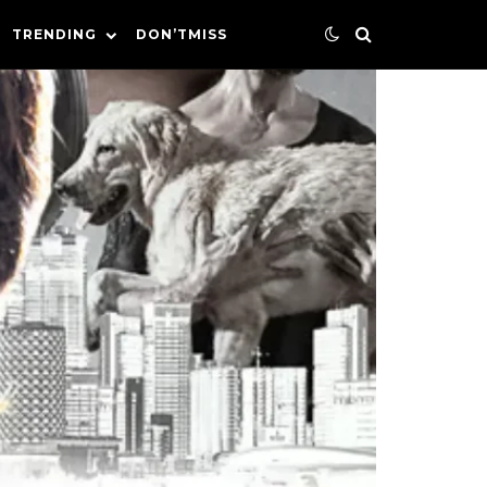
TRENDING
DON’TMISS