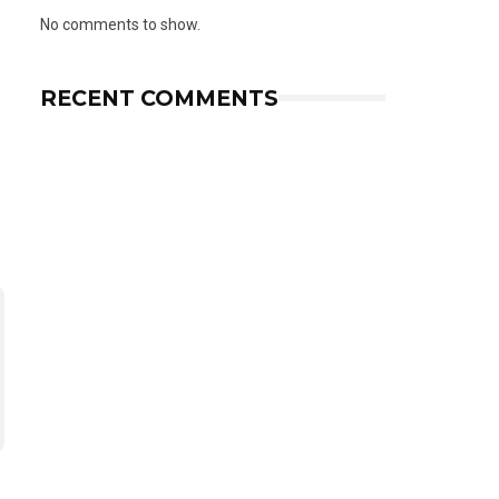
No comments to show.
RECENT COMMENTS