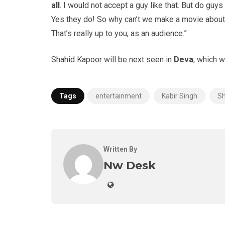
all
. I would not accept a guy like that. But do guys l
Yes they do! So why can’t we make a movie about i
That’s really up to you, as an audience.”
Shahid Kapoor will be next seen in
Deva
, which w
Tags
entertainment
Kabir Singh
Sh
Written By
Nw Desk