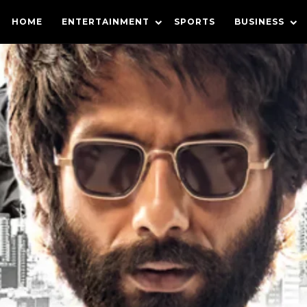
HOME
ENTERTAINMENT
SPORTS
BUSINESS