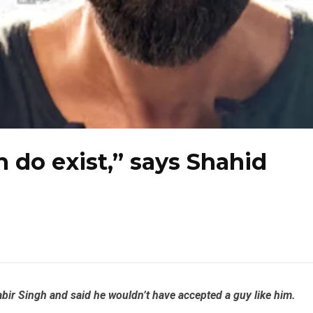
h do exist,” says Shahid
bir Singh and said he wouldn’t have accepted a guy like him.