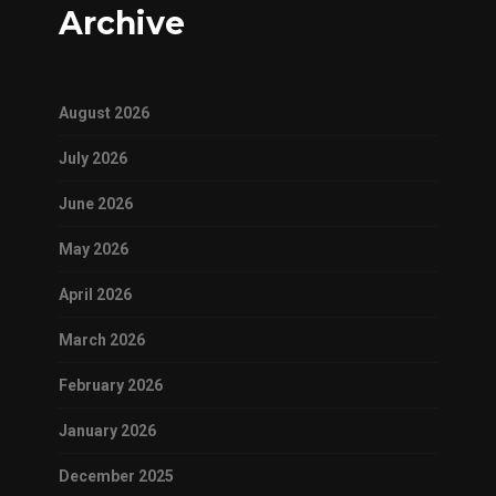
Archive
August 2026
July 2026
June 2026
May 2026
April 2026
March 2026
February 2026
January 2026
December 2025