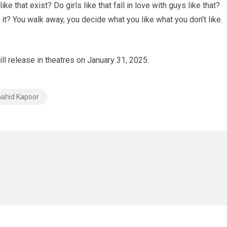
ike that exist? Do girls like that fall in love with guys like that?
t? You walk away, you decide what you like what you don’t like.
ill release in theatres on January 31, 2025.
ahid Kapoor