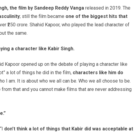
ingh, the film by Sandeep Reddy Vanga
released in 2019. The
sculinity
; still the film became
one of the biggest hits that
over ₹250 crore. Shahid Kapoor, who played the lead character of
bout the same.
ing a character like Kabir Singh.
hid Kapoor opened up on the debate of playing a character like
” a lot of things he did in the film,
characters like him do
 who I am. It is about who we all can be. Who we all choose to be.
e from that and you cannot make films that are never addressing
e.”
“I
don’t think a lot of things that Kabir did was acceptable at