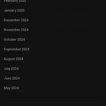
February 2025
January 2025
December 2024
November 2024
October 2024
September 2024
August 2024
July 2024
June 2024
May 2024