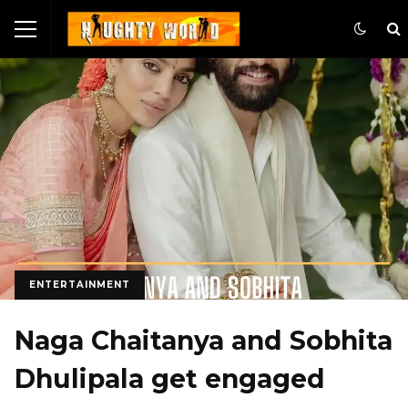
ENTERTAINMENT
Naga Chaitanya and Sobhita
Dhulipala get engaged