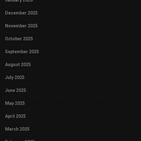
January 2026
December 2025
November 2025
October 2025
September 2025
August 2025
July 2025
June 2025
May 2025
April 2025
March 2025