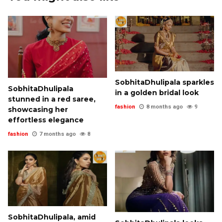
SobhitaDhulipala sparkles
SobhitaDhulipala
in a golden bridal look
stunned in a red saree,
fashion
8 months ago
9
showcasing her
effortless elegance
fashion
7 months ago
8
SobhitaDhulipala, amid