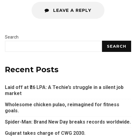
LEAVE A REPLY
Search
SEARCH
Recent Posts
Laid off at ₹26 LPA: A Techie’s struggle in a silent job
market
Wholesome chicken pulao, reimagined for fitness
goals.
Spider-Man: Brand New Day breaks records worldwide.
Gujarat takes charge of CWG 2030.