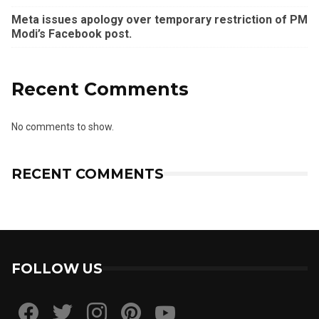
Meta issues apology over temporary restriction of PM
Modi’s Facebook post.
Recent Comments
No comments to show.
RECENT COMMENTS
FOLLOW US