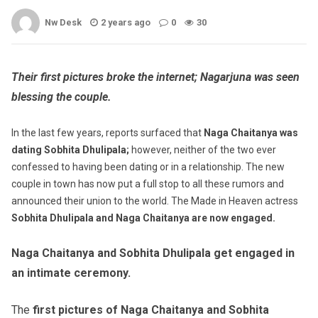
Nw Desk
2 years ago
0
30
Their first pictures broke the internet; Nagarjuna was seen
blessing the couple.
In the last few years, reports surfaced that
Naga Chaitanya was
dating Sobhita Dhulipala;
however, neither of the two ever
confessed to having been dating or in a relationship. The new
couple in town has now put a full stop to all these rumors and
announced their union to the world. The Made in Heaven actress
Sobhita Dhulipala and Naga Chaitanya are now engaged.
Naga Chaitanya and Sobhita Dhulipala get engaged in
an intimate ceremony.
The
first pictures of Naga Chaitanya and Sobhita