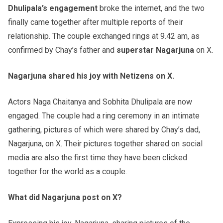
Dhulipala’s engagement
broke the internet, and the two
finally came together after multiple reports of their
relationship. The couple exchanged rings at 9.42 am, as
confirmed by Chay’s father and
superstar Nagarjuna
on X.
Nagarjuna shared his joy with Netizens on X.
Actors Naga Chaitanya and Sobhita Dhulipala are now
engaged. The couple had a ring ceremony in an intimate
gathering, pictures of which were shared by Chay’s dad,
Nagarjuna, on X. Their pictures together shared on social
media are also the first time they have been clicked
together for the world as a couple.
What did Nagarjuna post on X?