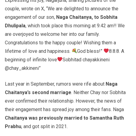
Expressing his joy, Nagarjuna, sharing pictures of the
couple, wrote on X, “We are delighted to announce the
engagement of our son,
Naga Chaitanya, to Sobhita
Dhulipala
, which took place this morning at 9:42 am!! We
are overjoyed to welcome her into our family.
Congratulations to the happy couple! Wishing them a
lifetime of love and happiness.
God bless!”
8.8.8. A
beginning of infinite love
Sobhitad chayakkineni
@chay_akkineni”
Last year in September, rumors were rife about
Naga
Chaitanya’s second marriage
. Neither Chay nor Sobhita
ever confirmed their relationship. However, the news of
their engagement has spread joy among their fans. Naga
Chaitanya was previously married to Samantha Ruth
Prabhu
, and got split in 2021.