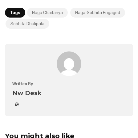
Tags
Naga Chaitanya
Naga-Sobhita Engaged
Sobhita Dhulipala
Written By
Nw Desk
You might also like