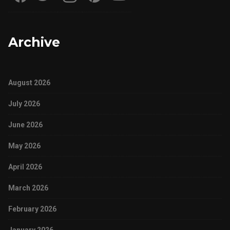
Archive
August 2026
July 2026
June 2026
May 2026
April 2026
March 2026
February 2026