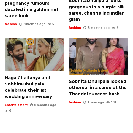
SobhitaDhulipala looks
pregnancy rumours,
gorgeous in a purple silk
dazzled in a golden net
saree, channeling Indian
saree look
glam
fashion
8 months ago
5
fashion
8 months ago
6
Naga Chaitanya and
Sobhita Dhulipala looked
SobhitaDhulipala
ethereal in a saree at the
celebrate their 1st
Thandel success bash
wedding anniversary
fashion
1 year ago
103
Entertainment
8 months ago
6