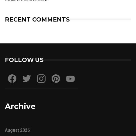
RECENT COMMENTS
FOLLOW US
Archive
August 2026