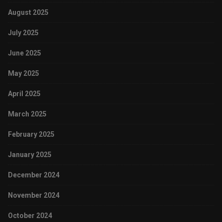
August 2025
July 2025
June 2025
May 2025
April 2025
March 2025
February 2025
January 2025
December 2024
November 2024
October 2024