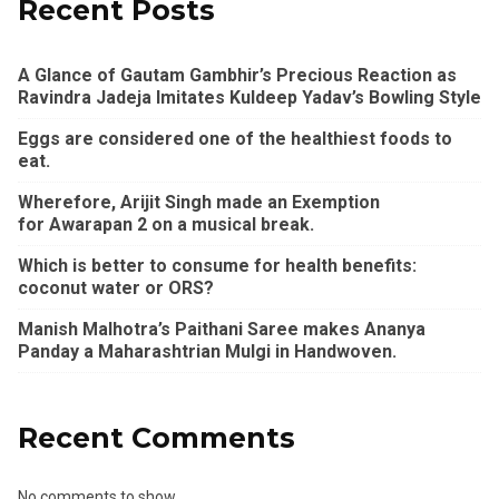
Recent Posts
A Glance of Gautam Gambhir’s Precious Reaction as
Ravindra Jadeja Imitates Kuldeep Yadav’s Bowling Style
Eggs are considered one of the healthiest foods to
eat.
Wherefore, Arijit Singh made an Exemption
for Awarapan 2 on a musical break.
Which is better to consume for health benefits:
coconut water or ORS?
Manish Malhotra’s Paithani Saree makes Ananya
Panday a Maharashtrian Mulgi in Handwoven.
Recent Comments
No comments to show.