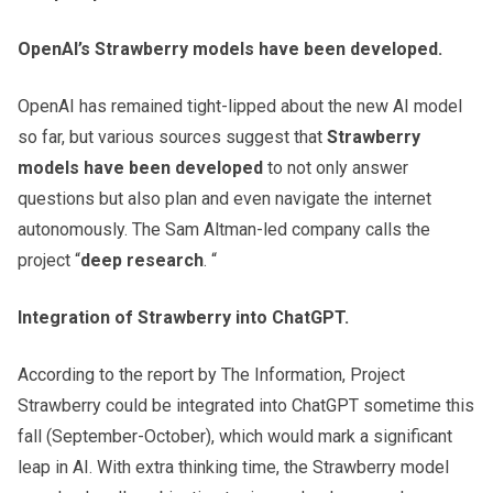
OpenAI’s Strawberry models have been developed.
OpenAI has remained tight-lipped about the new AI model
so far, but various sources suggest that
Strawberry
models have been developed
to not only answer
questions but also plan and even navigate the internet
autonomously. The Sam Altman-led company calls the
project “
deep research
. “
Integration of Strawberry into ChatGPT.
According to the report by The Information, Project
Strawberry could be integrated into ChatGPT sometime this
fall (September-October), which would mark a significant
leap in AI. With extra thinking time, the Strawberry model