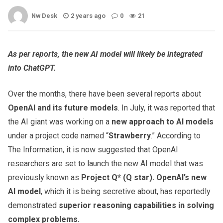
Nw Desk
2 years ago
0
21
As per reports, the new AI model will likely be integrated
into ChatGPT.
Over the months, there have been several reports about
OpenAI and its future models
. In July, it was reported that
the AI giant was working on a
new approach to AI models
under a project code named “
Strawberry
.” According to
The Information, it is now suggested that OpenAI
researchers are set to launch the new AI model that was
previously known as
Project Q* (Q star).
OpenAI’s new
AI model
, which it is being secretive about, has reportedly
demonstrated
superior reasoning capabilities in solving
complex problems.