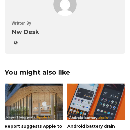
Written By
Nw Desk
You might also like
Report suggests Apple to
Android battery drain