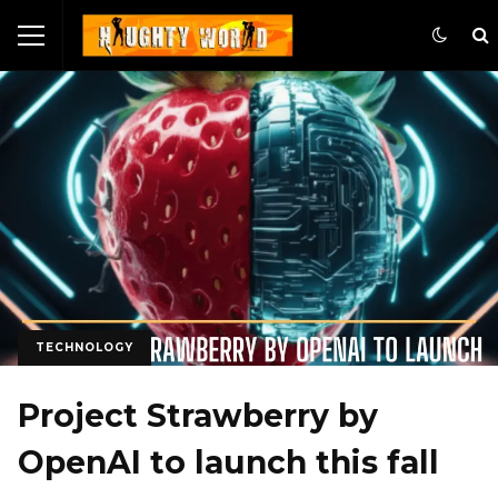
TECHNOLOGY
Project Strawberry by
OpenAI to launch this fall