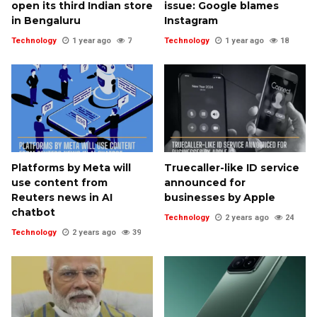
open its third Indian store
issue: Google blames
in Bengaluru
Instagram
Technology
1 year ago
7
Technology
1 year ago
18
Platforms by Meta will
Truecaller-like ID service
use content from
announced for
Reuters news in AI
businesses by Apple
chatbot
Technology
2 years ago
24
Technology
2 years ago
39