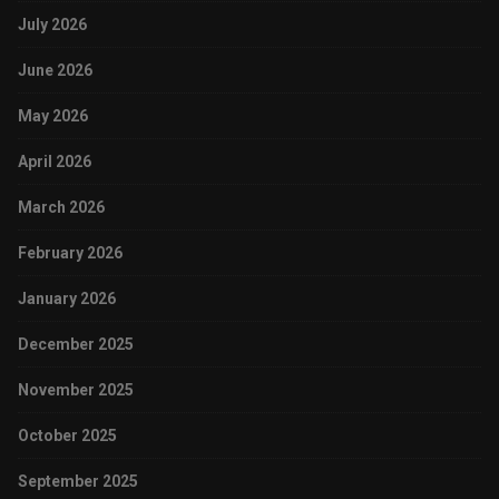
July 2026
June 2026
May 2026
April 2026
March 2026
February 2026
January 2026
December 2025
November 2025
October 2025
September 2025