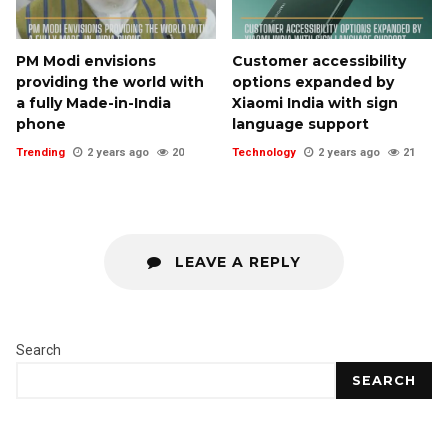
PM Modi envisions
Customer accessibility
providing the world with
options expanded by
a fully Made-in-India
Xiaomi India with sign
phone
language support
Trending
2 years ago
20
Technology
2 years ago
21
LEAVE A REPLY
Search
SEARCH