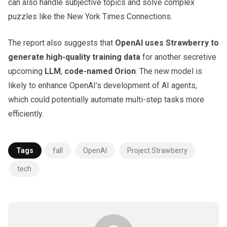
can also handle subjective topics and solve complex
puzzles like the New York Times Connections.
The report also suggests that
OpenAI uses Strawberry to
generate high-quality training data
for another secretive
upcoming
LLM
,
code-named Orion
. The new model is
likely to enhance OpenAI’s development of AI agents,
which could potentially automate multi-step tasks more
efficiently.
Tags
fall
OpenAI
Project Strawberry
tech