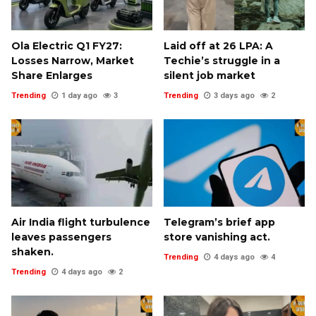
Ola Electric Q1 FY27:
Laid off at ₹26 LPA: A
Losses Narrow, Market
Techie’s struggle in a
Share Enlarges
silent job market
Trending
1 day ago
3
Trending
3 days ago
2
Air India flight turbulence
Telegram’s brief app
leaves passengers
store vanishing act.
shaken.
Trending
4 days ago
4
Trending
4 days ago
2