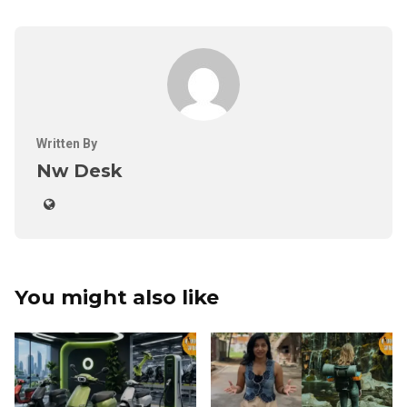
Written By
Nw Desk
You might also like