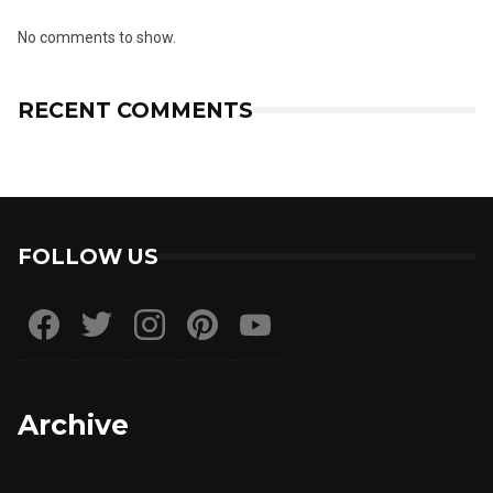
No comments to show.
RECENT COMMENTS
FOLLOW US
Archive