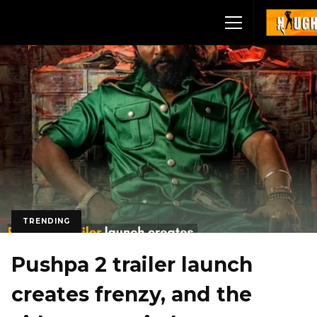
TRENDING
Pushpa 2 trailer launch
creates frenzy, and the