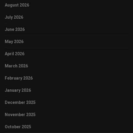
August 2026
July 2026
June 2026
May 2026
April 2026
March 2026
February 2026
January 2026
December 2025
November 2025
October 2025