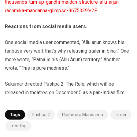
thousands-turn-up-gandhi-maidan-structure-allu-arjun-
rashmika-mandanna-glimpse-9675339%2F
Reactions from social media users.
One social media user commented, “Allu arjun knows his
fanbase very well, that’s why releasing trailer in bihar.” One
more wrote, “Patna is his (Allu Arjun) territory.” Another
wrote, “This is pure madness.”
Sukumar directed Pushpa 2: The Rule, which will be
released in theatres on December 5 as a pan-Indian film.
Tags
Pushpa 2
Rashmika Mandanna
trailer
trending