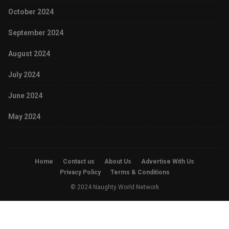
October 2024
September 2024
August 2024
July 2024
June 2024
May 2024
Home
Contact us
About Us
Advertise With Us
Privacy Policy
Terms & Conditions
© 2024 Naughty World Network