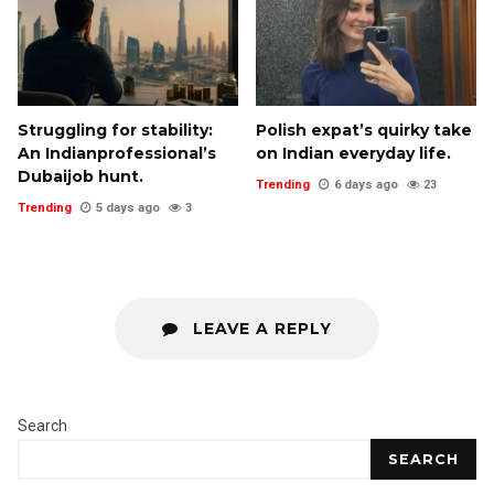
Struggling for stability:
Polish expat’s quirky take
An Indianprofessional’s
on Indian everyday life.
Dubaijob hunt.
Trending
6 days ago
23
Trending
5 days ago
3
LEAVE A REPLY
Search
SEARCH