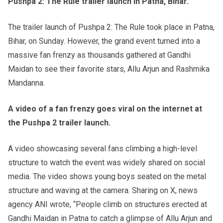
Pushpa 2: The Rule trailer launch in Patna, Bihar.
The trailer launch of Pushpa 2: The Rule took place in Patna,
Bihar, on Sunday. However, the grand event turned into a
massive fan frenzy as thousands gathered at Gandhi
Maidan to see their favorite stars, Allu Arjun and Rashmika
Mandanna.
A video of a fan frenzy goes viral on the internet at
the Pushpa 2 trailer launch.
A video showcasing several fans climbing a high-level
structure to watch the event was widely shared on social
media. The video shows young boys seated on the metal
structure and waving at the camera. Sharing on X, news
agency ANI wrote, “People climb on structures erected at
Gandhi Maidan in Patna to catch a glimpse of Allu Arjun and