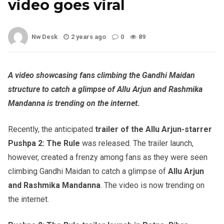
video goes viral
Nw Desk
2 years ago
0
89
A video showcasing fans climbing the Gandhi Maidan
structure to catch a glimpse of Allu Arjun and Rashmika
Mandanna is trending on the internet.
Recently, the anticipated
trailer of the Allu Arjun-starrer
Pushpa 2: The Rule
was released. The trailer launch,
however, created a frenzy among fans as they were seen
climbing Gandhi Maidan to catch a glimpse of
Allu Arjun
and Rashmika
Mandanna
. The video is now trending on
the internet.