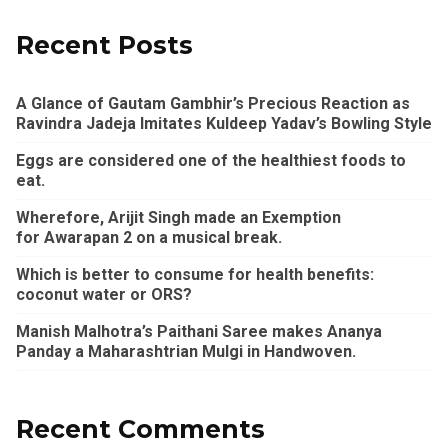
Recent Posts
A Glance of Gautam Gambhir’s Precious Reaction as
Ravindra Jadeja Imitates Kuldeep Yadav’s Bowling Style
Eggs are considered one of the healthiest foods to
eat.
Wherefore, Arijit Singh made an Exemption
for Awarapan 2 on a musical break.
Which is better to consume for health benefits:
coconut water or ORS?
Manish Malhotra’s Paithani Saree makes Ananya
Panday a Maharashtrian Mulgi in Handwoven.
Recent Comments