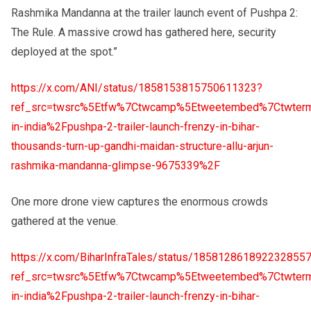
Rashmika Mandanna at the trailer launch event of Pushpa 2:
The Rule. A massive crowd has gathered here, security
deployed at the spot.”
https://x.com/ANI/status/1858153815750611323?
ref_src=twsrc%5Etfw%7Ctwcamp%5Etweetembed%7Ctwterm
in-india%2Fpushpa-2-trailer-launch-frenzy-in-bihar-
thousands-turn-up-gandhi-maidan-structure-allu-arjun-
rashmika-mandanna-glimpse-9675339%2F
One more drone view captures the enormous crowds
gathered at the venue.
https://x.com/BiharInfraTales/status/185812861892232855
ref_src=twsrc%5Etfw%7Ctwcamp%5Etweetembed%7Ctwterm
in-india%2Fpushpa-2-trailer-launch-frenzy-in-bihar-