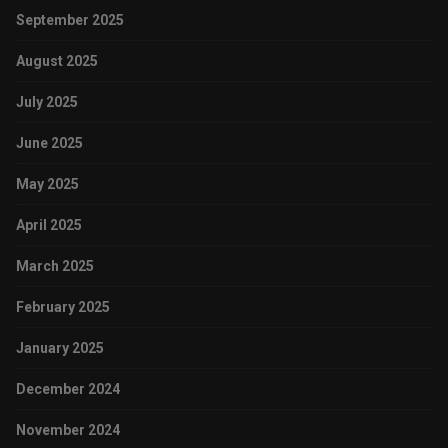
September 2025
August 2025
July 2025
June 2025
May 2025
April 2025
March 2025
February 2025
January 2025
December 2024
November 2024