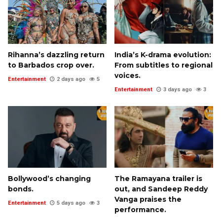
Rihanna’s dazzling return
India’s K-drama evolution:
to Barbados crop over.
From subtitles to regional
voices.
Entertainment
2 days ago
5
Entertainment
3 days ago
3
Bollywood’s changing
The Ramayana trailer is
bonds.
out, and Sandeep Reddy
Vanga praises the
Entertainment
5 days ago
3
performance.