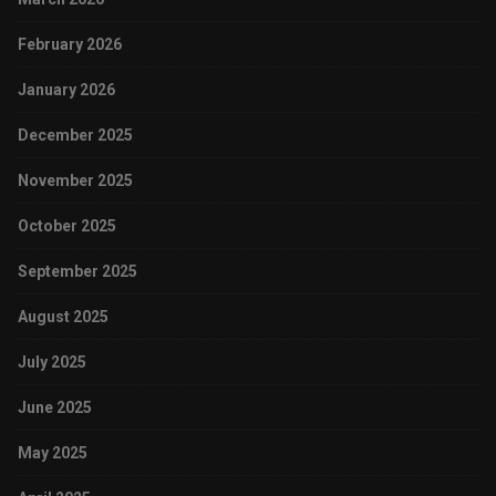
February 2026
January 2026
December 2025
November 2025
October 2025
September 2025
August 2025
July 2025
June 2025
May 2025