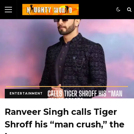
ENTERTAINMENT
Ranveer Singh calls Tiger
Shroff his “man crush,” the