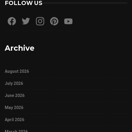
FOLLOW US
Archive
August 2026
July 2026
June 2026
May 2026
April 2026
March 2026