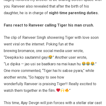
you. Ranveer also revealed that after the birth of his
daughter, he is in charge of
night-time parenting duties.
Fans react to
Ranveer
calling Tiger his man crush.
The clip of Ranveer Singh showering Tiger with love soon
went viral on the internet. Poking fun at the
brewing bromance, one social media user wrote,
“Deepika ko sautanmil gayi
” Another user wrote,
“Le dipika — jao usi se baatkaro na mai kaun hu
.”
One more commented, “Tiger hai hi sabse pyara,” while
another wrote, “So happy to see how
wonderfully Ranveer is praising Tiger!! Really excited to
watch them together in the film..
”
This time, Ajay Devgn will join forces with a stellar star cast