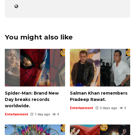
You might also like
Spider-Man: Brand New
Salman Khan remembers
Day breaks records
Pradeep Rawat.
worldwide.
Entertainment
2 days ago
3
Entertainment
1 day ago
4