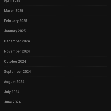
April 2025
March 2025
February 2025
January 2025
December 2024
November 2024
October 2024
September 2024
August 2024
July 2024
June 2024