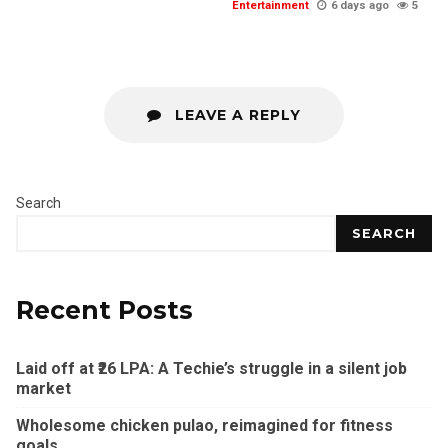
Entertainment
6 days ago
5
LEAVE A REPLY
Search
SEARCH
Recent Posts
Laid off at ₹26 LPA: A Techie’s struggle in a silent job
market
Wholesome chicken pulao, reimagined for fitness
goals.