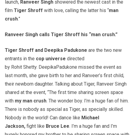
launch,
Ranveer
Singh
showered the newest cast in the
film
Tiger Shroff
with love, calling the latter his “
man
crush
.”
Ranveer
Singh calls Tiger Shroff his “man crush.”
Tiger Shroff and
Deepika
Padukone
are the two new
entrants in the
cop universe
directed
by Rohit Shetty. DeepikaPadukone missed the event as
last month, she gave birth
to her and Ranveer’s first child,
their newborn daughter. Talking about Tiger, Ranveer Singh
shared at the event, “The first time sharing screen space
with
my man crush
. The wonder boy. I’m a huge fan of him.
There is nobody as special as Tiger, as specially skilled.
Nobody in the world! Can dance like
Michael
Jackson,
fight like
Bruce Lee
. I’m a huge fan and I’m
hugely honored my brother to be sharing screen space with