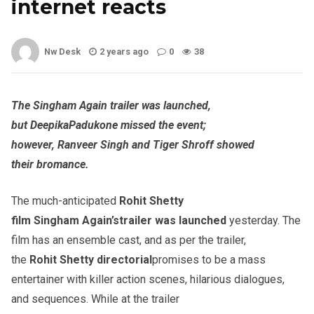
internet reacts
Nw Desk
2 years ago
0
38
The
Singham
Again trailer was launched,
but
Deepika
Padukone
missed the event;
however,
Ranveer
Singh and Tiger Shroff showed
their
bromance
.
The much-anticipated
Rohit
Shetty
film
Singham
Again’s
trailer was launched
yesterday. The
film has an ensemble cast, and as per the trailer,
the
Rohit
Shetty directorial
promises to be a mass
entertainer with killer action scenes, hilarious dialogues,
and sequences. While at the trailer