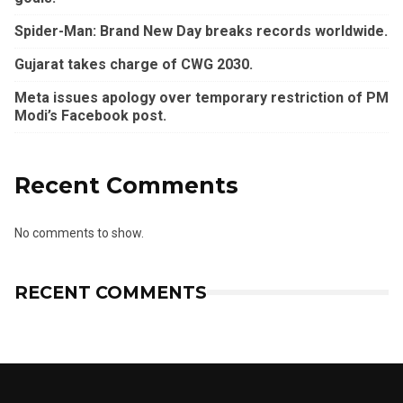
Spider-Man: Brand New Day breaks records worldwide.
Gujarat takes charge of CWG 2030.
Meta issues apology over temporary restriction of PM
Modi’s Facebook post.
Recent Comments
No comments to show.
RECENT COMMENTS