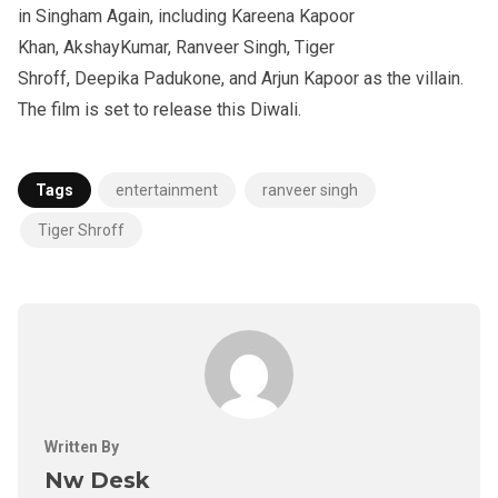
in Singham Again, including Kareena Kapoor
Khan, AkshayKumar, Ranveer Singh, Tiger
Shroff, Deepika Padukone, and Arjun Kapoor as the villain.
The film is set to release this Diwali.
Tags
entertainment
ranveer singh
Tiger Shroff
Written By
Nw Desk