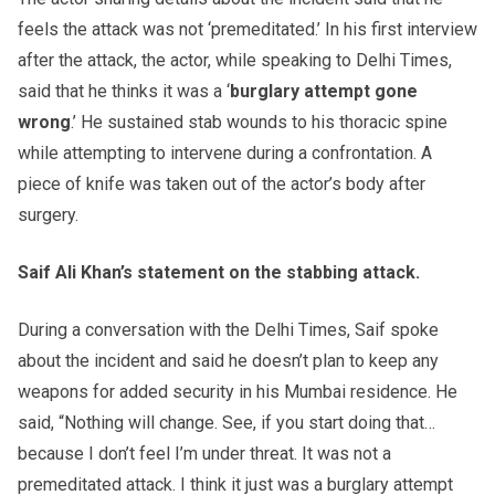
feels the attack was not ‘premeditated.’ In his first interview
after the attack, the actor, while speaking to Delhi Times,
said that he thinks it was a ‘
burglary attempt gone
wrong
.’ He sustained stab wounds to his thoracic spine
while attempting to intervene during a confrontation. A
piece of knife was taken out of the actor’s body after
surgery.
Saif Ali Khan’s statement on the stabbing attack.
During a conversation with the Delhi Times, Saif spoke
about the incident and said he doesn’t plan to keep any
weapons for added security in his Mumbai residence. He
said, “Nothing will change. See, if you start doing that…
because I don’t feel I’m under threat. It was not a
premeditated attack. I think it just was a burglary attempt