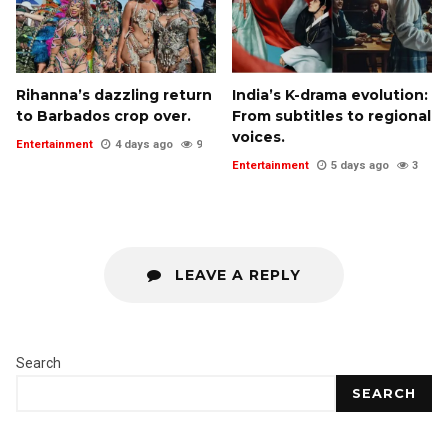
Rihanna’s dazzling return
India’s K-drama evolution:
to Barbados crop over.
From subtitles to regional
voices.
Entertainment
4 days ago
9
Entertainment
5 days ago
3
LEAVE A REPLY
Search
SEARCH