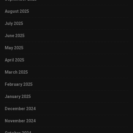
August 2025
July 2025
June 2025
May 2025
April 2025
March 2025
February 2025
January 2025
December 2024
November 2024