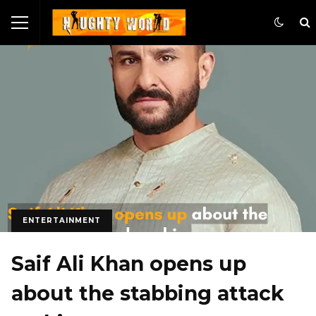
ENTERTAINMENT
Saif Ali Khan opens up
about the stabbing attack