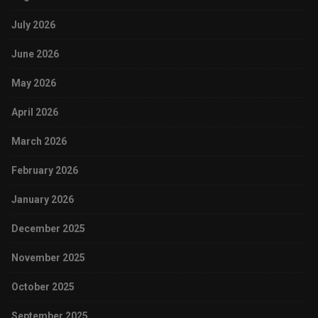
July 2026
June 2026
May 2026
April 2026
March 2026
February 2026
January 2026
December 2025
November 2025
October 2025
September 2025