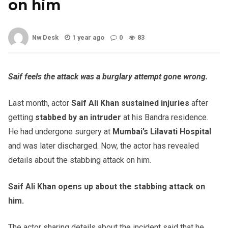
on him
Nw Desk
1 year ago
0
83
Saif feels the attack was a burglary attempt gone wrong.
Last month, actor
Saif Ali Khan sustained injuries
after
getting
stabbed by an intruder
at his Bandra residence.
He had undergone surgery at
Mumbai’s Lilavati Hospital
and was later discharged. Now, the actor has revealed
details about the stabbing attack on him.
Saif Ali Khan opens up about the stabbing attack on
him.
The actor sharing details about the incident said that he