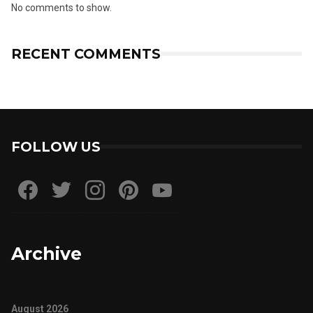
No comments to show.
RECENT COMMENTS
FOLLOW US
Archive
August 2026