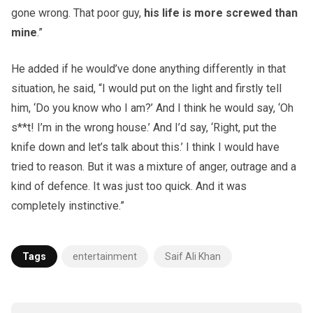
gone wrong. That poor guy,
his life is more screwed than
mine
.”
He added if he would’ve done anything differently in that
situation, he said, “I would put on the light and firstly tell
him, ‘Do you know who I am?’ And I think he would say, ‘Oh
s**t! I’m in the wrong house.’ And I’d say, ‘Right, put the
knife down and let’s talk about this.’ I think I would have
tried to reason. But it was a mixture of anger, outrage and a
kind of defence. It was just too quick. And it was
completely instinctive.”
Tags
entertainment
Saif Ali Khan