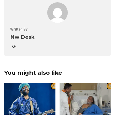
Written By
Nw Desk
You might also like