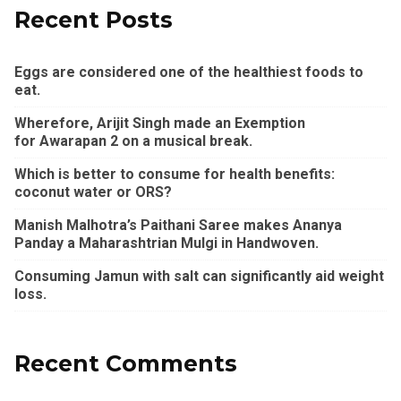
Recent Posts
Eggs are considered one of the healthiest foods to
eat.
Wherefore, Arijit Singh made an Exemption
for Awarapan 2 on a musical break.
Which is better to consume for health benefits:
coconut water or ORS?
Manish Malhotra’s Paithani Saree makes Ananya
Panday a Maharashtrian Mulgi in Handwoven.
Consuming Jamun with salt can significantly aid weight
loss.
Recent Comments