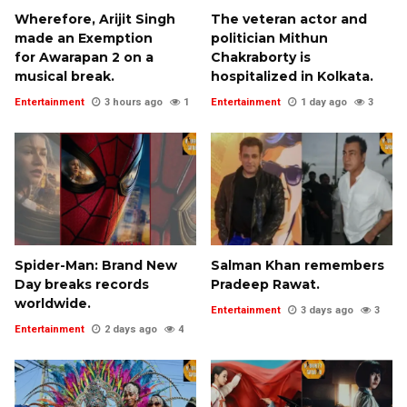
Wherefore, Arijit Singh
The veteran actor and
made an Exemption
politician Mithun
for Awarapan 2 on a
Chakraborty is
musical break.
hospitalized in Kolkata.
Entertainment
3 hours ago
1
Entertainment
1 day ago
3
Spider-Man: Brand New
Salman Khan remembers
Day breaks records
Pradeep Rawat.
worldwide.
Entertainment
3 days ago
3
Entertainment
2 days ago
4