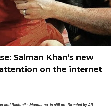
ase: Salman Khan’s new
 attention on the internet
an and Rashmika Mandanna, is still on. Directed by AR