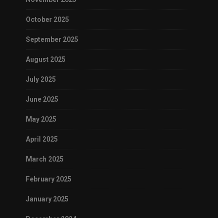
October 2025
September 2025
August 2025
July 2025
June 2025
May 2025
April 2025
March 2025
February 2025
January 2025