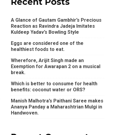
Recent Posts
A Glance of Gautam Gambhir’s Precious
Reaction as Ravindra Jadeja Imitates
Kuldeep Yadav’s Bowling Style
Eggs are considered one of the
healthiest foods to eat.
Wherefore, Arijit Singh made an
Exemption for Awarapan 2 on a musical
break.
Which is better to consume for health
benefits: coconut water or ORS?
s
Manish Malhotra’s Paithani Saree makes
Ananya Panday a Maharashtrian Mulgi in
Handwoven.