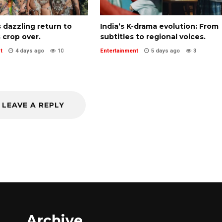
 dazzling return to
India’s K-drama evolution: From
 crop over.
subtitles to regional voices.
t
4 days ago
10
Entertainment
5 days ago
3
LEAVE A REPLY
Archive