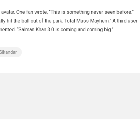
avatar. One fan wrote, “This is something never seen before.”
y hit the ball out of the park. Total Mass Mayhem.” A third user
mented, “Salman Khan 3.0 is coming and coming big.”
Sikandar