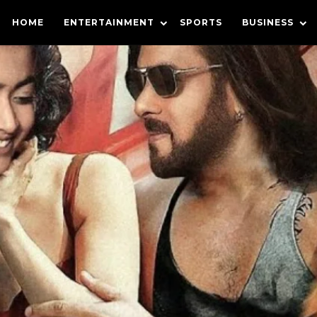
HOME
ENTERTAINMENT
SPORTS
BUSINESS