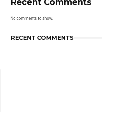
Recent Comments
No comments to show.
RECENT COMMENTS