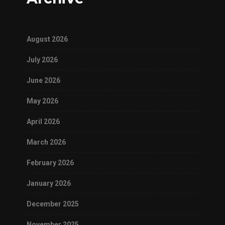
August 2026
July 2026
June 2026
May 2026
April 2026
March 2026
February 2026
January 2026
December 2025
November 2025