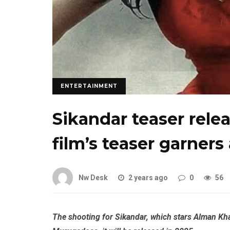
ENTERTAINMENT
Sikandar teaser rele
film’s teaser garners
Nw Desk
2 years ago
0
56
The shooting for Sikandar, which stars Alman Kh