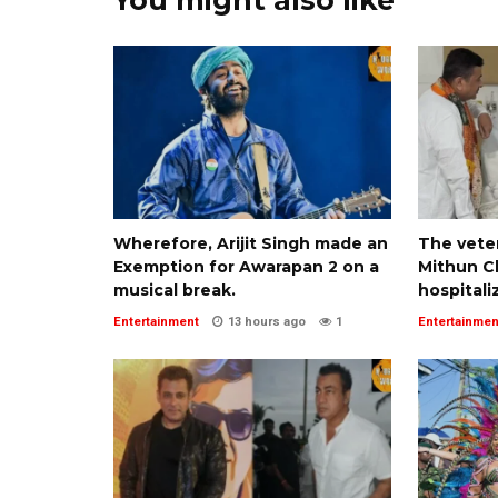
Wherefore, Arijit Singh made an
The veter
Exemption for Awarapan 2 on a
Mithun Ch
musical break.
hospitali
Entertainment
13 hours ago
1
Entertainmen