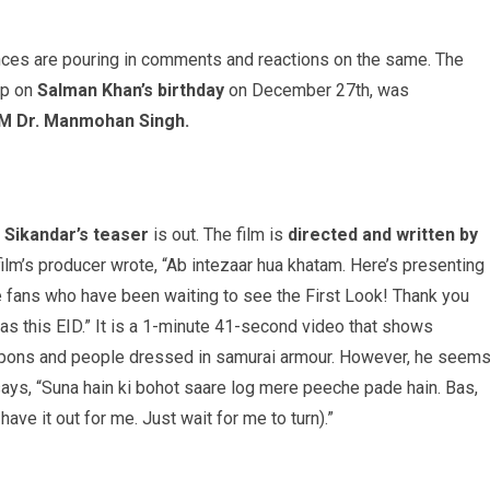
nces are pouring in comments and reactions on the same. The
op on
Salman Khan’s birthday
on December 27th, was
M Dr. Manmohan Singh.
Sikandar’s teaser
is out. The film is
directed and written by
ilm’s producer wrote, “Ab intezaar hua khatam. Here’s presenting
the fans who have been waiting to see the First Look! Thank you
mas this EID.” It is a 1-minute 41-second video that shows
eapons and people dressed in samurai armour. However, he seem
ays, “Suna hain ki bohot saare log mere peeche pade hain. Bas,
have it out for me. Just wait for me to turn).”