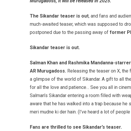
Murugadoss, it will be released in 2025.
The Sikandar teaser is out
, and fans and audie
much-awaited teaser, which was supposed to dr
postponed due to the passing away of
former P
Sikandar teaser is out.
Salman Khan and Rashmika Mandanna-starrer 
AR Murugadoss.
Releasing the teaser on X, the f
a glimpse of the world of Sikandar. A gift to all 
for all the love and patience… See you all in cine
Salman’s Sikandar entering a room filled with w
aware that he has walked into a trap because he s
meri mudne ki der hain. (I’ve heard a lot of people 
Fans are thrilled to see Sikandar’s teaser.