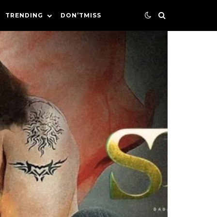
TRENDING
DON’TMISS