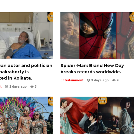
an actor and politician
Spider-Man: Brand New Day
akraborty is
breaks records worldwide.
zed in Kolkata.
Entertainment
3 days ago
4
t
2 days ago
3