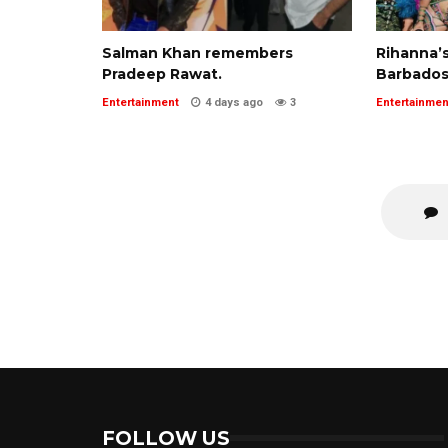
Salman Khan remembers
Rihanna’s
Pradeep Rawat.
Barbados
Entertainment
4 days ago
3
Entertainmen
FOLLOW US