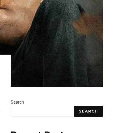
Search
SEARCH