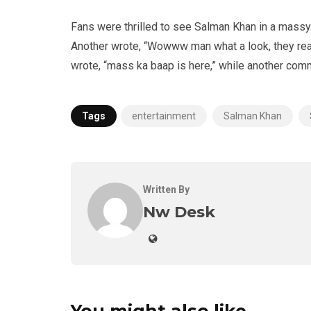
Fans were thrilled to see Salman Khan in a massy 
Another wrote, “Wowww man what a look, they reall
wrote, “mass ka baap is here,” while another com
Tags
entertainment
Salman Khan
Written By
Nw Desk
You might also like