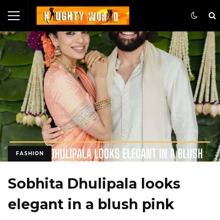
FASHION
Sobhita Dhulipala looks
elegant in a blush pink