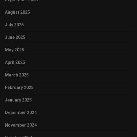
August 2025
July 2025
June 2025
May 2025
April 2025
March 2025
February 2025
January 2025
December 2024
November 2024