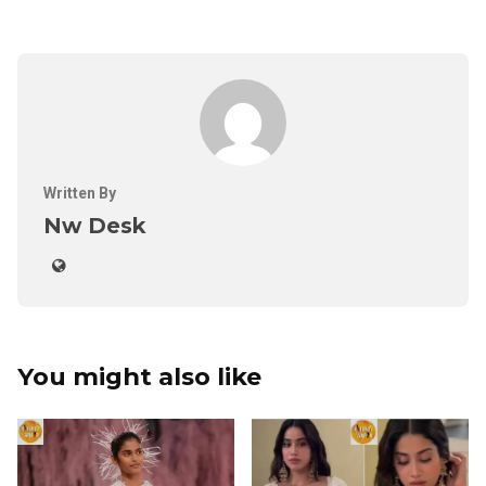
Written By
Nw Desk
You might also like