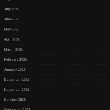
July 2026
June 2026
May 2026
April 2026
March 2026
February 2026
January 2026
December 2025
November 2025
October 2025
September 2025