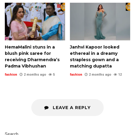
HemaMalini stuns in a
Janhvi Kapoor looked
blush pink saree for
ethereal in a dreamy
receiving Dharmendra’s
strapless gown and a
Padma Vibhushan
matching dupatta
fashion
2 months ago
5
fashion
2 months ago
12
LEAVE A REPLY
Search