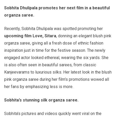
Sobhita Dhulipala promotes her next film in a beautiful
organza saree.
Recently, Sobhita Dhulipala was spotted promoting her
upcoming film Love, Sitara
, donning an elegant blush pink
organza saree, giving all a fresh dose of ethnic fashion
inspiration just in time for the festive season. The newly
engaged actor looked ethereal, wearing the six yards. She
is also often seen in beautiful sarees, from classic
Kanjeevarams to luxurious silks. Her latest look in the blush
pink organza saree during her film’s promotions wowed all
her fans by emphasizing less is more.
Sobhita’s stunning silk organza saree.
Sobhita’s pictures and videos quickly went viral on the