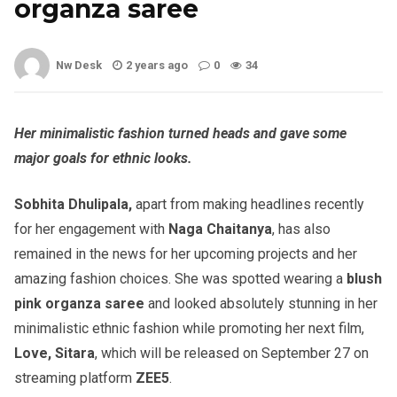
organza saree
Nw Desk
2 years ago
0
34
Her minimalistic fashion turned heads and gave some
major goals for ethnic looks.
Sobhita Dhulipala,
apart from making headlines recently
for her engagement with
Naga Chaitanya
, has also
remained in the news for her upcoming projects and her
amazing fashion choices. She was spotted wearing a
blush
pink organza saree
and looked absolutely stunning in her
minimalistic ethnic fashion while promoting her next film,
Love, Sitara
, which will be released on September 27 on
streaming platform
ZEE5
.