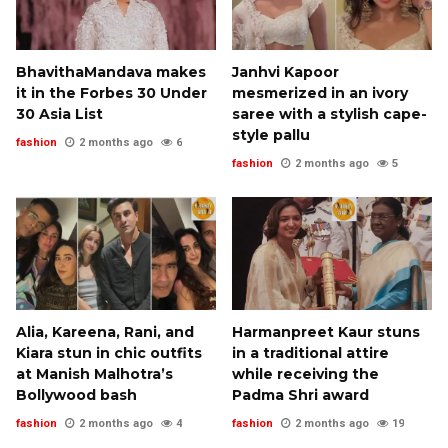
BhavithaMandava makes
Janhvi Kapoor
it in the Forbes 30 Under
mesmerized in an ivory
30 Asia List
saree with a stylish cape-
style pallu
fashion
2 months ago
6
fashion
2 months ago
5
Alia, Kareena, Rani, and
Harmanpreet Kaur stuns
Kiara stun in chic outfits
in a traditional attire
at Manish Malhotra’s
while receiving the
Bollywood bash
Padma Shri award
fashion
2 months ago
4
fashion
2 months ago
19