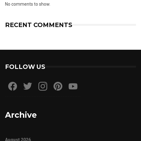
No comments to show.
RECENT COMMENTS
FOLLOW US
Archive
August 2026