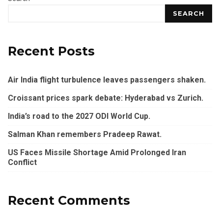
SEARCH
Recent Posts
Air India flight turbulence leaves passengers shaken.
Croissant prices spark debate: Hyderabad vs Zurich.
India’s road to the 2027 ODI World Cup.
Salman Khan remembers Pradeep Rawat.
US Faces Missile Shortage Amid Prolonged Iran
Conflict
Recent Comments