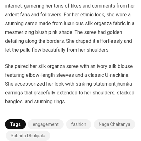
internet, garnering her tons of likes and comments from her
ardent fans and followers. For her ethnic look, she wore a
stunning saree made from luxurious silk organza fabric in a
mesmerizing blush pink shade. The saree had golden
detailing along the borders. She draped it effortlessly and
let the pallu flow beautifully from her shoulders.
She paired her silk organza saree with an ivory silk blouse
featuring elbow-length sleeves and a classic U-neckline.
She accessorized her look with striking statement jhumka
earrings that gracefully extended to her shoulders, stacked
bangles, and stunning rings.
Tags
engagement
fashion
Naga Chaitanya
Sobhita Dhulipala