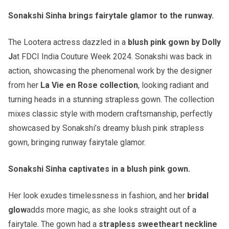
Sonakshi Sinha brings fairytale glamor to the runway.
The Lootera actress dazzled in a
blush pink gown by Dolly
J
at FDCI India Couture Week 2024. Sonakshi was back in
action, showcasing the phenomenal work by the designer
from her
La Vie en Rose collection
, looking radiant and
turning heads in a stunning strapless gown. The collection
mixes classic style with modern craftsmanship, perfectly
showcased by Sonakshi’s dreamy blush pink strapless
gown, bringing runway fairytale glamor.
Sonakshi Sinha captivates in a blush pink gown.
Her look exudes timelessness in fashion, and her
bridal
glow
adds more magic, as she looks straight out of a
fairytale. The gown had a
strapless sweetheart neckline