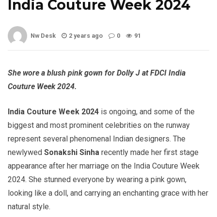
India Couture Week 2024
Nw Desk
2 years ago
0
91
She wore a blush pink gown for Dolly J at FDCI India
Couture Week 2024.
India Couture Week 2024
is ongoing, and some of the
biggest and most prominent celebrities on the runway
represent several phenomenal Indian designers. The
newlywed
Sonakshi Sinha
recently made her first stage
appearance after her marriage on the India Couture Week
2024. She stunned everyone by wearing a pink gown,
looking like a doll, and carrying an enchanting grace with her
natural style.