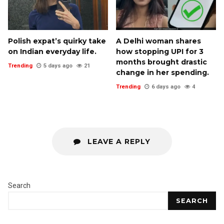
Polish expat’s quirky take
A Delhi woman shares
on Indian everyday life.
how stopping UPI for 3
months brought drastic
Trending
5 days ago
21
change in her spending.
Trending
6 days ago
4
LEAVE A REPLY
Search
SEARCH