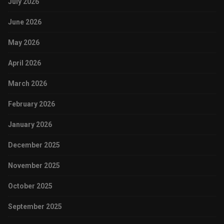
July 2026
June 2026
May 2026
April 2026
March 2026
February 2026
January 2026
December 2025
November 2025
October 2025
September 2025