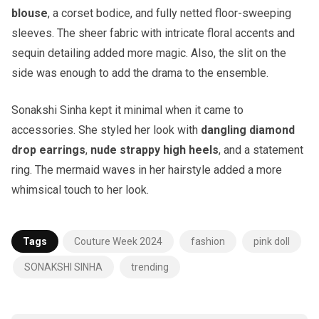
blouse
, a corset bodice, and fully netted floor-sweeping
sleeves. The sheer fabric with intricate floral accents and
sequin detailing added more magic. Also, the slit on the
side was enough to add the drama to the ensemble.
Sonakshi Sinha kept it minimal when it came to
accessories. She styled her look with
dangling diamond
drop earrings
,
nude strappy high heels
, and a statement
ring. The mermaid waves in her hairstyle added a more
whimsical touch to her look.
Tags
Couture Week 2024
fashion
pink doll
SONAKSHI SINHA
trending