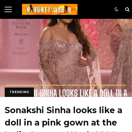
TRENDING
Sonakshi Sinha looks like a
doll in a pink gown at the