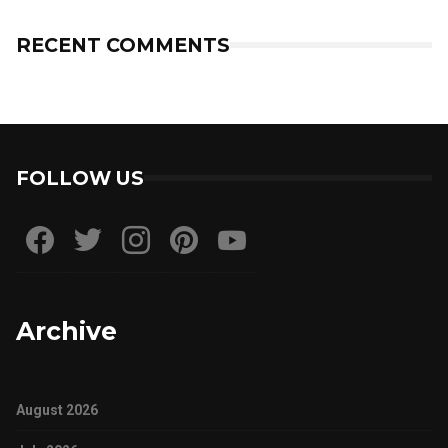
RECENT COMMENTS
FOLLOW US
Archive
August 2026