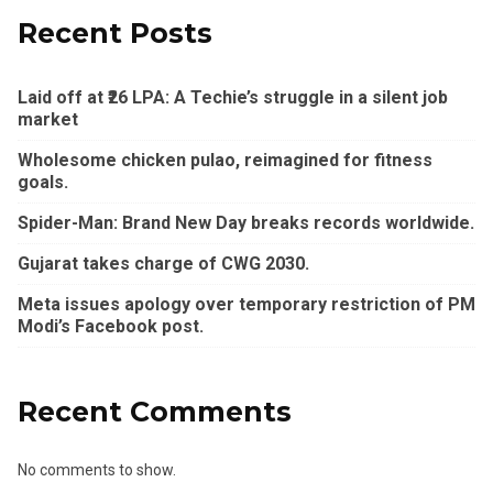
Recent Posts
Laid off at ₹26 LPA: A Techie’s struggle in a silent job
market
Wholesome chicken pulao, reimagined for fitness
goals.
Spider-Man: Brand New Day breaks records worldwide.
Gujarat takes charge of CWG 2030.
Meta issues apology over temporary restriction of PM
Modi’s Facebook post.
Recent Comments
No comments to show.