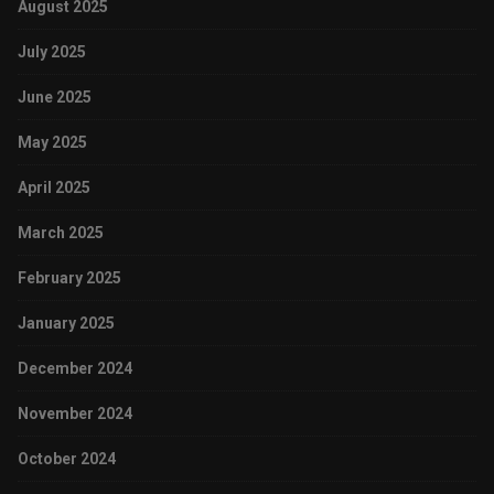
August 2025
July 2025
June 2025
May 2025
April 2025
March 2025
February 2025
January 2025
December 2024
November 2024
October 2024