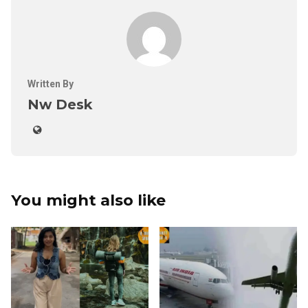
Written By
Nw Desk
You might also like