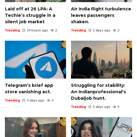
Laid off at ₹26 LPA: A
Air India flight turbulence
Techie’s struggle in a
leaves passengers
silent job market
shaken.
Trending
19 hours ago
2
Trending
2 days ago
2
Telegram’s brief app
Struggling for stability:
store vanishing act.
An Indianprofessional’s
Dubaijob hunt.
Trending
2 days ago
3
Trending
3 days ago
3