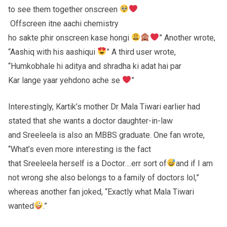
to see them together onscreen
Offscreen itne aachi chemistry
ho sakte phir onscreen kase hongi
” Another wrote,
“Aashiq with his aashiqui
” A third user wrote,
“Humkobhale hi aditya and shradha ki adat hai par
Kar lange yaar yehdono ache se
”
Interestingly, Kartik’s mother Dr Mala Tiwari earlier had
stated that she wants a doctor daughter-in-law
and Sreeleela is also an MBBS graduate. One fan wrote,
“What’s even more interesting is the fact
that Sreeleela herself is a Doctor….err sort of
and if I am
not wrong she also belongs to a family of doctors lol,”
whereas another fan joked, “Exactly what Mala Tiwari
wanted
.”