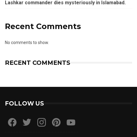
Lashkar commander dies mysteriously in Islamabad.
Recent Comments
No comments to show.
RECENT COMMENTS
FOLLOW US