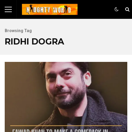
Browsing Tag
RIDHI DOGRA