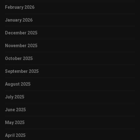
February 2026
January 2026
December 2025
November 2025
October 2025
September 2025
August 2025
July 2025
June 2025
May 2025
April 2025