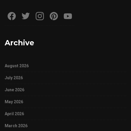
Archive
August 2026
July 2026
June 2026
May 2026
April 2026
March 2026