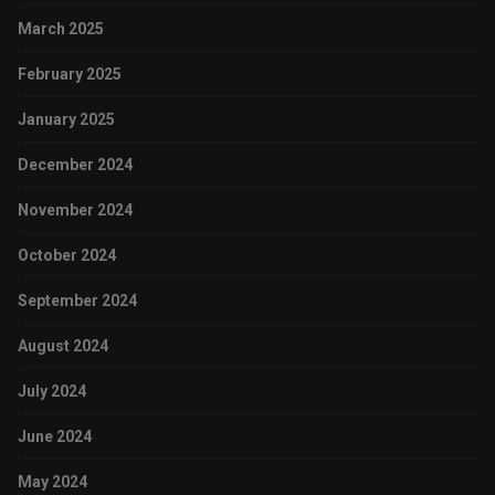
March 2025
February 2025
January 2025
December 2024
November 2024
October 2024
September 2024
August 2024
July 2024
June 2024
May 2024