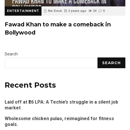
ENTERTAINMENT
Nw Desk
2 years ago
24
0
Fawad Khan to make a comeback in
Bollywood
Search
SEARCH
Recent Posts
Laid off at ₹26 LPA: A Techie’s struggle in a silent job
market
Wholesome chicken pulao, reimagined for fitness
goals.