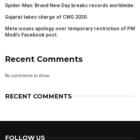
Spider-Man: Brand New Day breaks records worldwide.
Gujarat takes charge of CWG 2030.
Meta issues apology over temporary restriction of PM
Modi’s Facebook post.
Recent Comments
No comments to show.
RECENT COMMENTS
FOLLOW US