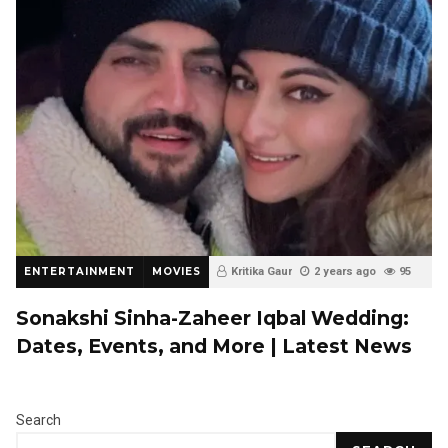
ENTERTAINMENT
MOVIES
Kritika Gaur
2 years ago
95
0
Sonakshi Sinha-Zaheer Iqbal Wedding:
Dates, Events, and More | Latest News
Search