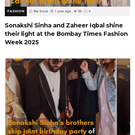
FASHION
Nw Desk
1 year ago
55
0
Sonakshi Sinha and Zaheer Iqbal shine
their light at the Bombay Times Fashion
Week 2025