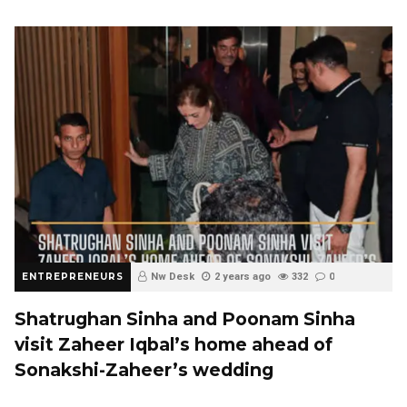
ENTREPRENEURS
Nw Desk
2 years ago
332
0
Shatrughan Sinha and Poonam Sinha
visit Zaheer Iqbal’s home ahead of
Sonakshi-Zaheer’s wedding