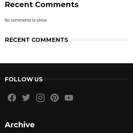
Recent Comments
No comments to show.
RECENT COMMENTS
FOLLOW US
Archive