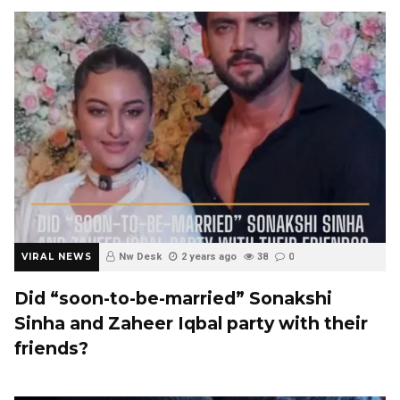
VIRAL NEWS
Nw Desk
2 years ago
38
0
Did “soon-to-be-married” Sonakshi
Sinha and Zaheer Iqbal party with their
friends?