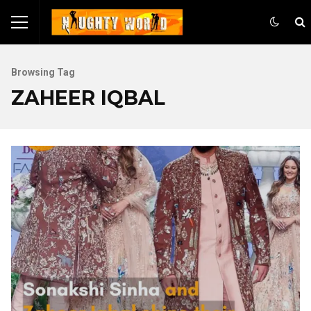
Browsing Tag
ZAHEER IQBAL