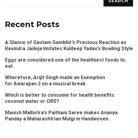
SEARCH
Recent Posts
A Glance of Gautam Gambhir’s Precious Reaction as
Ravindra Jadeja Imitates Kuldeep Yadav’s Bowling Style
Eggs are considered one of the healthiest foods to
eat.
Wherefore, Arijit Singh made an Exemption
for Awarapan 2 on a musical break.
Which is better to consume for health benefits:
coconut water or ORS?
Manish Malhotra’s Paithani Saree makes Ananya
Panday a Maharashtrian Mulgi in Handwoven.