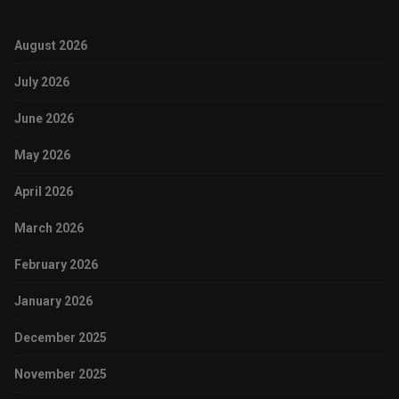
August 2026
July 2026
June 2026
May 2026
April 2026
March 2026
February 2026
January 2026
December 2025
November 2025