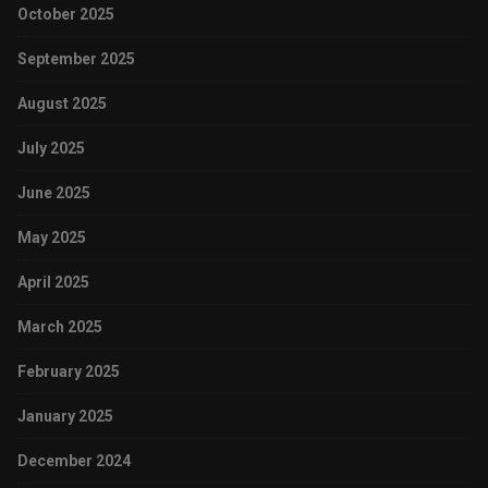
October 2025
September 2025
August 2025
July 2025
June 2025
May 2025
April 2025
March 2025
February 2025
January 2025
December 2024