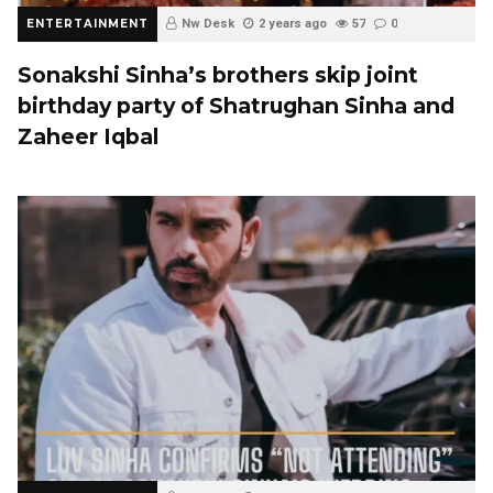
ENTERTAINMENT
Nw Desk
2 years ago
57
0
Sonakshi Sinha’s brothers skip joint
birthday party of Shatrughan Sinha and
Zaheer Iqbal