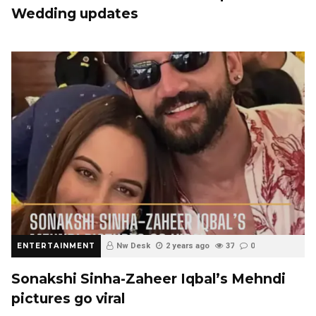
Wedding updates
ENTERTAINMENT
Nw Desk
2 years ago
37
0
Sonakshi Sinha-Zaheer Iqbal’s Mehndi
pictures go viral