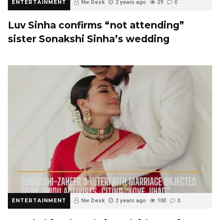
ENTERTAINMENT
Nw Desk
2 years ago
29
0
Luv Sinha confirms “not attending”
sister Sonakshi Sinha’s wedding
ENTERTAINMENT
Nw Desk
2 years ago
100
0