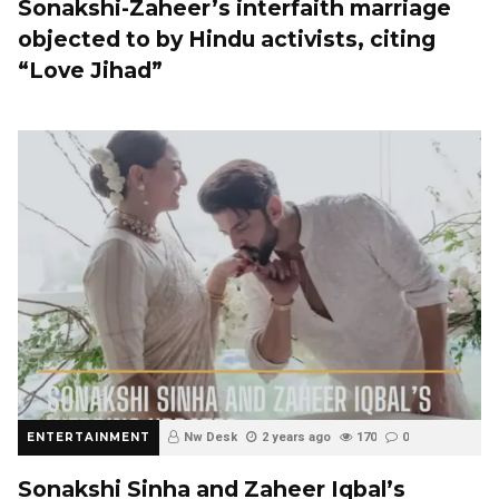
Sonakshi-Zaheer’s interfaith marriage
objected to by Hindu activists, citing
“Love Jihad”
ENTERTAINMENT
Nw Desk
2 years ago
170
0
Sonakshi Sinha and Zaheer Iqbal’s