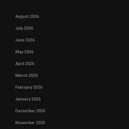
August 2026
July 2026
June 2026
May 2026
April 2026
March 2026
February 2026
January 2026
December 2025
November 2025