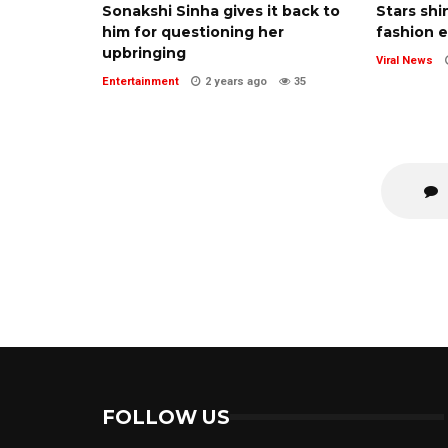
Sonakshi Sinha gives it back to
Stars shi
him for questioning her
fashion 
upbringing
Viral News
Entertainment
2 years ago
35
FOLLOW US