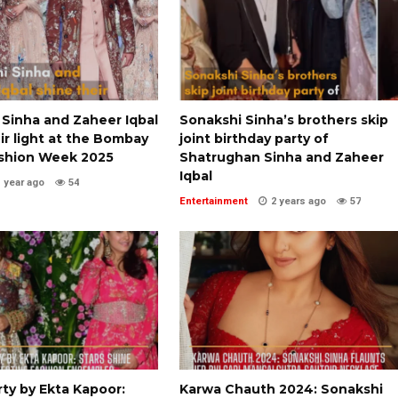
 Sinha and Zaheer Iqbal
Sonakshi Sinha’s brothers skip
ir light at the Bombay
joint birthday party of
shion Week 2025
Shatrughan Sinha and Zaheer
Iqbal
1 year ago
54
Entertainment
2 years ago
57
rty by Ekta Kapoor:
Karwa Chauth 2024: Sonakshi