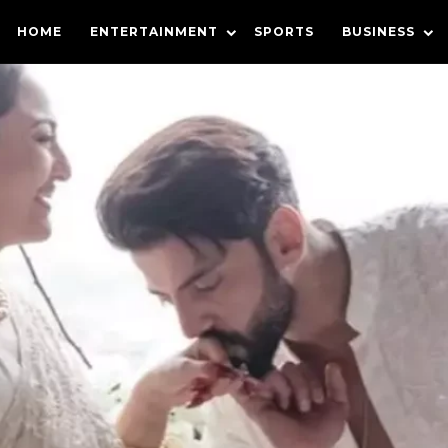
HOME
ENTERTAINMENT
SPORTS
BUSINESS