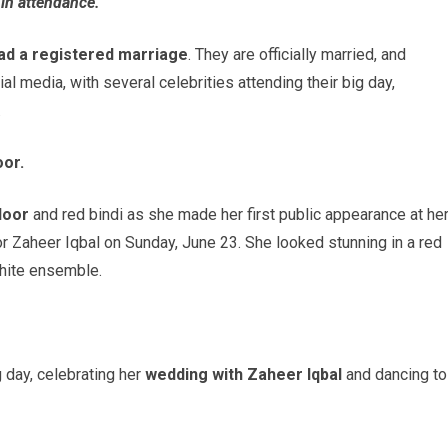
in attendance.
ad a registered marriage
. They are officially married, and
l media, with several celebrities attending their big day,
.
or.
door
and red bindi as she made her first public appearance at he
or Zaheer Iqbal on Sunday, June 23. She looked stunning in a red
white ensemble.
 day, celebrating her
wedding with Zaheer Iqbal
and dancing to