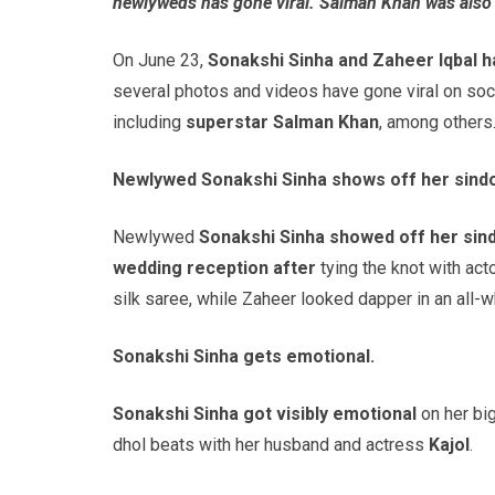
newlyweds has gone viral. Salman Khan was also 
On June 23,
Sonakshi Sinha and Zaheer Iqbal h
several photos and videos have gone viral on socia
including
superstar Salman Khan
, among others
Newlywed Sonakshi Sinha shows off her sindo
Newlywed
Sonakshi Sinha showed off her sin
wedding reception after
tying the knot with act
silk saree, while Zaheer looked dapper in an all-
Sonakshi Sinha gets emotional.
Sonakshi Sinha got visibly emotional
on her big
dhol beats with her husband and actress
Kajol
.