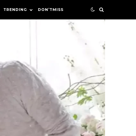
TRENDING
DON’TMISS