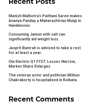
Recent Posts
Manish Malhotra’s Paithani Saree makes
Ananya Panday a Maharashtrian Mulgi in
Handwoven.
Consuming Jamun with salt can
significantly aid weight loss.
Jasprit Bumrah is advised to take a rest
r
for at least a year.
Ola Electric Q1 FY27: Losses Narrow,
Market Share Enlarges
The veteran actor and politician Mithun
Chakraborty is hospitalized in Kolkata.
Recent Comments