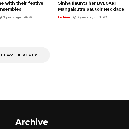
ne with their festive
Sinha flaunts her BVLGARI
ensembles
Mangalsutra Sautoir Necklace
2 years ago
42
fashion
2 years ago
67
LEAVE A REPLY
Archive