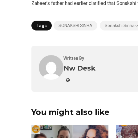
Zaheer’s father had earlier clarified that Sonaksh
Tags
SONAKSHI SINHA
Sonakshi Sinha-
Written By
Nw Desk
You might also like