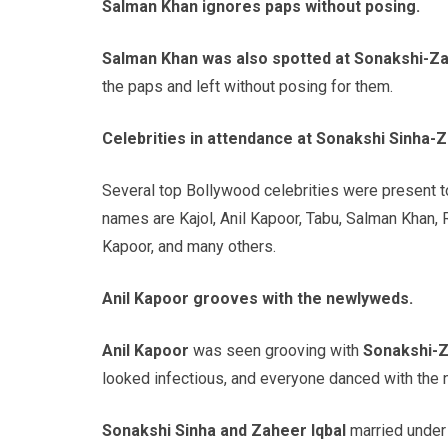
Salman Khan ignores paps without posing.
Salman Khan was also spotted at Sonakshi-Z
the paps and left without posing for them.
Celebrities in attendance at Sonakshi Sinha-Z
Several top Bollywood celebrities were present 
names are Kajol, Anil Kapoor, Tabu, Salman Khan, 
Kapoor, and many others.
Anil Kapoor grooves with the newlyweds.
Anil Kapoor
was seen grooving with
Sonakshi-
looked infectious, and everyone danced with the
Sonakshi Sinha and Zaheer Iqbal
married under