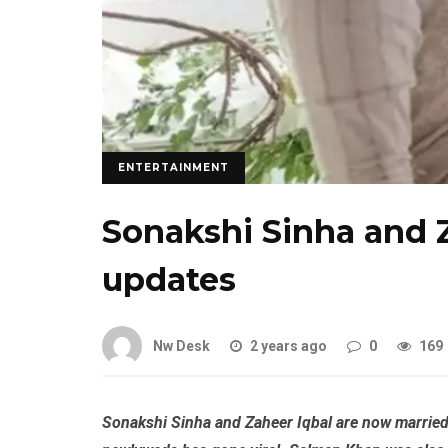
ENTERTAINMENT
Sonakshi Sinha and 
updates
Nw Desk
2 years ago
0
169
Sonakshi Sinha and Zaheer Iqbal are now married. 