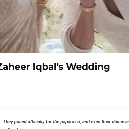
Zaheer Iqbal’s Wedding
They posed officially for the paparazzi, and even their dance a