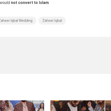
i would
not convert to Islam
.
Zaheer Iqbal Wedding
Zaheer Iqbal