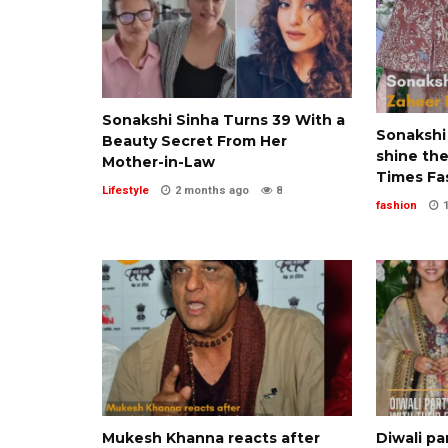
Sonakshi Sinha Turns 39 With a
Sonakshi
Beauty Secret From Her
shine the
Mother-in-Law
Times Fa
Lifestyle
2 months ago
8
fashion
Mukesh Khanna reacts after
Diwali pa