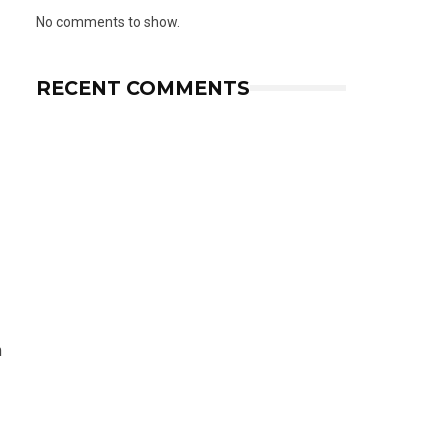
No comments to show.
RECENT COMMENTS
m