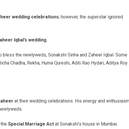
aheer wedding celebrations
; however, the superstar ignored
aheer Iqbal’s wedding.
to bless the newlyweds, Sonakshi Sinha and Zaheer Iqbal. Some
Richa Chadha, Rekha, Huma Qureshi, Aditi Rao Hydari, Aditya Roy
Zaheer
at their wedding celebrations. His energy and enthusias
 newlyweds.
 the
Special Marriage Act
at Sonakshi’s house in Mumbai.