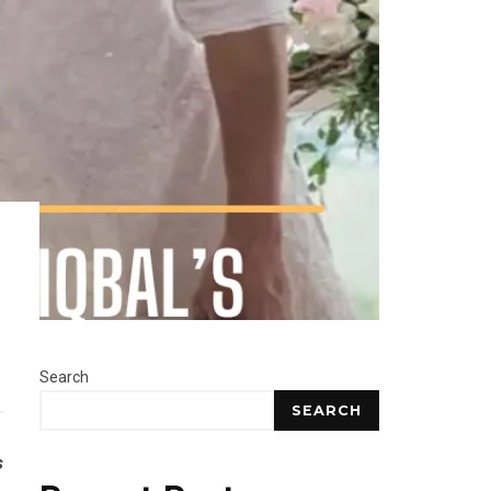
Search
SEARCH
s