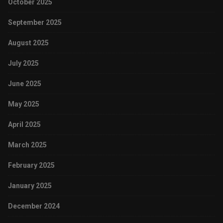
October 2025
September 2025
August 2025
July 2025
June 2025
May 2025
April 2025
March 2025
February 2025
January 2025
December 2024