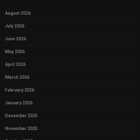
August 2026
July 2026
June 2026
May 2026
April 2026
March 2026
February 2026
January 2026
December 2025
November 2025