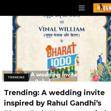
TRENDING
Trending: A wedding invite
inspired by Rahul Gandhi’s