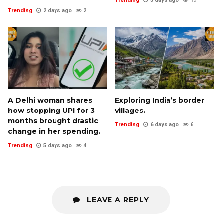
Trending
3 days ago
19
Trending
2 days ago
2
A Delhi woman shares
Exploring India’s border
how stopping UPI for 3
villages.
months brought drastic
Trending
6 days ago
6
change in her spending.
Trending
5 days ago
4
LEAVE A REPLY