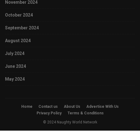
November 2024
October 2024
September 2024
August 2024
July 2024
June 2024
May 2024
Home
Contact us
About Us
Advertise With Us
Privacy Policy
Terms & Conditions
© 2024 Naughty World Network