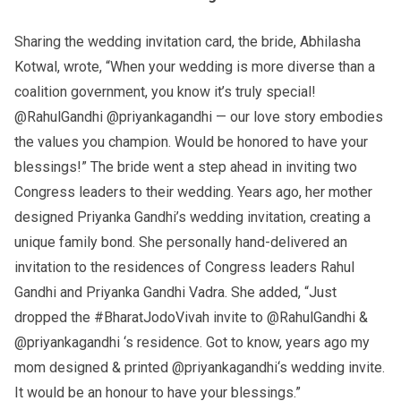
Sharing the wedding invitation card, the bride, Abhilasha
Kotwal, wrote, “When your wedding is more diverse than a
coalition government, you know it’s truly special!
@RahulGandhi @priyankagandhi — our love story embodies
the values you champion. Would be honored to have your
blessings!” The bride went a step ahead in inviting two
Congress leaders to their wedding. Years ago, her mother
designed Priyanka Gandhi’s wedding invitation, creating a
unique family bond. She personally hand-delivered an
invitation to the residences of Congress leaders Rahul
Gandhi and Priyanka Gandhi Vadra. She added, “Just
dropped the #BharatJodoVivah invite to @RahulGandhi &
@priyankagandhi ‘s residence. Got to know, years ago my
mom designed & printed @priyankagandhi‘s wedding invite.
It would be an honour to have your blessings.”