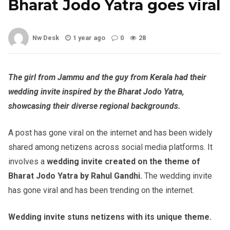
Bharat Jodo Yatra goes viral
Nw Desk
1 year ago
0
28
The girl from Jammu and the guy from Kerala had their
wedding invite inspired by the Bharat Jodo Yatra,
showcasing their diverse regional backgrounds.
A post has gone viral on the internet and has been widely
shared among netizens across social media platforms. It
involves a
wedding invite created on the theme of
Bharat Jodo Yatra by Rahul Gandhi.
The wedding invite
has gone viral and has been trending on the internet.
Wedding invite stuns netizens with its unique theme.