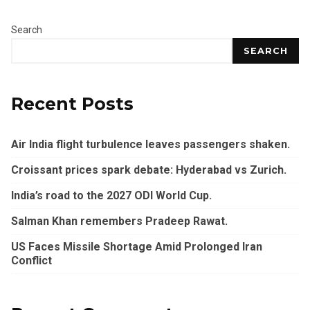
Search
SEARCH
Recent Posts
Air India flight turbulence leaves passengers shaken.
Croissant prices spark debate: Hyderabad vs Zurich.
India’s road to the 2027 ODI World Cup.
Salman Khan remembers Pradeep Rawat.
US Faces Missile Shortage Amid Prolonged Iran
Conflict