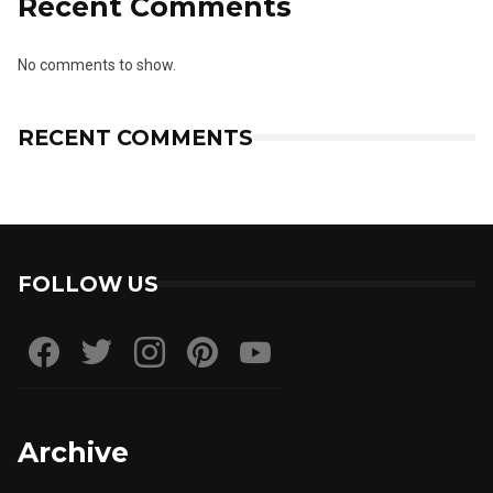
Recent Comments
No comments to show.
RECENT COMMENTS
FOLLOW US
Archive