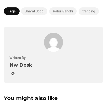
Tags
Bharat Jodo
Rahul Gandhi
trending
Written By
Nw Desk
You might also like