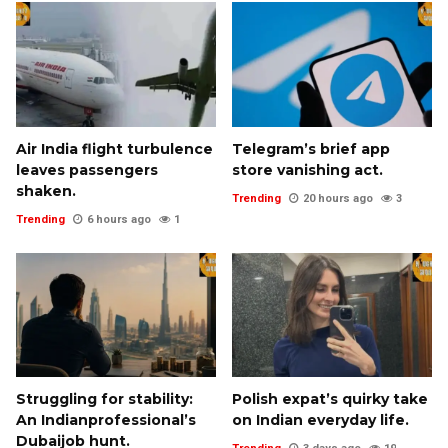
Air India flight turbulence
Telegram’s brief app
leaves passengers
store vanishing act.
shaken.
Trending
20 hours ago
3
Trending
6 hours ago
1
Struggling for stability:
Polish expat’s quirky take
An Indianprofessional’s
on Indian everyday life.
Dubaijob hunt.