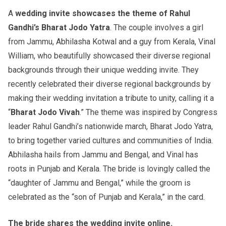
A
wedding invite showcases the theme of Rahul
Gandhi’s Bharat Jodo Yatra
. The couple involves a girl
from Jammu, Abhilasha Kotwal and a guy from Kerala, Vinal
William, who beautifully showcased their diverse regional
backgrounds through their unique wedding invite. They
recently celebrated their diverse regional backgrounds by
making their wedding invitation a tribute to unity, calling it a
“
Bharat Jodo Vivah
.” The theme was inspired by Congress
leader Rahul Gandhi’s nationwide march, Bharat Jodo Yatra,
to bring together varied cultures and communities of India.
Abhilasha hails from Jammu and Bengal, and Vinal has
roots in Punjab and Kerala. The bride is lovingly called the
“daughter of Jammu and Bengal,” while the groom is
celebrated as the “son of Punjab and Kerala,” in the card.
The bride shares the wedding invite online.