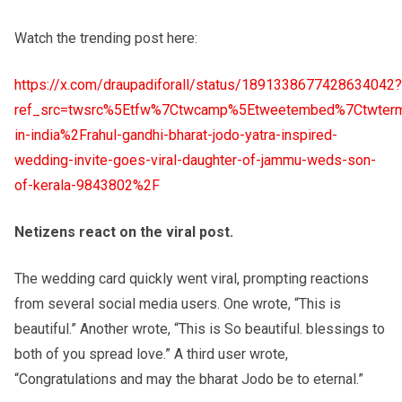
Watch the trending post here:
https://x.com/draupadiforall/status/1891338677428634042?
ref_src=twsrc%5Etfw%7Ctwcamp%5Etweetembed%7Ctwterm
in-india%2Frahul-gandhi-bharat-jodo-yatra-inspired-
wedding-invite-goes-viral-daughter-of-jammu-weds-son-
of-kerala-9843802%2F
Netizens react on the viral post.
The wedding card quickly went viral, prompting reactions
from several social media users. One wrote, “This is
beautiful.” Another wrote, “This is So beautiful. blessings to
both of you spread love.” A third user wrote,
“Congratulations and may the bharat Jodo be to eternal.”