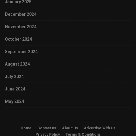
January 2025
December 2024
November 2024
October 2024
September 2024
August 2024
July 2024
June 2024
May 2024
Home
Contact us
About Us
Advertise With Us
Privacy Policy
Terms & Conditions