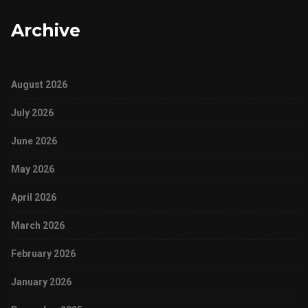
Archive
August 2026
July 2026
June 2026
May 2026
April 2026
March 2026
February 2026
January 2026