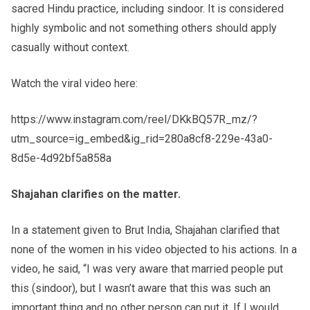
sacred Hindu practice, including sindoor. It is considered
highly symbolic and not something others should apply
casually without context.
Watch the viral video here:
https://www.instagram.com/reel/DKkBQ57R_mz/?
utm_source=ig_embed&ig_rid=280a8cf8-229e-43a0-
8d5e-4d92bf5a858a
Shajahan clarifies on the matter.
In a statement given to Brut India, Shajahan clarified that
none of the women in his video objected to his actions. In a
video, he said, “I was very aware that married people put
this (sindoor), but I wasn’t aware that this was such an
important thing and no other person can put it. If I would