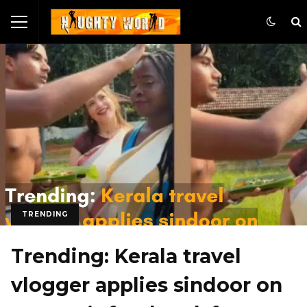
TRENDING
Trending: Kerala travel
vlogger applies sindoor on