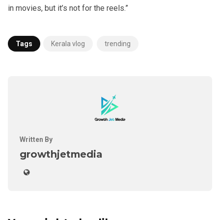
in movies, but it’s not for the reels.”
Tags
Kerala vlog
trending
Written By
growthjetmedia