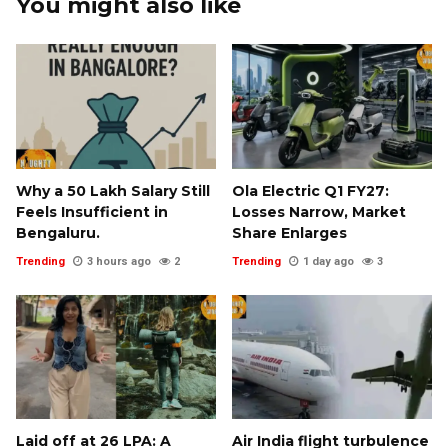
You might also like
Why a ₹50 Lakh Salary Still
Ola Electric Q1 FY27:
Feels Insufficient in
Losses Narrow, Market
Bengaluru.
Share Enlarges
Trending
3 hours ago
2
Trending
1 day ago
3
Laid off at ₹26 LPA: A
Air India flight turbulence