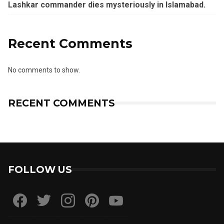
Lashkar commander dies mysteriously in Islamabad.
Recent Comments
No comments to show.
RECENT COMMENTS
FOLLOW US