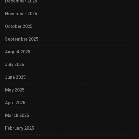
December 2025
November 2025
October 2025
September 2025
August 2025
July 2025
June 2025
May 2025
April 2025
March 2025
February 2025