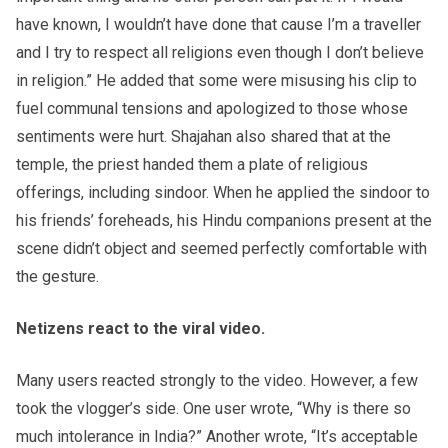
have known, I wouldn’t have done that cause I’m a traveller
and I try to respect all religions even though I don’t believe
in religion.” He added that some were misusing his clip to
fuel communal tensions and apologized to those whose
sentiments were hurt. Shajahan also shared that at the
temple, the priest handed them a plate of religious
offerings, including sindoor. When he applied the sindoor to
his friends’ foreheads, his Hindu companions present at the
scene didn’t object and seemed perfectly comfortable with
the gesture.
Netizens react to the viral video.
Many users reacted strongly to the video. However, a few
took the vlogger’s side. One user wrote, “Why is there so
much intolerance in India?” Another wrote, “It’s acceptable