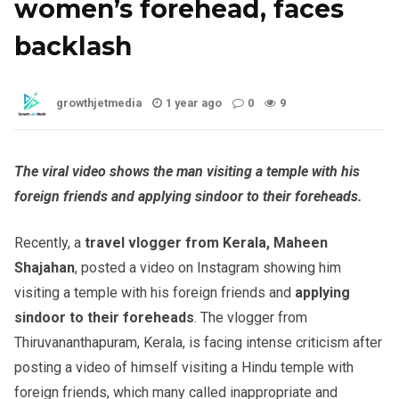
women’s forehead, faces
backlash
growthjetmedia
1 year ago
0
9
The viral video shows the man visiting a temple with his
foreign friends and applying sindoor to their foreheads.
Recently, a
travel vlogger from Kerala, Maheen
Shajahan
, posted a video on Instagram showing him
visiting a temple with his foreign friends and
applying
sindoor to their foreheads
. The vlogger from
Thiruvananthapuram, Kerala, is facing intense criticism after
posting a video of himself visiting a Hindu temple with
foreign friends, which many called inappropriate and