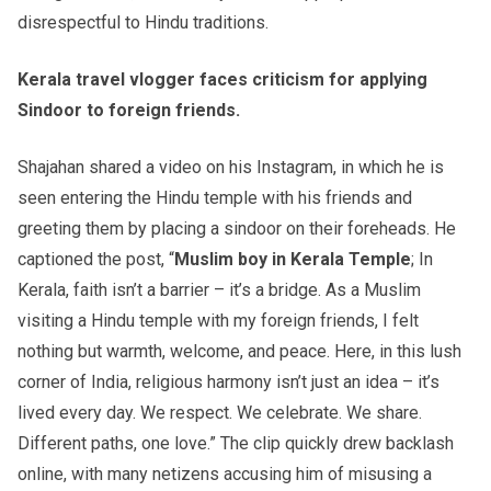
disrespectful to Hindu traditions.
Kerala travel vlogger faces criticism for applying
Sindoor to foreign friends.
Shajahan shared a video on his Instagram, in which he is
seen entering the Hindu temple with his friends and
greeting them by placing a sindoor on their foreheads. He
captioned the post, “
Muslim boy in Kerala Temple
; In
Kerala, faith isn’t a barrier – it’s a bridge. As a Muslim
visiting a Hindu temple with my foreign friends, I felt
nothing but warmth, welcome, and peace. Here, in this lush
corner of India, religious harmony isn’t just an idea – it’s
lived every day. We respect. We celebrate. We share.
Different paths, one love.” The clip quickly drew backlash
online, with many netizens accusing him of misusing a