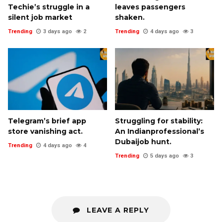
Techie’s struggle in a
leaves passengers
silent job market
shaken.
Trending
3 days ago
2
Trending
4 days ago
3
Telegram’s brief app
Struggling for stability:
store vanishing act.
An Indianprofessional’s
Dubaijob hunt.
Trending
4 days ago
4
Trending
5 days ago
3
LEAVE A REPLY