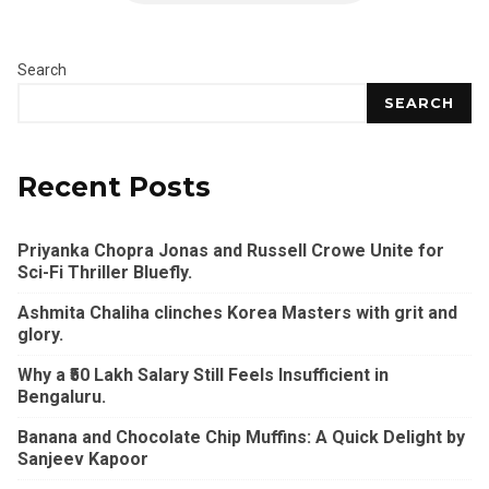
Search
SEARCH
Recent Posts
Priyanka Chopra Jonas and Russell Crowe Unite for
Sci-Fi Thriller Bluefly.
Ashmita Chaliha clinches Korea Masters with grit and
glory.
Why a ₹50 Lakh Salary Still Feels Insufficient in
Bengaluru.
Banana and Chocolate Chip Muffins: A Quick Delight by
Sanjeev Kapoor