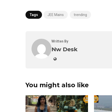
Tags
JEE Mains
trending
Written By
Nw Desk
You might also like