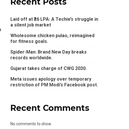
Recent Posts
Laid off at ₹26 LPA: A Techie’s struggle in
a silent job market
m
Wholesome chicken pulao, reimagined
for fitness goals.
Spider-Man: Brand New Day breaks
records worldwide.
Gujarat takes charge of CWG 2030.
Meta issues apology over temporary
restriction of PM Modi’s Facebook post.
Recent Comments
No comments to show.