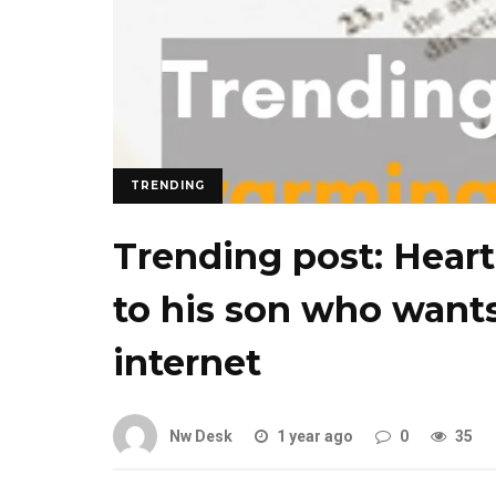
TRENDING
Trending post: Heart
to his son who wants
internet
Nw Desk
1 year ago
0
35