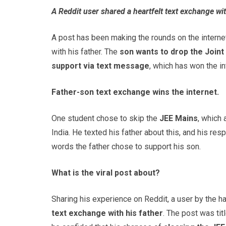
A Reddit user shared a heartfelt text exchange with
A post has been making the rounds on the internet
with his father. The
son wants to drop the Joint
support via text message
, which has won the in
Father-son text exchange wins the internet.
One student chose to skip the
JEE Mains
, which
India. He texted his father about this, and his r
words the father chose to support his son.
What is the viral post about?
Sharing his experience on Reddit, a user by the h
text exchange with his father
. The post was titl