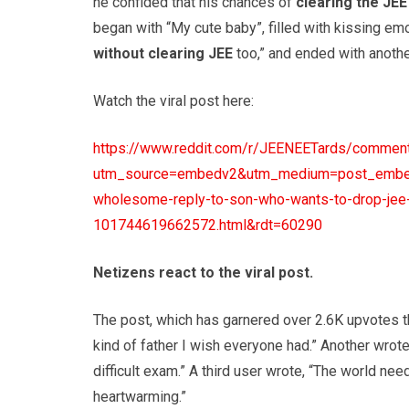
he confided that his chances of
clearing the JE
began with “My cute baby”, filled with kissing emo
without clearing JEE
too,” and ended with another
Watch the viral post here:
https://www.reddit.com/r/JEENEETards/comment
utm_source=embedv2&utm_medium=post_embed&u
wholesome-reply-to-son-who-wants-to-drop-jee-m
101744619662572.html&rdt=60290
Netizens react to the viral post.
The post, which has garnered over 2.6K upvotes th
kind of father I wish everyone had.” Another wrot
difficult exam.” A third user wrote, “The world n
heartwarming.”