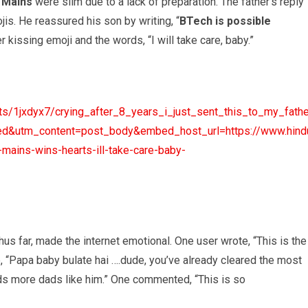
E Mains
were slim due to a lack of preparation. The father’s reply
jis. He reassured his son by writing, “
BTech is possible
 kissing emoji and the words, “I will take care, baby.”
s/1jxdyx7/crying_after_8_years_i_just_sent_this_to_my_fathe
tm_content=post_body&embed_host_url=https://www.hindust
ains-wins-hearts-ill-take-care-baby-
us far, made the internet emotional. One user wrote, “This is the
e, “Papa baby bulate hai ….dude, you’ve already cleared the most
eeds more dads like him.” One commented, “This is so