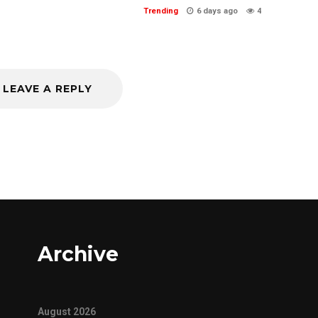
Trending
6 days ago
4
LEAVE A REPLY
Archive
August 2026