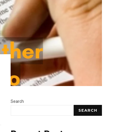
Search
SEARCH