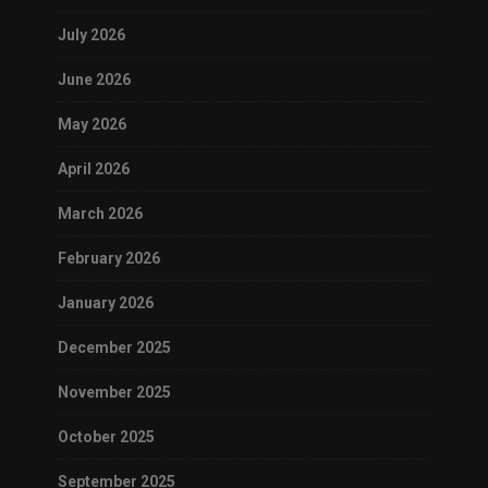
July 2026
June 2026
May 2026
April 2026
March 2026
February 2026
January 2026
December 2025
November 2025
October 2025
September 2025