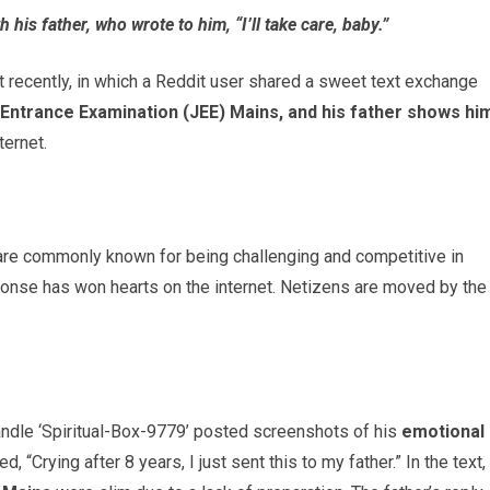
 his father, who wrote to him, “I’ll take care, baby.”
 recently, in which a Reddit user shared a sweet text exchange
 Entrance Examination (JEE) Mains, and his father shows hi
ternet.
 are commonly known for being challenging and competitive in
esponse has won hearts on the internet. Netizens are moved by the
andle ‘Spiritual-Box-9779’ posted screenshots of his
emotional
ed, “Crying after 8 years, I just sent this to my father.” In the text,