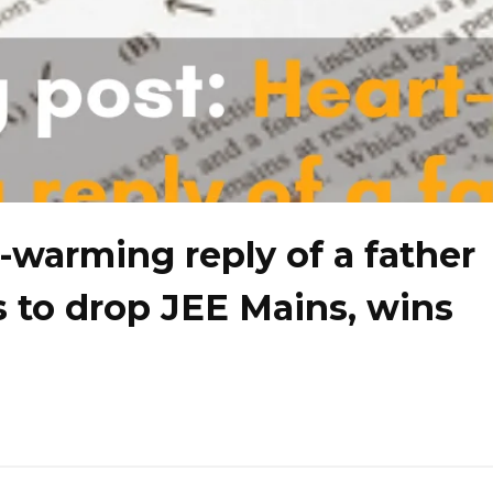
-warming reply of a father
 to drop JEE Mains, wins