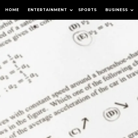
HOME
ENTERTAINMENT
SPORTS
BUSINESS