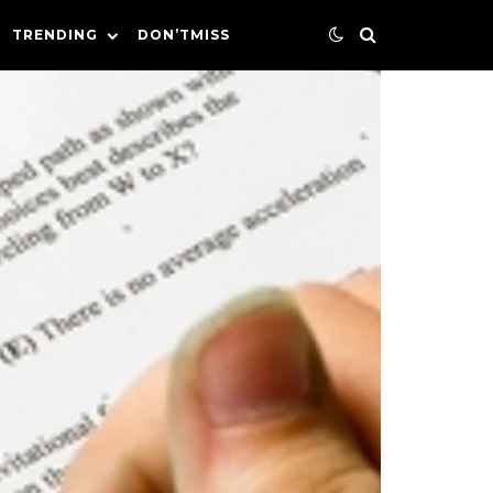
TRENDING
DON’TMISS