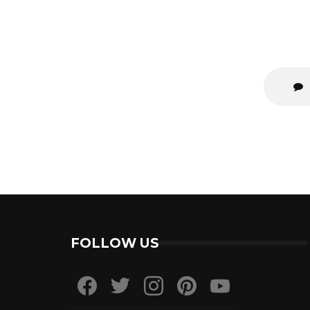
FOLLOW US