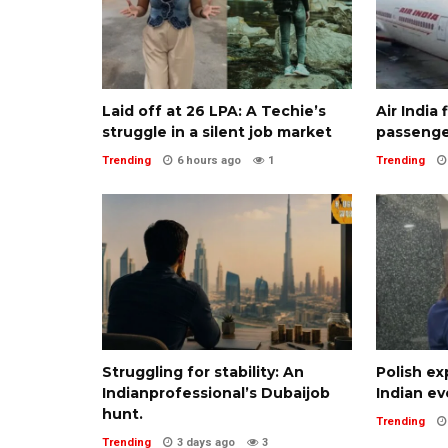
Laid off at ₹26 LPA: A Techie’s
Air India
struggle in a silent job market
passenge
Trending
6 hours ago
1
Trending
Struggling for stability: An
Polish ex
Indianprofessional’s Dubaijob
Indian ev
hunt.
Trending
Trending
3 days ago
3