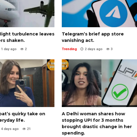
 flight turbulence leaves
Telegram’s brief app store
rs shaken.
vanishing act.
1 day ago
2
Trending
2 days ago
3
pat’s quirky take on
A Delhi woman shares how
eryday life.
stopping UPI for 3 months
brought drastic change in her
4 days ago
21
spending.