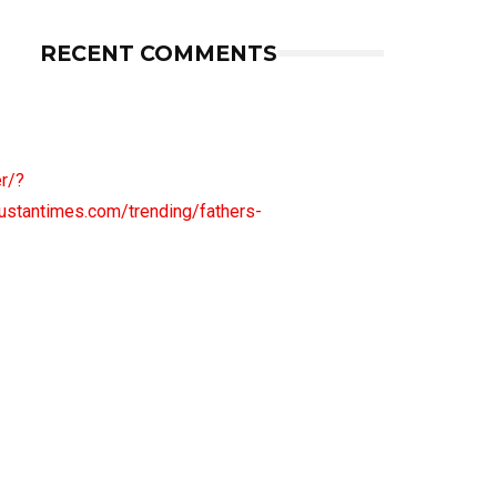
RECENT COMMENTS
r/?
antimes.com/trending/fathers-