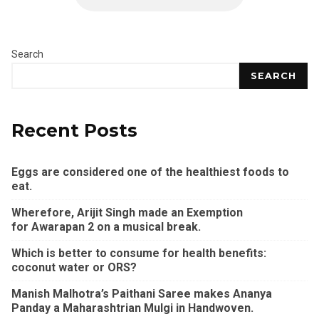
Search
SEARCH
Recent Posts
Eggs are considered one of the healthiest foods to
eat.
Wherefore, Arijit Singh made an Exemption
for Awarapan 2 on a musical break.
Which is better to consume for health benefits:
coconut water or ORS?
Manish Malhotra’s Paithani Saree makes Ananya
Panday a Maharashtrian Mulgi in Handwoven.