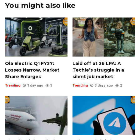
You might also like
Ola Electric Q1 FY27:
Laid off at ₹26 LPA: A
Losses Narrow, Market
Techie’s struggle in a
Share Enlarges
silent job market
Trending
1 day ago
3
Trending
3 days ago
2