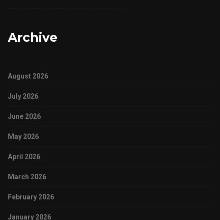
Archive
August 2026
July 2026
June 2026
May 2026
April 2026
March 2026
February 2026
January 2026