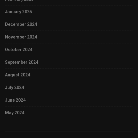
January 2025
December 2024
November 2024
October 2024
September 2024
August 2024
July 2024
June 2024
May 2024