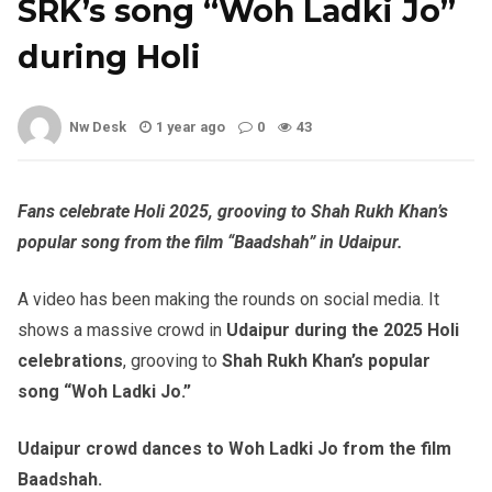
SRK’s song “Woh Ladki Jo”
during Holi
Nw Desk
1 year ago
0
43
Fans celebrate Holi 2025, grooving to Shah Rukh Khan’s
popular song from the film “Baadshah” in Udaipur.
A video has been making the rounds on social media. It
shows a massive crowd in
Udaipur during the 2025 Holi
celebrations
, grooving to
Shah Rukh Khan’s popular
song “Woh Ladki Jo.”
Udaipur crowd dances to Woh Ladki Jo from the film
Baadshah.