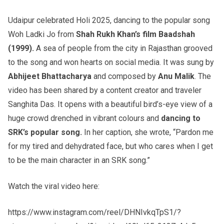
Udaipur celebrated Holi 2025, dancing to the popular song
Woh Ladki Jo from
Shah Rukh Khan’s film Baadshah
(1999).
A sea of people from the city in Rajasthan grooved
to the song and won hearts on social media. It was sung by
Abhijeet Bhattacharya
and composed by
Anu Malik
. The
video has been shared by a content creator and traveler
Sanghita Das. It opens with a beautiful bird’s-eye view of a
huge crowd drenched in vibrant colours and
dancing to
SRK’s popular song.
In her caption, she wrote, “Pardon me
for my tired and dehydrated face, but who cares when I get
to be the main character in an SRK song.”
Watch the viral video here:
https://www.instagram.com/reel/DHNIvkqTpS1/?