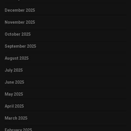
December 2025
November 2025
October 2025
September 2025
August 2025
July 2025
June 2025
May 2025
April 2025
March 2025
February 2025