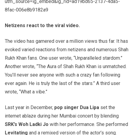
utm_source=ig_embed&ig_rid=ad19bd65-2137-4da5-
8fac-006e8b9182a9
Netizens react to the viral video.
The video has garnered over a million views thus far. It has
evoked varied reactions from netizens and numerous Shah
Rukh Khan fans. One user wrote, “Unparalleled stardom.”
Another wrote, “The Aura of Shah Rukh Khan is unmatched.
You’ll never see anyone with such a crazy fan following
ever again. He is truly the last of the stars.” A third user
wrote, “What a vibe.”
Last year in December,
pop singer Dua Lipa
set the
internet ablaze during her Mumbai concert by blending
SRK’s Woh Ladki Jo
with her performance. She performed
Levitating
and a remixed version of the actor’s song.