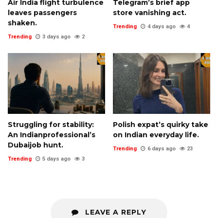
Air India flight turbulence
Telegram’s brief app
leaves passengers
store vanishing act.
shaken.
Trending
4 days ago
4
Trending
3 days ago
2
Struggling for stability:
Polish expat’s quirky take
An Indianprofessional’s
on Indian everyday life.
Dubaijob hunt.
Trending
6 days ago
23
Trending
5 days ago
3
LEAVE A REPLY