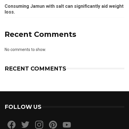
Consuming Jamun with salt can significantly aid weight
loss.
Recent Comments
No comments to show.
RECENT COMMENTS
FOLLOW US