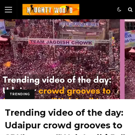
TRENDING
Trending video of the day:
Udaipur crowd grooves to