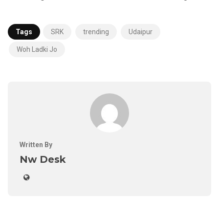
Tags
SRK
trending
Udaipur
Woh Ladki Jo
Written By
Nw Desk