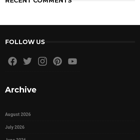
RECENT COMMENTS
FOLLOW US
Archive
August 2026
July 2026