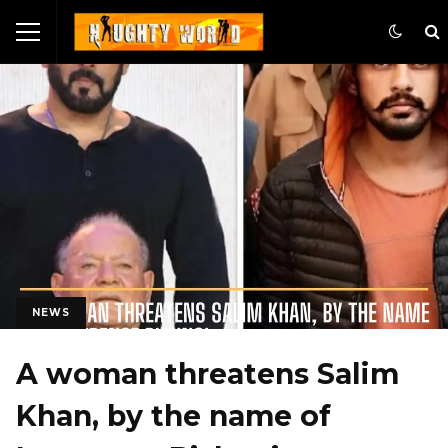
NEWS
A woman threatens Salim
Khan, by the name of