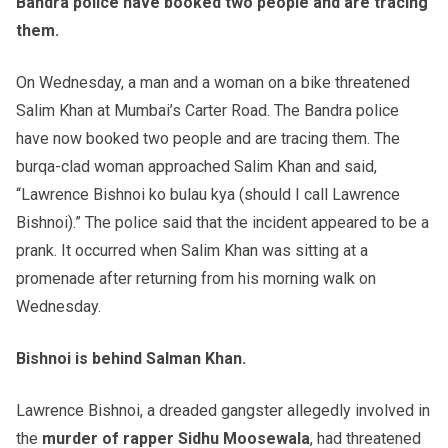
Bandra police have booked two people and are tracing
them.
On Wednesday, a man and a woman on a bike threatened
Salim Khan at Mumbai’s Carter Road. The Bandra police
have now booked two people and are tracing them. The
burqa-clad woman approached Salim Khan and said,
“Lawrence Bishnoi ko bulau kya (should I call Lawrence
Bishnoi).” The police said that the incident appeared to be a
prank. It occurred when Salim Khan was sitting at a
promenade after returning from his morning walk on
Wednesday.
Bishnoi is behind Salman Khan.
Lawrence Bishnoi, a dreaded gangster allegedly involved in
the
murder of rapper Sidhu Moosewala
, had threatened