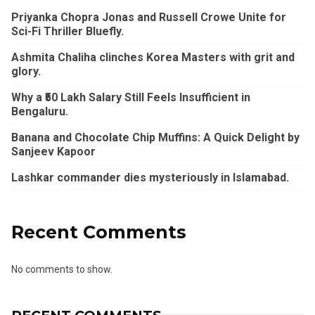
Priyanka Chopra Jonas and Russell Crowe Unite for
Sci-Fi Thriller Bluefly.
Ashmita Chaliha clinches Korea Masters with grit and
glory.
Why a ₹50 Lakh Salary Still Feels Insufficient in
Bengaluru.
Banana and Chocolate Chip Muffins: A Quick Delight by
Sanjeev Kapoor
Lashkar commander dies mysteriously in Islamabad.
Recent Comments
No comments to show.