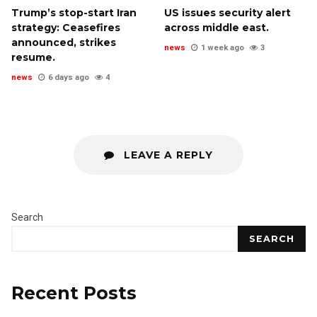
Trump’s stop-start Iran
US issues security alert
strategy: Ceasefires
across middle east.
announced, strikes
news
1 week ago
3
resume.
news
6 days ago
4
LEAVE A REPLY
Search
SEARCH
Recent Posts