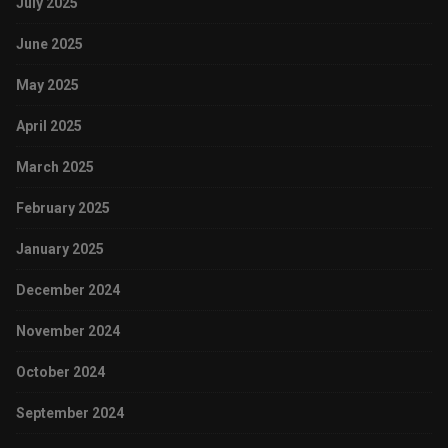
July 2025
June 2025
May 2025
April 2025
March 2025
February 2025
January 2025
December 2024
November 2024
October 2024
September 2024