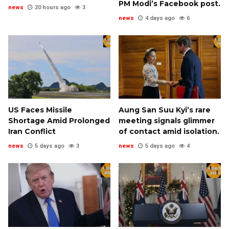
PM Modi’s Facebook post.
news
20 hours ago
3
news
4 days ago
6
US Faces Missile
Aung San Suu Kyi’s rare
Shortage Amid Prolonged
meeting signals glimmer
Iran Conflict
of contact amid isolation.
news
5 days ago
3
news
5 days ago
4