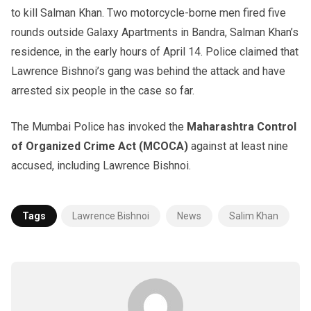
to kill Salman Khan. Two motorcycle-borne men fired five
rounds outside Galaxy Apartments in Bandra, Salman Khan’s
residence, in the early hours of April 14. Police claimed that
Lawrence Bishnoi’s gang was behind the attack and have
arrested six people in the case so far.
The Mumbai Police has invoked the
Maharashtra Control
of Organized Crime Act (MCOCA)
against at least nine
accused, including Lawrence Bishnoi.
Tags
Lawrence Bishnoi
News
Salim Khan