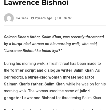
Lawrence Bishnoi
Nw Desk
2 years ago
0
97
Salman Khan’s father, Salim Khan, was recently threatened
by a burqa-clad woman on his morning walk, who said,
“Lawrence Bishnoi ko bulau kya?”
During his morning walk, a fresh threat has been made to
the
former script and dialogue writer Salim Khan
. As
per reports, a
burqa-clad woman threatened actor
Salman Khan’s father, Salim Khan
, while he was on for his
morning walk. The woman used the name of
jailed
gangster Lawrence Bishnoi
for threatening Salim Khan.