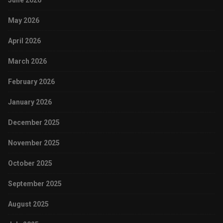
June 2026
May 2026
April 2026
March 2026
February 2026
January 2026
December 2025
November 2025
October 2025
September 2025
August 2025