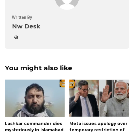
Written By
Nw Desk
You might also like
Lashkar commander dies
Meta issues apology over
mysteriously in Islamabad.
temporary restriction of