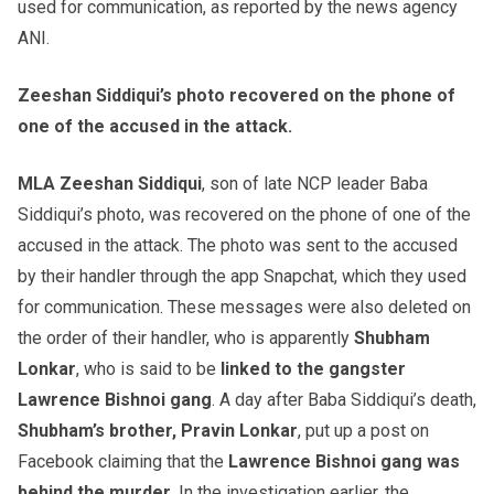
used for communication, as reported by the news agency
ANI.
Zeeshan Siddiqui’s photo recovered on the phone of
one of the accused in the attack.
MLA Zeeshan Siddiqui
, son of late NCP leader Baba
Siddiqui’s photo, was recovered on the phone of one of the
accused in the attack. The photo was sent to the accused
by their handler through the app Snapchat, which they used
for communication. These messages were also deleted on
the order of their handler, who is apparently
Shubham
Lonkar
, who is said to be
linked to the gangster
Lawrence Bishnoi gang
. A day after Baba Siddiqui’s death,
Shubham’s brother, Pravin Lonkar
, put up a post on
Facebook claiming that the
Lawrence Bishnoi gang was
behind the murder.
In the investigation earlier, the