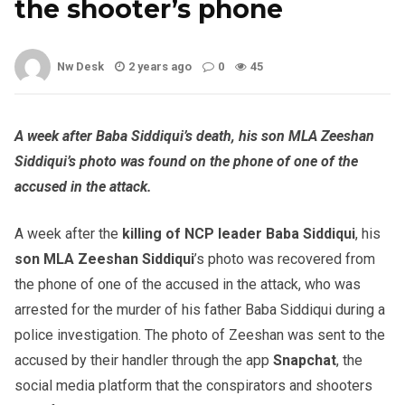
the shooter’s phone
Nw Desk
2 years ago
0
45
A week after Baba Siddiqui’s death, his son MLA Zeeshan
Siddiqui’s photo was found on the phone of one of the
accused in the attack.
A week after the
killing of NCP leader Baba Siddiqui
, his
son MLA Zeeshan Siddiqui
’s photo was recovered from
the phone of one of the accused in the attack, who was
arrested for the murder of his father Baba Siddiqui during a
police investigation. The photo of Zeeshan was sent to the
accused by their handler through the app
Snapchat
, the
social media platform that the conspirators and shooters