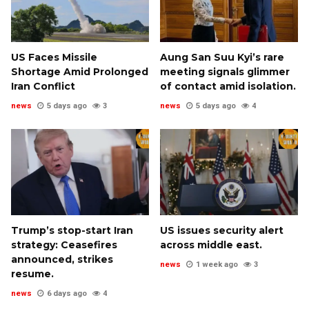
US Faces Missile
Aung San Suu Kyi’s rare
Shortage Amid Prolonged
meeting signals glimmer
Iran Conflict
of contact amid isolation.
news
5 days ago
3
news
5 days ago
4
Trump’s stop-start Iran
US issues security alert
strategy: Ceasefires
across middle east.
announced, strikes
news
1 week ago
3
resume.
news
6 days ago
4