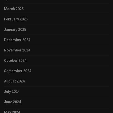
March 2025
February 2025
January 2025
December 2024
November 2024
October 2024
September 2024
August 2024
July 2024
June 2024
May 2024