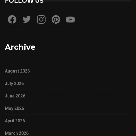
FOLLOW US
Archive
August 2026
July 2026
June 2026
May 2026
April 2026
March 2026