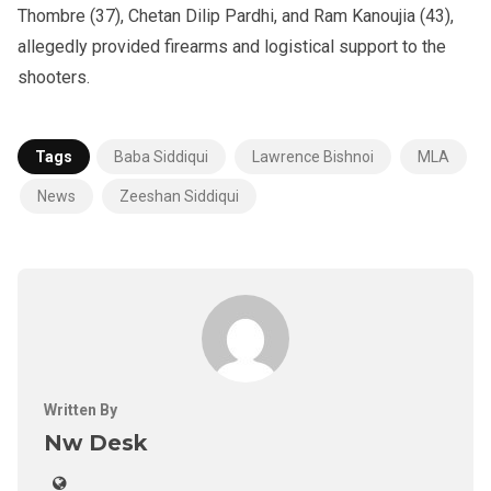
Thombre (37), Chetan Dilip Pardhi, and Ram Kanoujia (43),
allegedly provided firearms and logistical support to the
shooters.
Tags
Baba Siddiqui
Lawrence Bishnoi
MLA
News
Zeeshan Siddiqui
Written By
Nw Desk