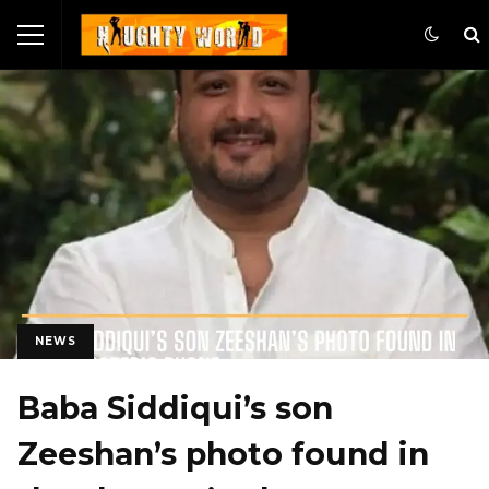
NEWS
Baba Siddiqui’s son
Zeeshan’s photo found in