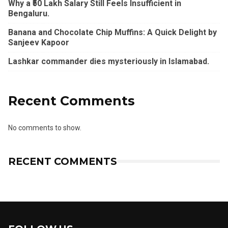
Why a ₹50 Lakh Salary Still Feels Insufficient in
Bengaluru.
Banana and Chocolate Chip Muffins: A Quick Delight by
Sanjeev Kapoor
Lashkar commander dies mysteriously in Islamabad.
Recent Comments
No comments to show.
RECENT COMMENTS