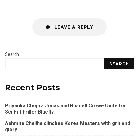
LEAVE A REPLY
Search
SEARCH
Recent Posts
Priyanka Chopra Jonas and Russell Crowe Unite for
Sci-Fi Thriller Bluefly.
Ashmita Chaliha clinches Korea Masters with grit and
glory.