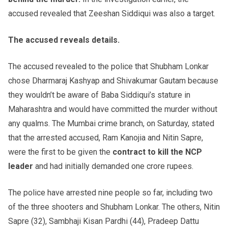
accused revealed that Zeeshan Siddiqui was also a target.
The accused reveals details.
The accused revealed to the police that Shubham Lonkar
chose Dharmaraj Kashyap and Shivakumar Gautam because
they wouldn’t be aware of Baba Siddiqui’s stature in
Maharashtra and would have committed the murder without
any qualms. The Mumbai crime branch, on Saturday, stated
that the arrested accused, Ram Kanojia and Nitin Sapre,
were the first to be given the
contract to kill the NCP
leader
and had initially demanded one crore rupees.
The police have arrested nine people so far, including two
of the three shooters and Shubham Lonkar. The others, Nitin
Sapre (32), Sambhaji Kisan Pardhi (44), Pradeep Dattu