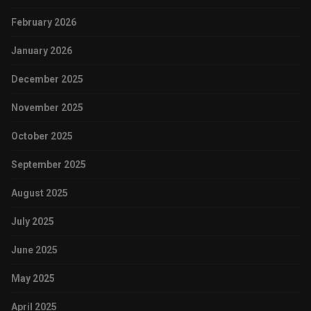
February 2026
January 2026
December 2025
November 2025
October 2025
September 2025
August 2025
July 2025
June 2025
May 2025
April 2025