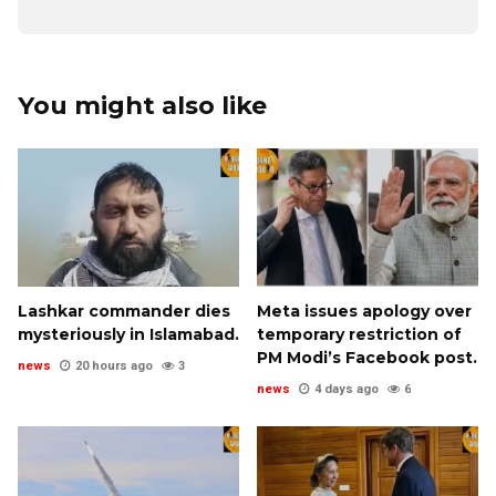
You might also like
Lashkar commander dies
Meta issues apology over
mysteriously in Islamabad.
temporary restriction of
PM Modi’s Facebook post.
news
20 hours ago
3
news
4 days ago
6