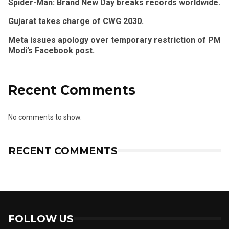
Spider-Man: Brand New Day breaks records worldwide.
Gujarat takes charge of CWG 2030.
Meta issues apology over temporary restriction of PM
Modi’s Facebook post.
Recent Comments
No comments to show.
RECENT COMMENTS
FOLLOW US