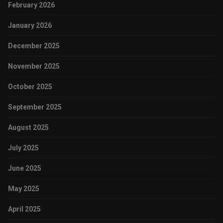
February 2026
January 2026
December 2025
November 2025
October 2025
September 2025
August 2025
July 2025
June 2025
May 2025
April 2025