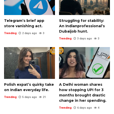
Telegram’s brief app
Struggling for stability:
store vanishing act.
An Indianprofessional’s
Dubaijob hunt.
Trending
2 days ago
3
Trending
3 days ago
3
Polish expat’s quirky take
A Delhi woman shares
on Indian everyday life.
how stopping UPI for 3
months brought drastic
Trending
5 days ago
21
change in her spending.
Trending
6 days ago
4