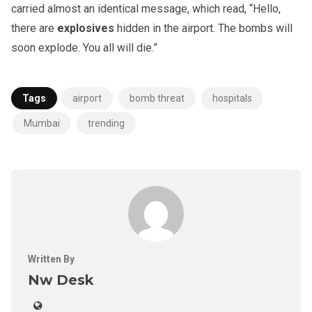
carried almost an identical message, which read, “Hello,
there are
explosives
hidden in the airport. The bombs will
soon explode. You all will die.”
Tags
airport
bomb threat
hospitals
Mumbai
trending
Written By
Nw Desk