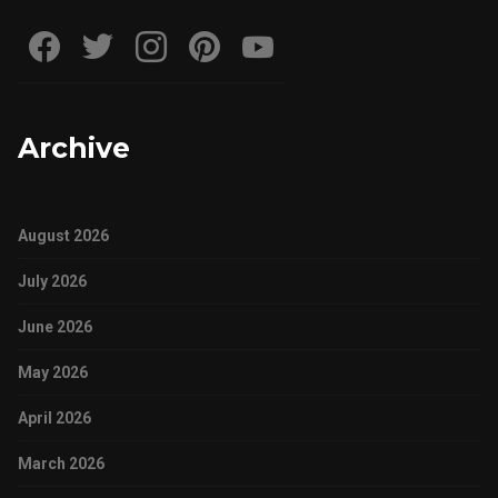
Archive
August 2026
July 2026
June 2026
May 2026
April 2026
March 2026