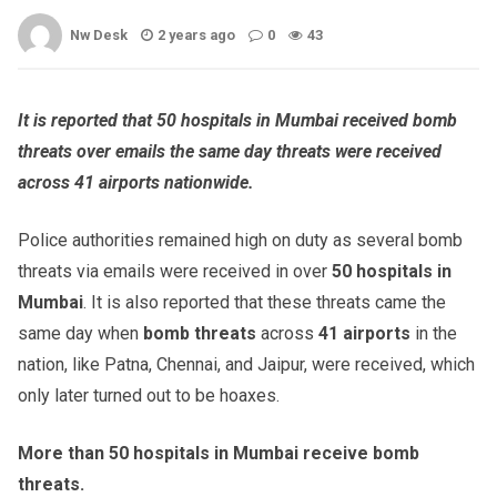
Nw Desk
2 years ago
0
43
It is reported that 50 hospitals in Mumbai received bomb
threats over emails the same day threats were received
across 41 airports nationwide.
Police authorities remained high on duty as several bomb
threats via emails were received in over
50 hospitals in
Mumbai
. It is also reported that these threats came the
same day when
bomb threats
across
41 airports
in the
nation, like Patna, Chennai, and Jaipur, were received, which
only later turned out to be hoaxes.
More than 50 hospitals in Mumbai receive bomb
threats.