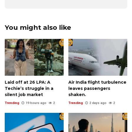
You might also like
Laid off at ₹26 LPA: A
Air India flight turbulence
Techie’s struggle in a
leaves passengers
silent job market
shaken.
Trending
19 hours ago
2
Trending
2 days ago
2