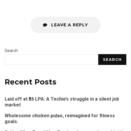
LEAVE A REPLY
Search
SEARCH
Recent Posts
Laid off at ₹26 LPA: A Techie’s struggle in a silent job
market
Wholesome chicken pulao, reimagined for fitness
goals.