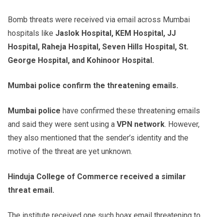
Bomb threats were received via email across Mumbai
hospitals like
Jaslok Hospital, KEM Hospital, JJ
Hospital, Raheja Hospital, Seven Hills Hospital, St.
George Hospital, and Kohinoor Hospital.
Mumbai police confirm the threatening emails.
Mumbai police
have confirmed these threatening emails
and said they were sent using a
VPN network
. However,
they also mentioned that the sender’s identity and the
motive of the threat are yet unknown.
Hinduja College of Commerce received a similar
threat email.
The institute received one such hoax email threatening to