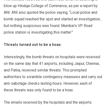
blow up Hinduja College of Commerce, as per a report by
ANI. ANI also quoted the police saying, “Local police and
bomb squad reached the spot and started an investigation,
but nothing suspicious was found. Mumbai’s VP Road
police station is investigating this matter.”
Threats turned out to be a hoax.
Interestingly, the bomb threats on hospitals were received
on the same day that 41 airports, including Jaipur, Chennai,
and Patna, received similar threats. This prompted
authorities to scramble contingency measures and carry out
anti-sabotage checks lasting hours. However, each of
these threats was only found to be a hoax.
The emails received by the hospitals and the airports