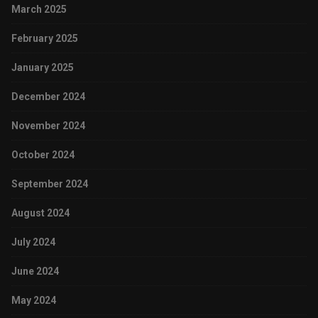
March 2025
February 2025
January 2025
December 2024
November 2024
October 2024
September 2024
August 2024
July 2024
June 2024
May 2024