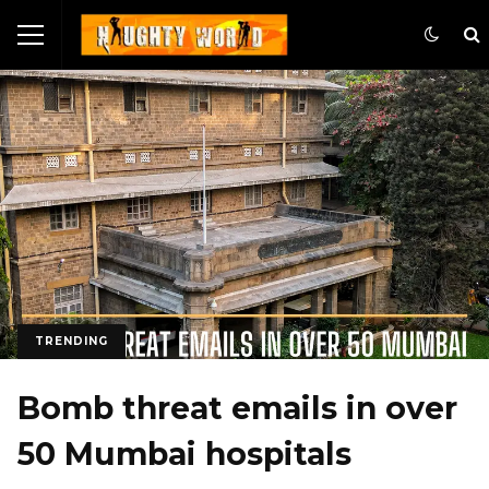
TRENDING
Bomb threat emails in over
50 Mumbai hospitals