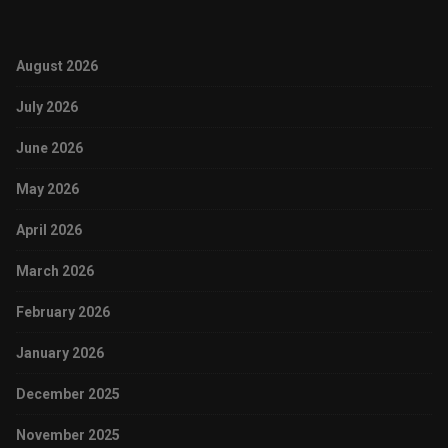
August 2026
July 2026
June 2026
May 2026
April 2026
March 2026
February 2026
January 2026
December 2025
November 2025