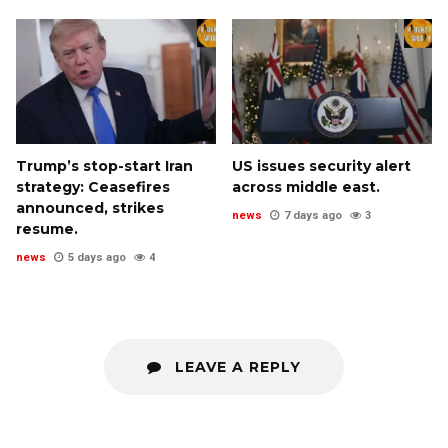
Trump’s stop-start Iran
US issues security alert
strategy: Ceasefires
across middle east.
announced, strikes
news
7 days ago
3
resume.
news
5 days ago
4
LEAVE A REPLY