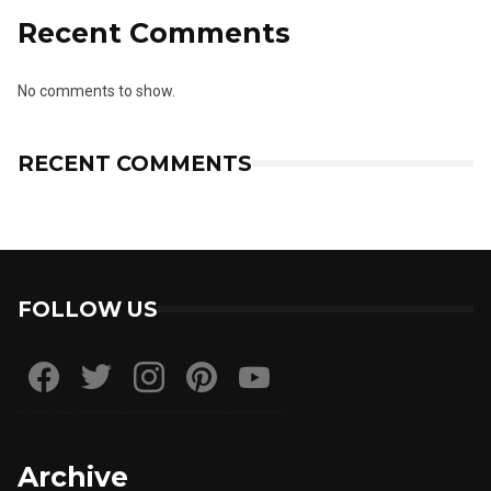
Recent Comments
No comments to show.
RECENT COMMENTS
FOLLOW US
Archive