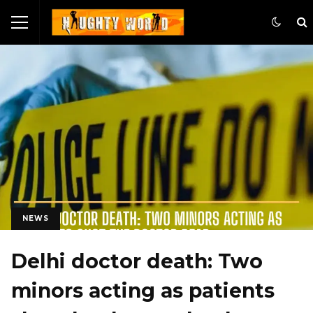
NEWS
Delhi doctor death: Two
minors acting as patients