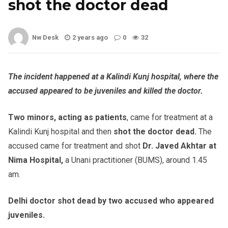
shot the doctor dead
Nw Desk
2 years ago
0
32
The incident happened at a Kalindi Kunj hospital, where the
accused appeared to be juveniles and killed the doctor.
Two minors, acting as patients
, came for treatment at a
Kalindi Kunj hospital and then
shot the doctor dead.
The
accused came for treatment and shot
Dr. Javed Akhtar at
Nima Hospital,
a Unani practitioner (BUMS), around 1.45
am.
Delhi doctor shot dead by two accused who appeared
juveniles.