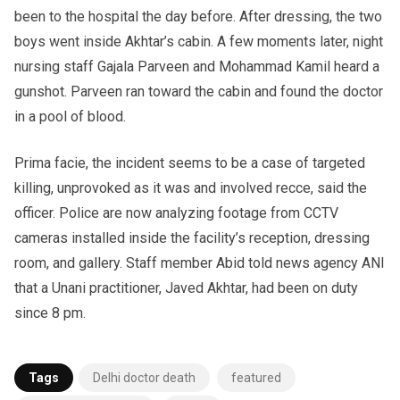
been to the hospital the day before. After dressing, the two
boys went inside Akhtar’s cabin. A few moments later, night
nursing staff Gajala Parveen and Mohammad Kamil heard a
gunshot. Parveen ran toward the cabin and found the doctor
in a pool of blood.
Prima facie, the incident seems to be a case of targeted
killing, unprovoked as it was and involved recce, said the
officer. Police are now analyzing footage from CCTV
cameras installed inside the facility’s reception, dressing
room, and gallery. Staff member Abid told news agency ANI
that a Unani practitioner, Javed Akhtar, had been on duty
since 8 pm.
Tags
Delhi doctor death
featured