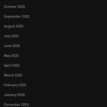
October 2025
September 2025
August 2025
July 2025
June 2025
May 2025
April 2025
March 2025
February 2025
January 2025
December 2024