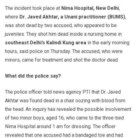
The incident took place at
Nima Hospital, New Delhi
,
where
Dr. Javed Akhtar, a Unani practitioner (BUMS)
,
was shot dead by two accused, who appeared to be
juveniles. They shot him dead inside a nursing home in
southeast
Delhi’s Kalindi Kung area
in the early morning
hours, said police on Thursday. The accused, who were
minors, came for treatment and shot the doctor dead.
What did the police say?
The police officer told news agency PTI that Dr. Javed
Akhtar was found dead in a chair oozing with blood from
the head. An inquiry has revealed the possible involvement
of two minor boys, aged 16, who came to the three-bed
Nima Hospital around 1 am for dressing. The officer
revealed that one accused had a bandaged toe and had