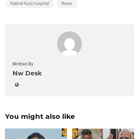
Kalindi Kunj hospital
News
Written By
Nw Desk
You might also like