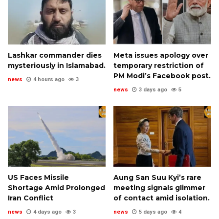
Lashkar commander dies
Meta issues apology over
mysteriously in Islamabad.
temporary restriction of
PM Modi’s Facebook post.
news
4 hours ago
3
news
3 days ago
5
US Faces Missile
Aung San Suu Kyi’s rare
Shortage Amid Prolonged
meeting signals glimmer
Iran Conflict
of contact amid isolation.
news
4 days ago
3
news
5 days ago
4