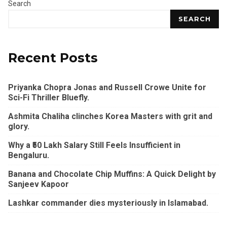
Search
SEARCH
Recent Posts
Priyanka Chopra Jonas and Russell Crowe Unite for
Sci-Fi Thriller Bluefly.
Ashmita Chaliha clinches Korea Masters with grit and
glory.
Why a ₹50 Lakh Salary Still Feels Insufficient in
Bengaluru.
Banana and Chocolate Chip Muffins: A Quick Delight by
Sanjeev Kapoor
Lashkar commander dies mysteriously in Islamabad.