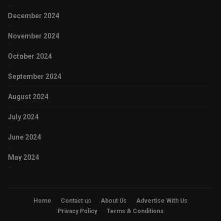
December 2024
November 2024
October 2024
September 2024
August 2024
July 2024
June 2024
May 2024
Home
Contact us
About Us
Advertise With Us
Privacy Policy
Terms & Conditions