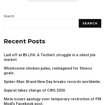
Search
SEARCH
Recent Posts
Laid off at ₹26 LPA: A Techie’s struggle in a silent job
market
Wholesome chicken pulao, reimagined for fitness
goals.
Spider-Man: Brand New Day breaks records worldwide.
Gujarat takes charge of CWG 2030.
Meta issues apology over temporary restriction of PM
Modi’s Facebook post.