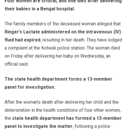
Four women are critical, and one dies after delivering
their babies in a Bengal hospital.
The family members of the deceased woman alleged that
Ringer’s Lactate administered on the intravenous (IV)
fluid had expired
, resulting in her death. They have lodged
a complaint at the Kotwali police station. The woman died
on Friday after delivering her baby on Wednesday, an
official said.
The state health department forms a 13-member
panel for investigation.
After the woman’s death after delivering her child and the
deterioration in the health conditions of four other women,
the
state health department has formed a 13-member
panel to investigate the matter
, following a police