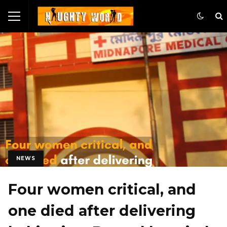
NEWS
Four women critical, and
one died after delivering