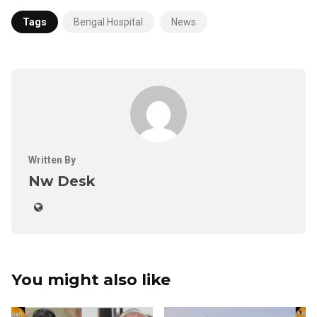
Tags
Bengal Hospital
News
Written By
Nw Desk
You might also like