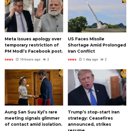
Meta issues apology over
US Faces Missile
temporary restriction of
Shortage Amid Prolonged
PM Modi’s Facebook post.
Iran Conflict
news
10 hours ago
2
news
1 day ago
2
Aung San Suu Kyi’s rare
Trump’s stop-start Iran
meeting signals glimmer
strategy: Ceasefires
of contact amid isolation.
announced, strikes
resume.