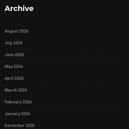
Archive
August 2026
July 2026
June 2026
May 2026
April 2026
March 2026
February 2026
January 2026
December 2025