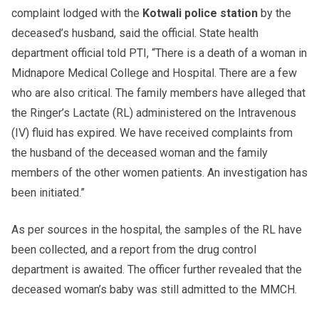
complaint lodged with the
Kotwali police station
by the
deceased’s husband, said the official. State health
department official told PTI, “There is a death of a woman in
Midnapore Medical College and Hospital. There are a few
who are also critical. The family members have alleged that
the Ringer’s Lactate (RL) administered on the Intravenous
(IV) fluid has expired. We have received complaints from
the husband of the deceased woman and the family
members of the other women patients. An investigation has
been initiated.”
As per sources in the hospital, the samples of the RL have
been collected, and a report from the drug control
department is awaited. The officer further revealed that the
deceased woman’s baby was still admitted to the MMCH.