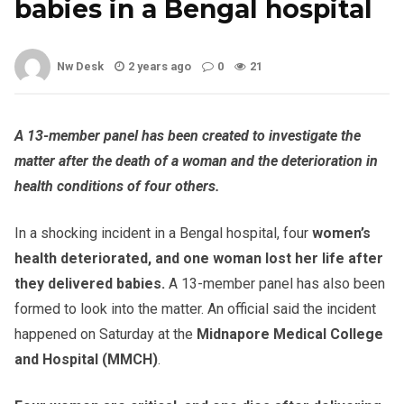
babies in a Bengal hospital
Nw Desk
2 years ago
0
21
A 13-member panel has been created to investigate the
matter after the death of a woman and the deterioration in
health conditions of four others.
In a shocking incident in a Bengal hospital, four
women’s
health deteriorated, and one woman lost her life after
they delivered babies.
A 13-member panel has also been
formed to look into the matter. An official said the incident
happened on Saturday at the
Midnapore Medical College
and Hospital (MMCH)
.