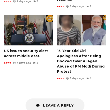
news
2 days ago
3
news
3 days ago
3
US issues security alert
15-Year-Old Girl
across middle east.
Apologises After Being
Booked Over Alleged
news
4 days ago
3
Abuse of PM Modi During
Protest
news
5 days ago
4
LEAVE A REPLY