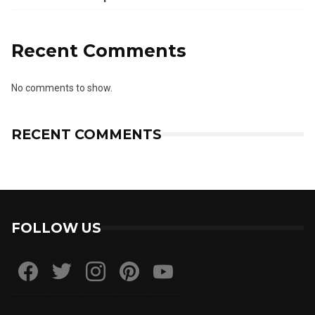
Recent Comments
No comments to show.
RECENT COMMENTS
FOLLOW US