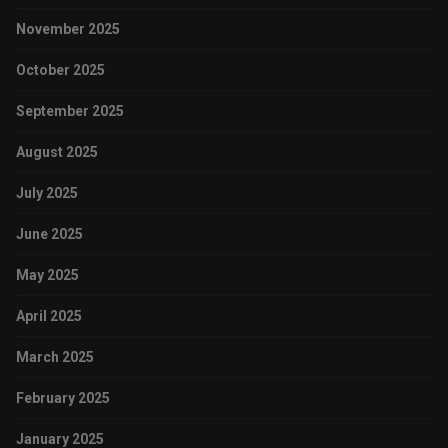
November 2025
October 2025
September 2025
August 2025
July 2025
June 2025
May 2025
April 2025
March 2025
February 2025
January 2025