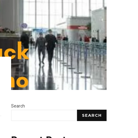
Search
SEARCH