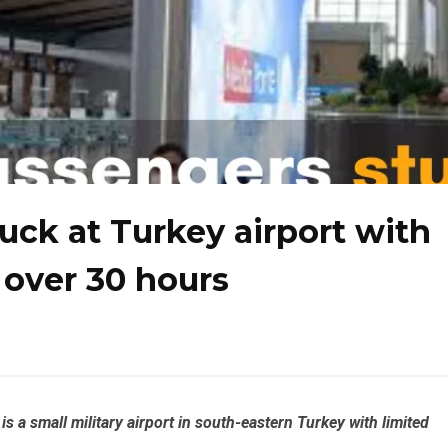
uck at Turkey airport with
r over 30 hours
is a small military airport in south-eastern Turkey with limited