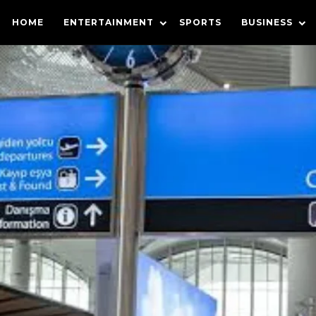
HOME
ENTERTAINMENT
SPORTS
BUSINESS