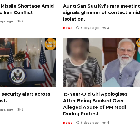
 Missile Shortage Amid
Aung San Suu Kyi’s rare meetin
 Iran Conflict
signals glimmer of contact amid
isolation.
days ago
2
news
3 days ago
3
 security alert across
15-Year-Old Girl Apologises
st.
After Being Booked Over
Alleged Abuse of PM Modi
days ago
3
During Protest
news
6 days ago
4