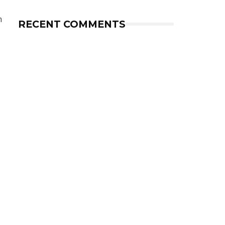
m
RECENT COMMENTS