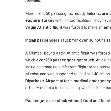
facilities.
More than 250 passengers, mostly
Indians, are 
eastern Turkey
with limited facilities. They ha
Virgin Atlantic flight
was forced to make an
eme
Indian passengers stuck for over 30 hours at 
A Mumbai-bound Virgin Atlantic flight was force
which
over
250 passengers got stuck
. An airl
including arranging a different flight for the passe
Mumbai and was supposed to land at 1.40 am on 
Diyarbakir Airport after a medical emergenc
off later due to a technical snag, which left the p
Passengers are stuck without food and toilet