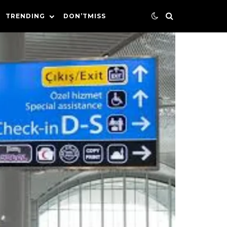
TRENDING
DON’TMISS