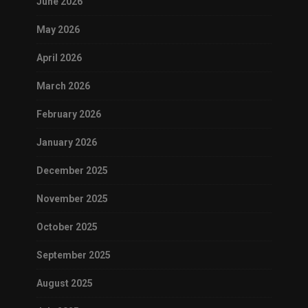
June 2026
May 2026
April 2026
March 2026
February 2026
January 2026
December 2025
November 2025
October 2025
September 2025
August 2025