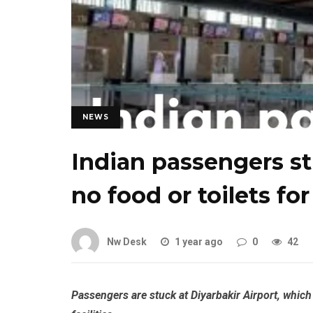
NEWS
Indian passengers st
no food or toilets fo
Nw Desk
1 year ago
0
42
Passengers are stuck at Diyarbakir Airport, which 