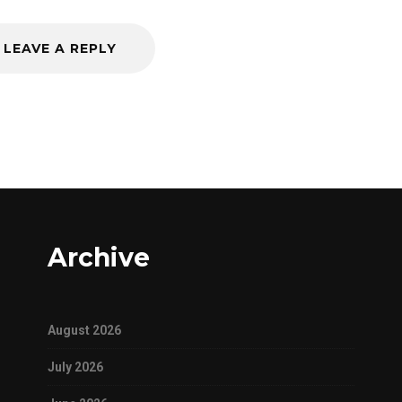
LEAVE A REPLY
Archive
August 2026
July 2026