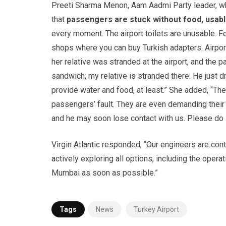
Preeti Sharma Menon, Aam Aadmi Party leader, whos
that
passengers are stuck without food, usabl
every moment. The airport toilets are unusable. F
shops where you can buy Turkish adapters. Airport
her relative was stranded at the airport, and the 
sandwich; my relative is stranded there. He just dr
provide water and food, at least.” She added, “The 
passengers’ fault. They are even demanding their 
and he may soon lose contact with us. Please do
Virgin Atlantic responded, “Our engineers are con
actively exploring all options, including the opera
Mumbai as soon as possible.”
Tags
News
Turkey Airport