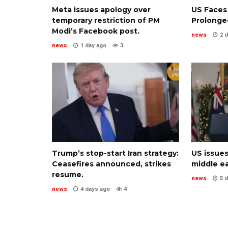
Meta issues apology over
US Faces
temporary restriction of PM
Prolonged
Modi’s Facebook post.
news
2 
news
1 day ago
3
Trump’s stop-start Iran strategy:
US issues
Ceasefires announced, strikes
middle ea
resume.
news
5 
news
4 days ago
4