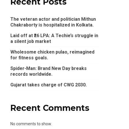
Recent Posts
The veteran actor and politician Mithun
Chakraborty is hospitalized in Kolkata.
Laid off at ₹26 LPA: A Techie’s struggle in
a silent job market
Wholesome chicken pulao, reimagined
for fitness goals.
Spider-Man: Brand New Day breaks
records worldwide.
Gujarat takes charge of CWG 2030.
Recent Comments
No comments to show.