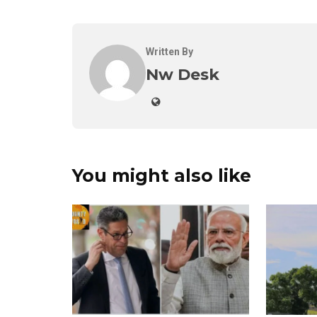
Written By
Nw Desk
You might also like