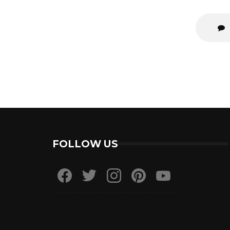
FOLLOW US