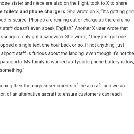
e sister and niece are also on the flight, took to X to share
e toilets and phone chargers
. She wrote on X, “It’s getting gri
ood is scarce. Phones are running out of charge as there are no
 staff doesn’t even speak English.” Another X user wrote that
passengers only got a sandwich. She wrote, “They just got one
opped a single text one hour back or so. If not anything, just
airport staff is furious about the landing, even though it’s not the
passports. My family is worried as Tyson’s phone battery is low,
 something.”
tinuing their thorough assessments of the aircraft, and we are
tion of an alternative aircraft to ensure customers can reach