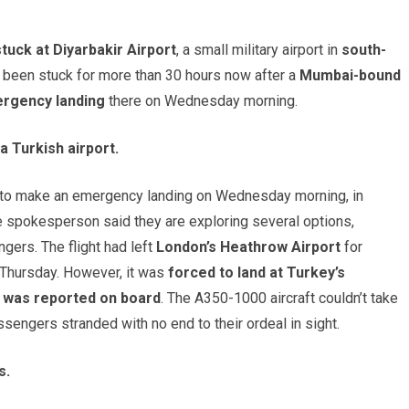
stuck at Diyarbakir Airport
, a small military airport in
south-
ve been stuck for more than 30 hours now after a
Mumbai-bound
rgency landing
there on Wednesday morning.
a Turkish airport.
d to make an emergency landing on Wednesday morning, in
ine spokesperson said they are exploring several options,
ngers. The flight had left
London’s Heathrow Airport
for
Thursday. However, it was
forced to land at Turkey’s
y was reported on board
. The A350-1000 aircraft couldn’t take
assengers stranded with no end to their ordeal in sight.
s.