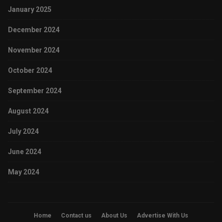
January 2025
December 2024
November 2024
October 2024
September 2024
August 2024
July 2024
June 2024
May 2024
Home
Contact us
About Us
Advertise With Us