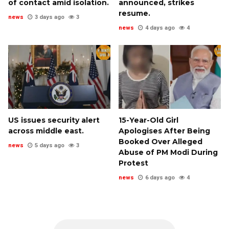
of contact amid isolation.
announced, strikes
resume.
news
3 days ago
3
news
4 days ago
4
US issues security alert
15-Year-Old Girl
across middle east.
Apologises After Being
Booked Over Alleged
news
5 days ago
3
Abuse of PM Modi During
Protest
news
6 days ago
4