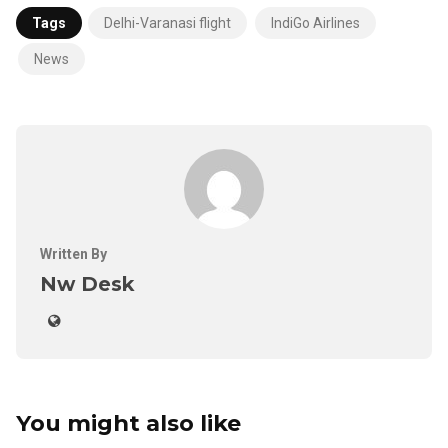
Tags
Delhi-Varanasi flight
IndiGo Airlines
News
Written By
Nw Desk
You might also like