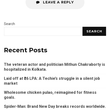
LEAVE A REPLY
Search
SEARCH
Recent Posts
The veteran actor and politician Mithun Chakraborty is
hospitalized in Kolkata.
Laid off at ₹26 LPA: A Techie’s struggle in a silent job
market
Wholesome chicken pulao, reimagined for fitness
goals.
Spider-Man: Brand New Day breaks records worldwide.