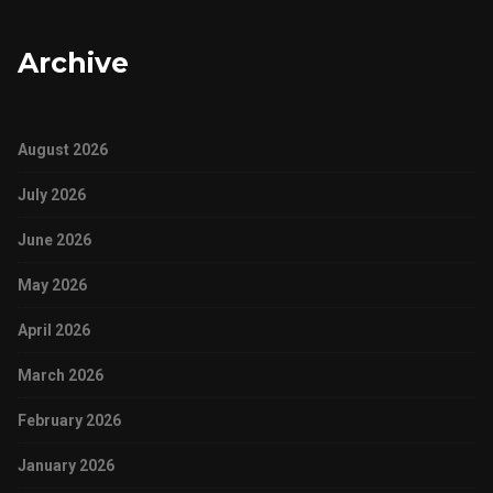
Archive
August 2026
July 2026
June 2026
May 2026
April 2026
March 2026
February 2026
January 2026