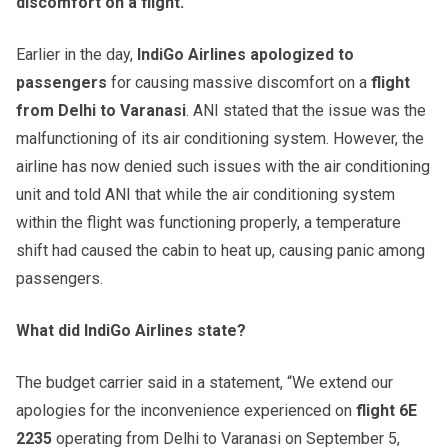
discomfort on a flight.
Earlier in the day,
IndiGo Airlines apologized to
passengers
for causing massive discomfort on a
flight
from Delhi to Varanasi
. ANI stated that the issue was the
malfunctioning of its air conditioning system. However, the
airline has now denied such issues with the air conditioning
unit and told ANI that while the air conditioning system
within the flight was functioning properly, a temperature
shift had caused the cabin to heat up, causing panic among
passengers.
What did IndiGo Airlines state?
The budget carrier said in a statement, “We extend our
apologies for the inconvenience experienced on
flight 6E
2235
operating from Delhi to Varanasi on September 5,