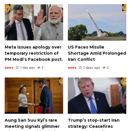
Meta issues apology over
US Faces Missile
temporary restriction of
Shortage Amid Prolonged
PM Modi’s Facebook post.
Iran Conflict
news
1 day ago
3
news
2 days ago
2
Aung San Suu Kyi’s rare
Trump’s stop-start Iran
meeting signals glimmer
strategy: Ceasefires