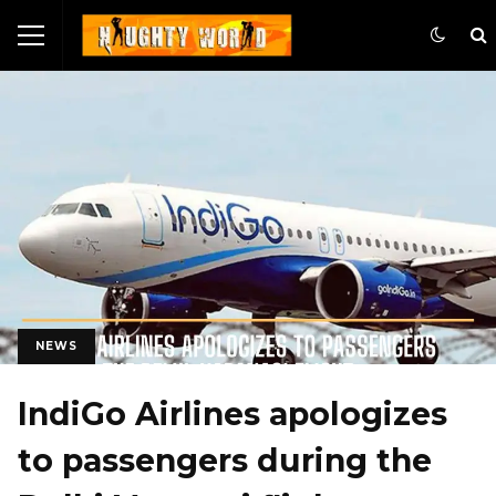
NEWS
IndiGo Airlines apologizes
to passengers during the