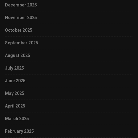
December 2025
November 2025
October 2025
September 2025
August 2025
July 2025
June 2025
May 2025
April 2025
March 2025
February 2025