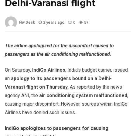
Delhi-Varanasi flight
Nw Desk
2 years ago
0
57
The airline apologized for the discomfort caused to
passengers as the air conditioning malfunctioned.
On Saturday,
IndiGo Airlines
, India’s budget carrier, issued
an
apology to its passengers bound on a Delhi-
Varanasi flight on Thursday.
As reported by the news
agency ANI, the
air conditioning system malfunctioned
,
causing major discomfort. However, sources within IndiGo
Airlines have denied such issues.
IndiGo apologizes to passengers for causing