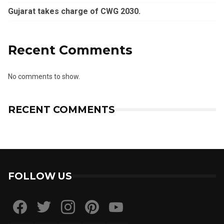
Gujarat takes charge of CWG 2030.
Recent Comments
No comments to show.
RECENT COMMENTS
FOLLOW US