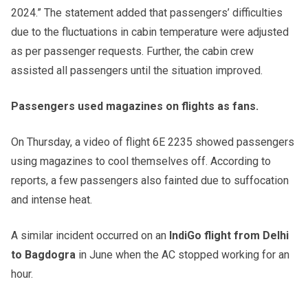
2024.” The statement added that passengers’ difficulties
due to the fluctuations in cabin temperature were adjusted
as per passenger requests. Further, the cabin crew
assisted all passengers until the situation improved.
Passengers used magazines on flights as fans.
On Thursday, a video of flight 6E 2235 showed passengers
using magazines to cool themselves off. According to
reports, a few passengers also fainted due to suffocation
and intense heat.
A similar incident occurred on an
IndiGo flight from Delhi
to Bagdogra
in June when the AC stopped working for an
hour.