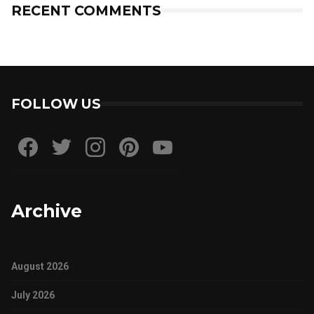
RECENT COMMENTS
FOLLOW US
Archive
August 2026
July 2026