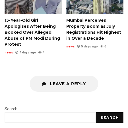
15-Year-Old Girl
Mumbai Perceives
Apologises After Being
Property Boom as July
Booked Over Alleged
Registrations Hit Highest
Abuse of PM Modi During
in Over a Decade
Protest
news
5 days ago
6
news
4 days ago
4
LEAVE A REPLY
Search
SEARCH