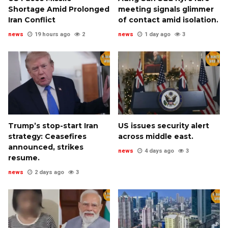
Shortage Amid Prolonged
meeting signals glimmer
Iran Conflict
of contact amid isolation.
news
19 hours ago
2
news
1 day ago
3
Trump’s stop-start Iran
US issues security alert
strategy: Ceasefires
across middle east.
announced, strikes
news
4 days ago
3
resume.
news
2 days ago
3