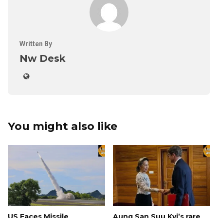
Written By
Nw Desk
You might also like
US Faces Missile
Aung San Suu Kyi’s rare