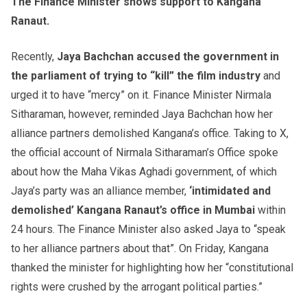
The Finance Minister shows support to Kangana
Ranaut.
Recently,
Jaya Bachchan accused the government in
the parliament of trying to “kill” the film industry
and
urged it to have “mercy” on it. Finance Minister Nirmala
Sitharaman, however, reminded Jaya Bachchan how her
alliance partners demolished Kangana’s office. Taking to X,
the official account of Nirmala Sitharaman’s Office spoke
about how the Maha Vikas Aghadi government, of which
Jaya’s party was an alliance member,
‘intimidated and
demolished’ Kangana Ranaut’s office in Mumbai
within
24 hours. The Finance Minister also asked Jaya to “speak
to her alliance partners about that”. On Friday, Kangana
thanked the minister for highlighting how her “constitutional
rights were crushed by the arrogant political parties.”