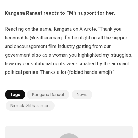
Kangana Ranaut reacts to FM’s support for her.
Reacting on the same, Kangana on X wrote, “Thank you
honourable @nsitharaman ji for highlighting all the support
and encouragement film industry getting from our
government also as a woman you highlighted my struggles,
how my constitutional rights were crushed by the arrogant
political parties. Thanks a lot (folded hands emoji).”
Tags
Kangana Ranaut
News
Nirmala Sitharaman