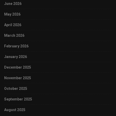
June 2026
May 2026
April 2026
March 2026
February 2026
January 2026
December 2025
November 2025
October 2025
September 2025
August 2025