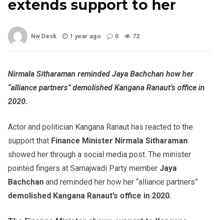
extends support to her
Nw Desk
1 year ago
0
72
Nirmala Sitharaman reminded Jaya Bachchan how her
“alliance partners” demolished Kangana Ranaut’s office in
2020.
Actor and politician Kangana Ranaut has reacted to the
support that
Finance Minister Nirmala Sitharaman
showed her through a social media post. The minister
pointed fingers at Samajwadi Party member
Jaya
Bachchan
and reminded her how her “alliance partners”
demolished Kangana Ranaut’s office in 2020.