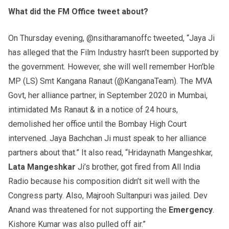
What did the FM Office tweet about?
On Thursday evening, @nsitharamanoffc tweeted, “Jaya Ji
has alleged that the Film Industry hasn’t been supported by
the government. However, she will well remember Hon’ble
MP (LS) Smt Kangana Ranaut (@KanganaTeam). The MVA
Govt, her alliance partner, in September 2020 in Mumbai,
intimidated Ms Ranaut & in a notice of 24 hours,
demolished her office until the Bombay High Court
intervened. Jaya Bachchan Ji must speak to her alliance
partners about that.” It also read, “Hridaynath Mangeshkar,
Lata Mangeshkar
Ji’s brother, got fired from All India
Radio because his composition didn’t sit well with the
Congress party. Also, Majrooh Sultanpuri was jailed. Dev
Anand was threatened for not supporting the
Emergency
.
Kishore Kumar was also pulled off air.”