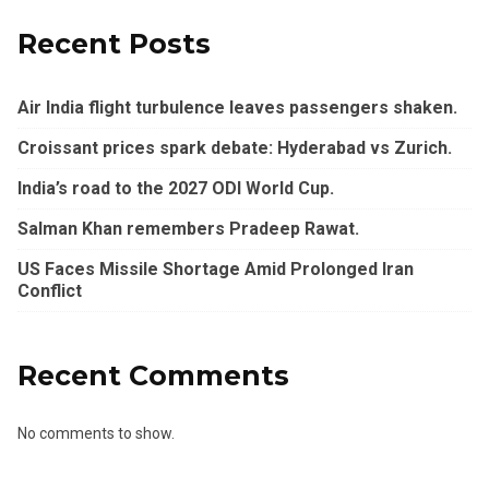
Recent Posts
Air India flight turbulence leaves passengers shaken.
Croissant prices spark debate: Hyderabad vs Zurich.
India’s road to the 2027 ODI World Cup.
Salman Khan remembers Pradeep Rawat.
US Faces Missile Shortage Amid Prolonged Iran
Conflict
Recent Comments
No comments to show.