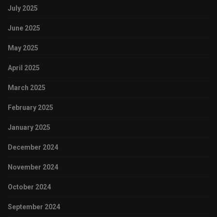
July 2025
June 2025
May 2025
April 2025
March 2025
February 2025
January 2025
December 2024
November 2024
October 2024
September 2024