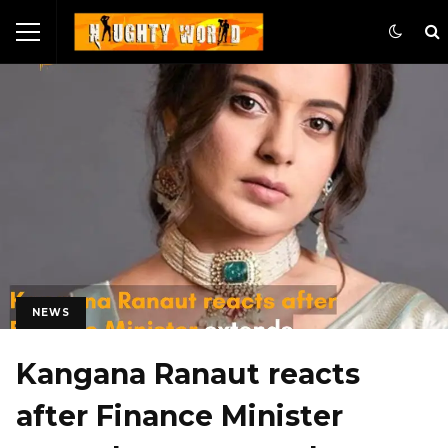
NEWS
Kangana Ranaut reacts
after Finance Minister