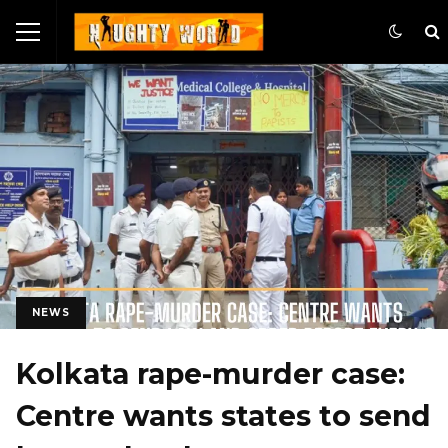
NEWS
Kolkata rape-murder case:
Centre wants states to send