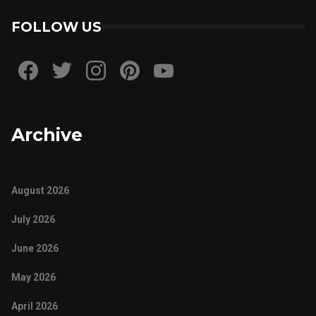
FOLLOW US
Archive
August 2026
July 2026
June 2026
May 2026
April 2026