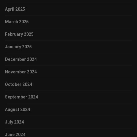
April 2025
March 2025
February 2025
January 2025
December 2024
November 2024
October 2024
September 2024
August 2024
July 2024
June 2024