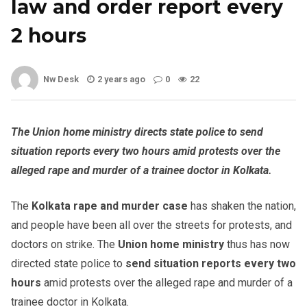
law and order report every
2 hours
Nw Desk
2 years ago
0
22
The Union home ministry directs state police to send
situation reports every two hours amid protests over the
alleged rape and murder of a trainee doctor in Kolkata.
The
Kolkata rape and murder case
has shaken the nation,
and people have been all over the streets for protests, and
doctors on strike. The
Union home ministry
thus has now
directed state police to
send situation reports every two
hours
amid protests over the alleged rape and murder of a
trainee doctor in Kolkata.