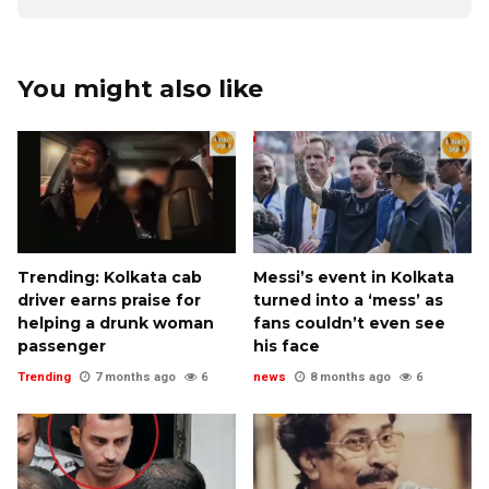
You might also like
Trending: Kolkata cab
Messi’s event in Kolkata
driver earns praise for
turned into a ‘mess’ as
helping a drunk woman
fans couldn’t even see
passenger
his face
Trending
7 months ago
6
news
8 months ago
6