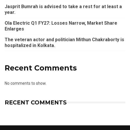
Jasprit Bumrah is advised to take a rest for at least a
year.
Ola Electric Q1 FY27: Losses Narrow, Market Share
Enlarges
The veteran actor and politician Mithun Chakraborty is
hospitalized in Kolkata.
Recent Comments
No comments to show.
RECENT COMMENTS