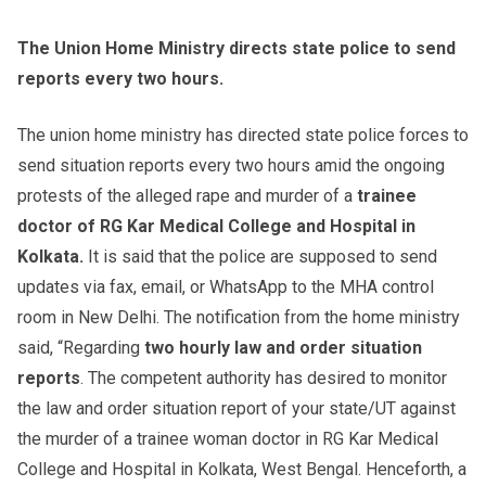
The Union Home Ministry directs state police to send
reports every two hours.
The union home ministry has directed state police forces to
send situation reports every two hours amid the ongoing
protests of the alleged rape and murder of a
trainee
doctor of RG Kar Medical College and Hospital in
Kolkata.
It is said that the police are supposed to send
updates via fax, email, or WhatsApp to the MHA control
room in New Delhi. The notification from the home ministry
said, “Regarding
two hourly law and order situation
reports
. The competent authority has desired to monitor
the law and order situation report of your state/UT against
the murder of a trainee woman doctor in RG Kar Medical
College and Hospital in Kolkata, West Bengal. Henceforth, a