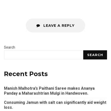
LEAVE A REPLY
Search
SEARCH
Recent Posts
Manish Malhotra’s Paithani Saree makes Ananya
Panday a Maharashtrian Mulgi in Handwoven.
Consuming Jamun with salt can significantly aid weight
loss.