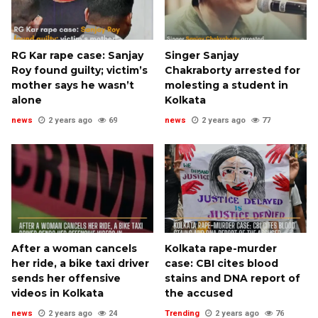
RG Kar rape case: Sanjay
Singer Sanjay
Roy found guilty; victim’s
Chakraborty arrested for
mother says he wasn’t
molesting a student in
alone
Kolkata
news
2 years ago
69
news
2 years ago
77
After a woman cancels
Kolkata rape-murder
her ride, a bike taxi driver
case: CBI cites blood
sends her offensive
stains and DNA report of
videos in Kolkata
the accused
news
2 years ago
24
Trending
2 years ago
76