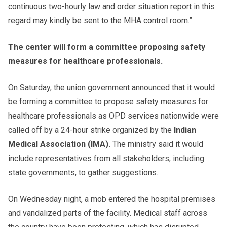
continuous two-hourly law and order situation report in this
regard may kindly be sent to the MHA control room.”
The center will form a committee proposing safety
measures for healthcare professionals.
On Saturday, the union government announced that it would
be forming a committee to propose safety measures for
healthcare professionals as OPD services nationwide were
called off by a 24-hour strike organized by the
Indian
Medical Association (IMA).
The ministry said it would
include representatives from all stakeholders, including
state governments, to gather suggestions.
On Wednesday night, a mob entered the hospital premises
and vandalized parts of the facility. Medical staff across