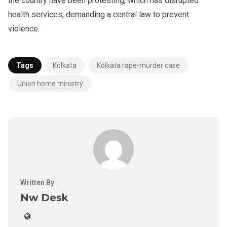
the country have been protesting, which has disrupted
health services, demanding a central law to prevent
violence.
Tags
Kolkata
Kolkata rape-murder case
Union home ministry
Written By
Nw Desk