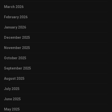
March 2026
February 2026
January 2026
December 2025
November 2025
October 2025
September 2025
August 2025
July 2025
June 2025
May 2025