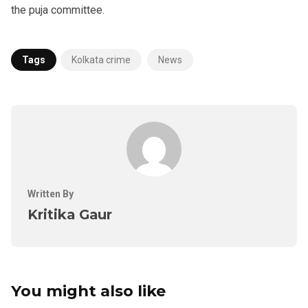
the puja committee.
Tags
Kolkata crime
News
Written By
Kritika Gaur
You might also like