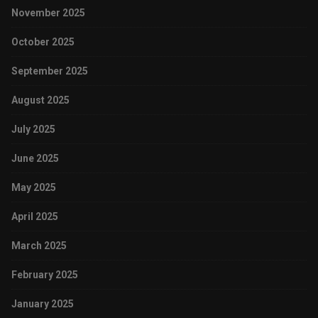
November 2025
October 2025
September 2025
August 2025
July 2025
June 2025
May 2025
April 2025
March 2025
February 2025
January 2025