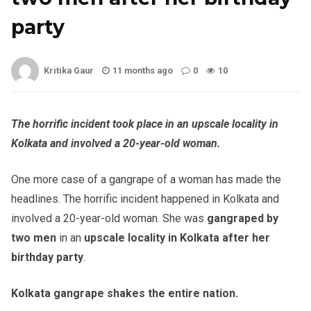
party
Kritika Gaur
11 months ago
0
10
The horrific incident took place in an upscale locality in
Kolkata and involved a 20-year-old woman.
One more case of a gangrape of a woman has made the
headlines. The horrific incident happened in Kolkata and
involved a 20-year-old woman. She was
gangraped by
two men
in an
upscale locality in Kolkata after her
birthday party
.
Kolkata gangrape shakes the entire nation.