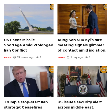
US Faces Missile
Aung San Suu Kyi’s rare
Shortage Amid Prolonged
meeting signals glimmer
Iran Conflict
of contact amid isolation.
news
13 hours ago
2
news
1 day ago
3
Trump’s stop-start Iran
US issues security alert
strategy: Ceasefires
across middle east.