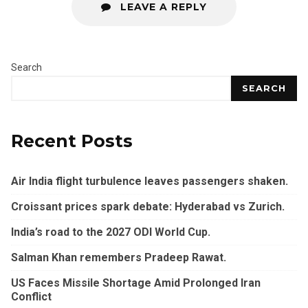
LEAVE A REPLY
Search
SEARCH
Recent Posts
Air India flight turbulence leaves passengers shaken.
Croissant prices spark debate: Hyderabad vs Zurich.
India’s road to the 2027 ODI World Cup.
Salman Khan remembers Pradeep Rawat.
US Faces Missile Shortage Amid Prolonged Iran
Conflict