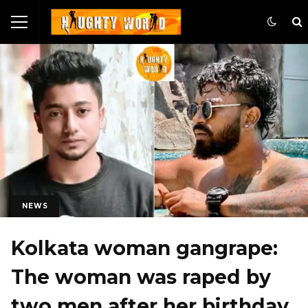
NEWS
Kolkata woman gangrape:
The woman was raped by
two men after her birthday