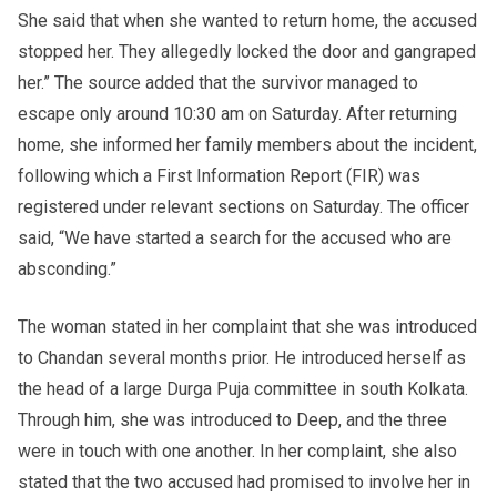
She said that when she wanted to return home, the accused
stopped her. They allegedly locked the door and gangraped
her.” The source added that the survivor managed to
escape only around 10:30 am on Saturday. After returning
home, she informed her family members about the incident,
following which a First Information Report (FIR) was
registered under relevant sections on Saturday. The officer
said, “We have started a search for the accused who are
absconding.”
The woman stated in her complaint that she was introduced
to Chandan several months prior. He introduced herself as
the head of a large Durga Puja committee in south Kolkata.
Through him, she was introduced to Deep, and the three
were in touch with one another. In her complaint, she also
stated that the two accused had promised to involve her in