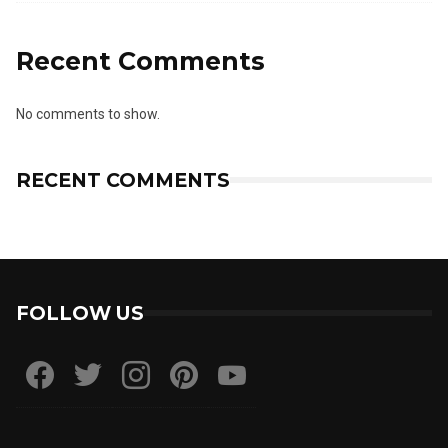
Recent Comments
No comments to show.
RECENT COMMENTS
FOLLOW US