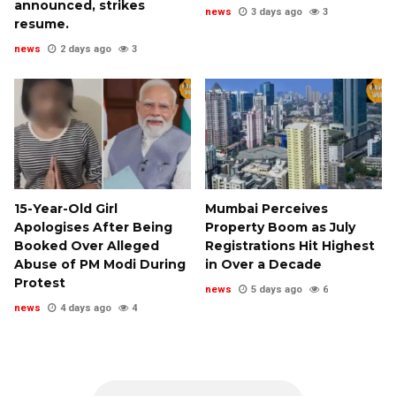
announced, strikes
news
3 days ago
3
resume.
news
2 days ago
3
15-Year-Old Girl
Mumbai Perceives
Apologises After Being
Property Boom as July
Booked Over Alleged
Registrations Hit Highest
Abuse of PM Modi During
in Over a Decade
Protest
news
5 days ago
6
news
4 days ago
4