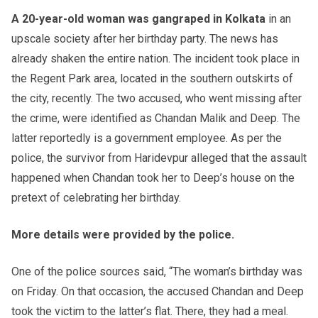
A 20-year-old woman was gangraped in Kolkata
in an
upscale society after her birthday party. The news has
already shaken the entire nation. The incident took place in
the Regent Park area, located in the southern outskirts of
the city, recently. The two accused, who went missing after
the crime, were identified as Chandan Malik and Deep. The
latter reportedly is a government employee. As per the
police, the survivor from Haride
vpur alleged that the assault
happened when Chandan took her to Deep’s house on the
pretext of celebrating her birthday.
More details were provided by the police.
One of the police sources said, “The woman’s birthday was
on Friday. On that occasion, the accused Chandan and Deep
took the victim to the latter’s flat. There, they had a meal.