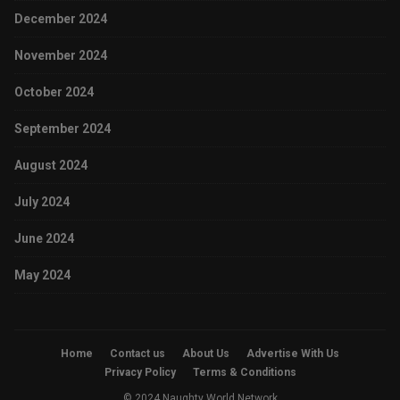
December 2024
November 2024
October 2024
September 2024
August 2024
July 2024
June 2024
May 2024
Home
Contact us
About Us
Advertise With Us
Privacy Policy
Terms & Conditions
© 2024 Naughty World Network