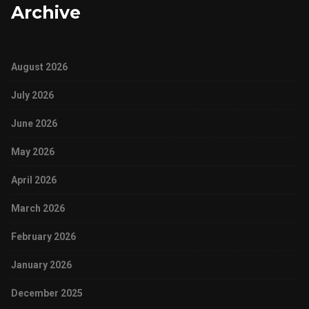
Archive
August 2026
July 2026
June 2026
May 2026
April 2026
March 2026
February 2026
January 2026
December 2025