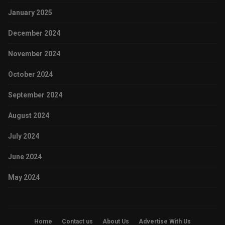
January 2025
December 2024
November 2024
October 2024
September 2024
August 2024
July 2024
June 2024
May 2024
Home
Contact us
About Us
Advertise With Us