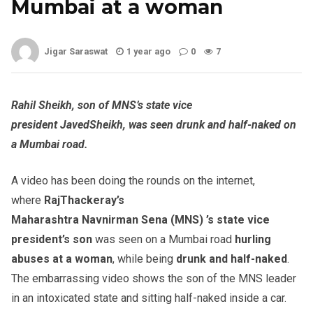
Mumbai at a woman
Jigar Saraswat
1 year ago
0
7
Rahil
Sheikh, son of MNS’s state vice
president
Javed
Sheikh, was seen drunk and half-naked on
a Mumbai road.
A video has been doing the rounds on the internet,
where
Raj
Thackeray’s
Maharashtra
Navnirman
Sena
(MNS
) ’s
state vice
president’s son
was seen on a Mumbai road
hurling
abuses at a woman
, while being
drunk and half-naked
.
The embarrassing video shows the son of the MNS leader
in an intoxicated state and sitting half-naked inside a car.