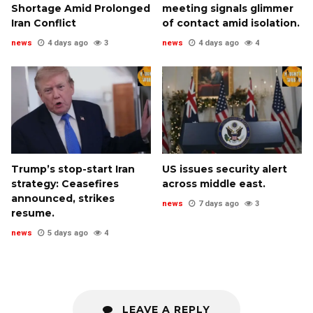
Shortage Amid Prolonged
meeting signals glimmer
Iran Conflict
of contact amid isolation.
news
4 days ago
3
news
4 days ago
4
Trump’s stop-start Iran
US issues security alert
strategy: Ceasefires
across middle east.
announced, strikes
news
7 days ago
3
resume.
news
5 days ago
4
LEAVE A REPLY