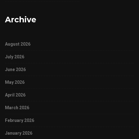
Archive
August 2026
July 2026
June 2026
May 2026
April 2026
March 2026
February 2026
January 2026