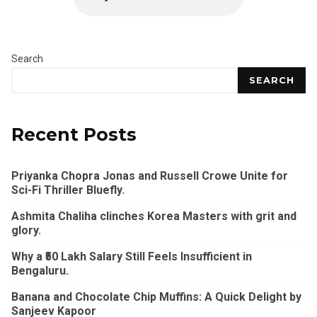
Search
SEARCH
Recent Posts
Priyanka Chopra Jonas and Russell Crowe Unite for
Sci-Fi Thriller Bluefly.
Ashmita Chaliha clinches Korea Masters with grit and
glory.
Why a ₹50 Lakh Salary Still Feels Insufficient in
Bengaluru.
Banana and Chocolate Chip Muffins: A Quick Delight by
Sanjeev Kapoor