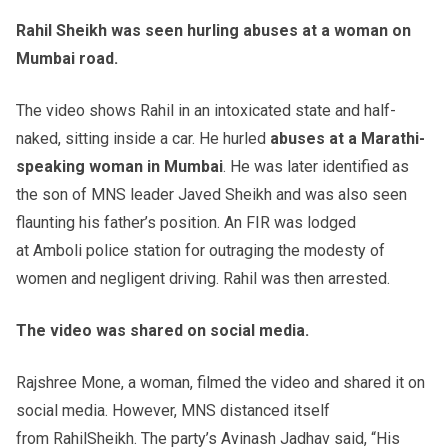
Rahil
Sheikh was seen hurling abuses at a woman on
Mumbai road.
The video shows Rahil in an intoxicated state and half-
naked, sitting inside a car. He hurled
abuses at a Marathi-
speaking woman in Mumbai
. He was later identified as
the son of MNS leader Javed Sheikh and was also seen
flaunting his father’s position. An FIR was lodged
at Amboli police station for outraging the modesty of
women and negligent driving. Rahil was then arrested.
The video was shared on social media.
Rajshree Mone, a woman, filmed the video and shared it on
social media. However, MNS distanced itself
from RahilSheikh. The party’s Avinash Jadhav said, “His