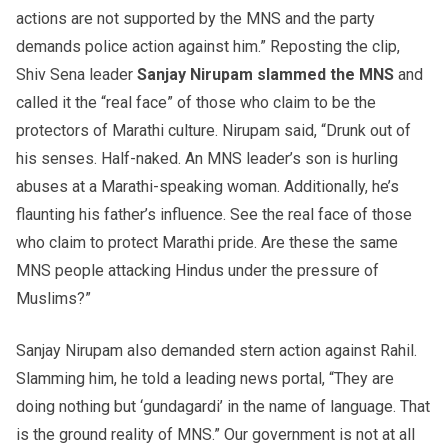
actions are not supported by the MNS and the party
demands police action against him.” Reposting the clip,
Shiv Sena leader
Sanjay
Nirupam
slammed the MNS
and
called it the “real face” of those who claim to be the
protectors of Marathi culture. Nirupam said, “Drunk out of
his senses. Half-naked. An MNS leader’s son is hurling
abuses at a Marathi-speaking woman. Additionally, he’s
flaunting his father’s influence. See the real face of those
who claim to protect Marathi pride. Are these the same
MNS people attacking Hindus under the pressure of
Muslims?”
Sanjay Nirupam also demanded stern action against Rahil.
Slamming him, he told a leading news portal, “They are
doing nothing but ‘gundagardi’ in the name of language. That
is the ground reality of MNS.” Our government is not at all