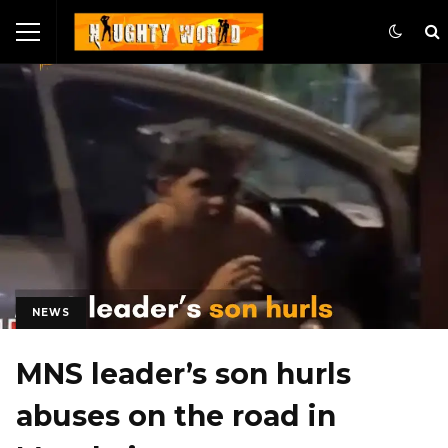
NEWS
MNS leader’s son hurls
abuses on the road in