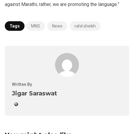
against Marathi; rather, we are promoting the language.”
Tags
MNS
News
rahil sheikh
Written By
Jigar Saraswat