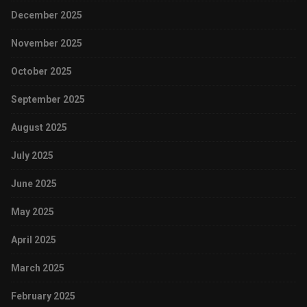
December 2025
November 2025
October 2025
September 2025
August 2025
July 2025
June 2025
May 2025
April 2025
March 2025
February 2025