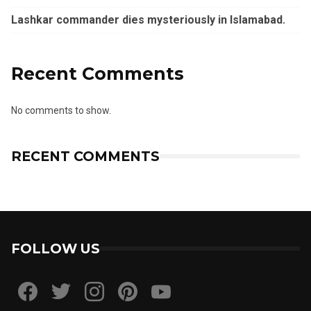
Lashkar commander dies mysteriously in Islamabad.
Recent Comments
No comments to show.
RECENT COMMENTS
FOLLOW US