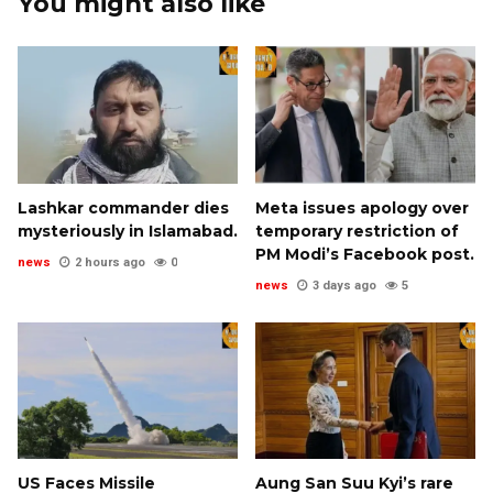
You might also like
Lashkar commander dies
Meta issues apology over
mysteriously in Islamabad.
temporary restriction of
PM Modi’s Facebook post.
news
2 hours ago
0
news
3 days ago
5
US Faces Missile
Aung San Suu Kyi’s rare