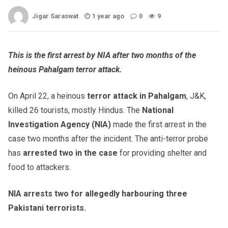
Jigar Saraswat
1 year ago
0
9
This is the first arrest by NIA after two months of the
heinous Pahalgam terror attack.
On April 22, a heinous
terror attack in Pahalgam
, J&K,
killed 26 tourists, mostly Hindus. The
National
Investigation Agency (NIA)
made the first arrest in the
case two months after the incident. The anti-terror probe
has
arrested two in the case
for providing shelter and
food to attackers.
NIA arrests two for allegedly harbouring three
Pakistani terrorists.