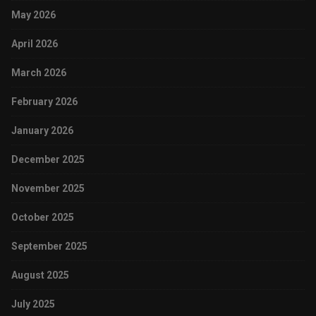
May 2026
April 2026
March 2026
February 2026
January 2026
December 2025
November 2025
October 2025
September 2025
August 2025
July 2025