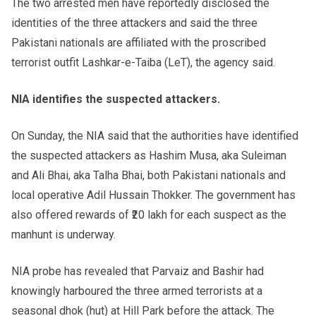
The two arrested men have reportedly disclosed the
identities of the three attackers and said the three
Pakistani nationals are affiliated with the proscribed
terrorist outfit Lashkar-e-Taiba (LeT), the agency said.
NIA identifies the suspected attackers.
On Sunday, the NIA said that the authorities have identified
the suspected attackers as Hashim Musa, aka Suleiman
and Ali Bhai, aka Talha Bhai, both Pakistani nationals and
local operative Adil Hussain Thokker. The government has
also offered rewards of ₹20 lakh for each suspect as the
manhunt is underway.
NIA probe has revealed that Parvaiz and Bashir had
knowingly harboured the three armed terrorists at a
seasonal dhok (hut) at Hill Park before the attack. The