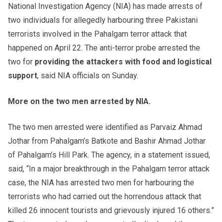
National Investigation Agency (NIA) has made arrests of
two individuals for allegedly harbouring three Pakistani
terrorists involved in the Pahalgam terror attack that
happened on April 22. The anti-terror probe arrested the
two for
providing the attackers with food
and logistical
support
, said NIA officials on Sunday.
More on the two men arrested by NIA.
The two men arrested were identified as Parvaiz Ahmad
Jothar from Pahalgam’s Batkote and Bashir Ahmad Jothar
of Pahalgam’s Hill Park. The agency, in a statement issued,
said, “In a major breakthrough in the Pahalgam terror attack
case, the NIA has arrested two men for harbouring the
terrorists who had carried out the horrendous attack that
killed 26 innocent tourists and grievously injured 16 others.”