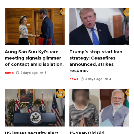
Aung San Suu Kyi’s rare
Trump’s stop-start Iran
meeting signals glimmer
strategy: Ceasefires
of contact amid isolation.
announced, strikes
resume.
news
2 days ago
3
news
3 days ago
4
US issues security alert
15-Year-Old Girl