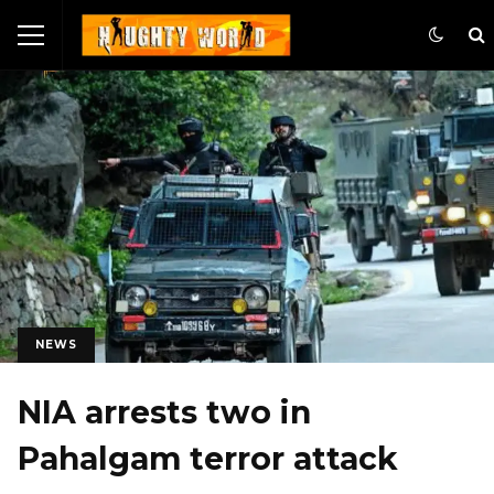
NEWS
NIA arrests two in
Pahalgam terror attack