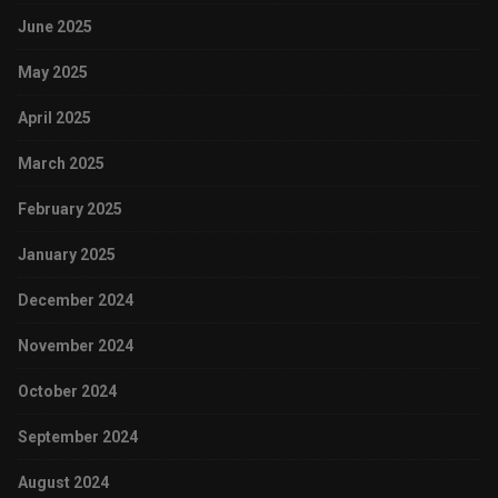
June 2025
May 2025
April 2025
March 2025
February 2025
January 2025
December 2024
November 2024
October 2024
September 2024
August 2024