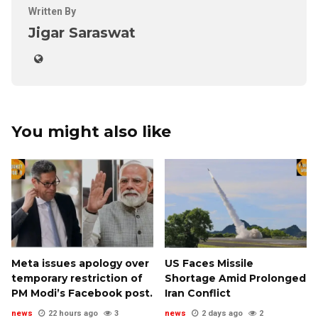
Written By
Jigar Saraswat
You might also like
Meta issues apology over
US Faces Missile
temporary restriction of
Shortage Amid Prolonged
PM Modi’s Facebook post.
Iran Conflict
news
22 hours ago
3
news
2 days ago
2