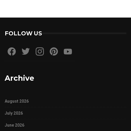
FOLLOW US
Archive
August 2026
July 2026
June 2026