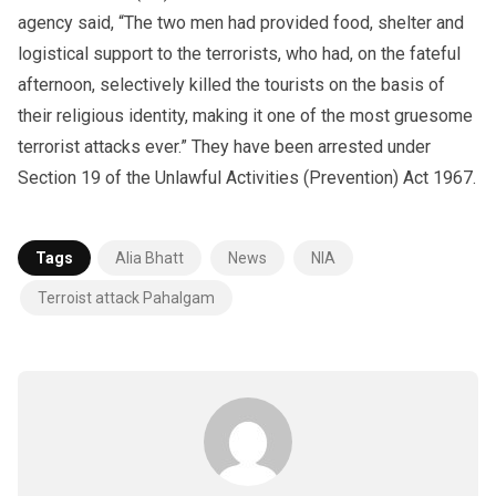
agency said, “The two men had provided food, shelter and
logistical support to the terrorists, who had, on the fateful
afternoon, selectively killed the tourists on the basis of
their religious identity, making it one of the most gruesome
terrorist attacks ever.” They have been arrested under
Section 19 of the Unlawful Activities (Prevention) Act 1967.
Tags
Alia Bhatt
News
NIA
Terroist attack Pahalgam