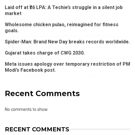
Laid off at ₹26 LPA: A Techie’s struggle in a silent job
market
Wholesome chicken pulao, reimagined for fitness
goals.
Spider-Man: Brand New Day breaks records worldwide.
Gujarat takes charge of CWG 2030.
Meta issues apology over temporary restriction of PM
Modi’s Facebook post.
Recent Comments
No comments to show.
RECENT COMMENTS