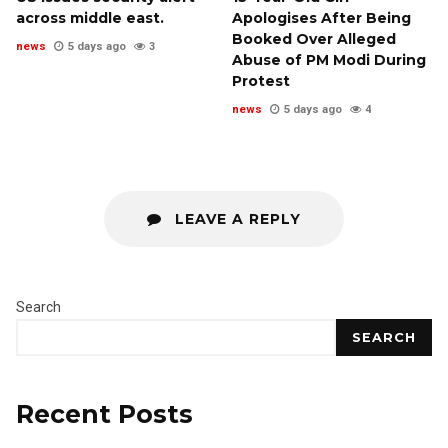
across middle east.
Apologises After Being
Booked Over Alleged
news
5 days ago
3
Abuse of PM Modi During
Protest
news
5 days ago
4
LEAVE A REPLY
Search
SEARCH
Recent Posts