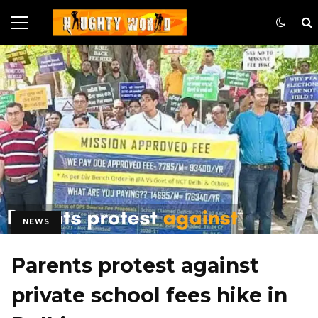
NEWS
Parents protest against
private school fees hike in