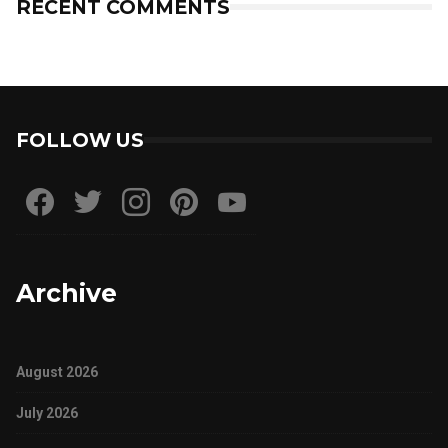
RECENT COMMENTS
FOLLOW US
Archive
August 2026
July 2026