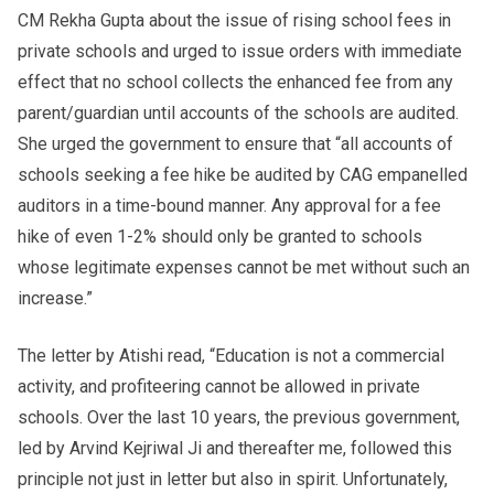
CM Rekha Gupta about the issue of rising school fees in
private schools and urged to issue orders with immediate
effect that no school collects the enhanced fee from any
parent/guardian until accounts of the schools are audited.
She urged the government to ensure that “all accounts of
schools seeking a fee hike be audited by CAG empanelled
auditors in a time-bound manner. Any approval for a fee
hike of even 1-2% should only be granted to schools
whose legitimate expenses cannot be met without such an
increase.”
The letter by Atishi read, “Education is not a commercial
activity, and profiteering cannot be allowed in private
schools. Over the last 10 years, the previous government,
led by Arvind Kejriwal Ji and thereafter me, followed this
principle not just in letter but also in spirit. Unfortunately,