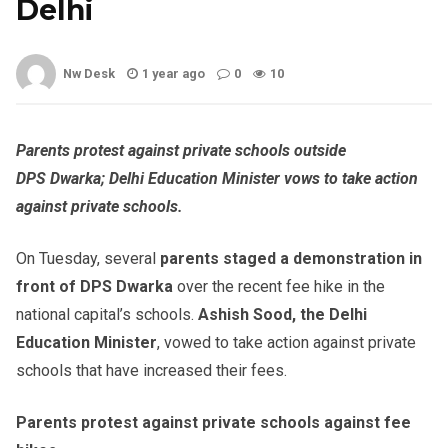
Delhi
Nw Desk
1 year ago
0
10
Parents protest against private schools outside
DPS
Dwarka
; Delhi Education Minister vows to take action
against private schools.
On Tuesday, several
parents staged a demonstration in
front of DPS
Dwarka
over the recent fee hike in the
national capital’s schools.
Ashish
Sood
, the Delhi
Education Minister
, vowed to take action against private
schools that have increased their fees.
Parents protest against private schools against fee