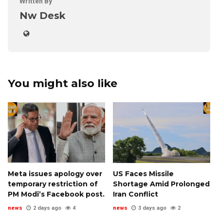
Written By
Nw Desk
You might also like
Meta issues apology over
US Faces Missile
temporary restriction of
Shortage Amid Prolonged
PM Modi’s Facebook post.
Iran Conflict
news
2 days ago
4
news
3 days ago
2