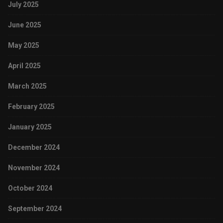
July 2025
June 2025
May 2025
April 2025
March 2025
February 2025
January 2025
December 2024
November 2024
October 2024
September 2024