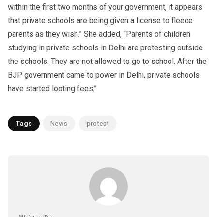
within the first two months of your government, it appears
that private schools are being given a license to fleece
parents as they wish.” She added, “Parents of children
studying in private schools in Delhi are protesting outside
the schools. They are not allowed to go to school. After the
BJP government came to power in Delhi, private schools
have started looting fees.”
Tags
News
protest