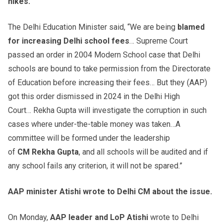
hikes.
The Delhi Education Minister said, “We are being
blamed
for increasing Delhi school fees
… Supreme Court
passed an order in 2004 Modern School case that Delhi
schools are bound to take permission from the Directorate
of Education before increasing their fees… But they (AAP)
got this order dismissed in 2024 in the Delhi High
Court… Rekha Gupta will investigate the corruption in such
cases where under-the-table money was taken…A
committee will be formed under the leadership
of
CM
Rekha
Gupta
, and all schools will be audited and if
any school fails any criterion, it will not be spared.”
AAP minister
Atishi
wrote to Delhi CM about the issue.
On Monday,
AAP leader and
LoP
Atishi
wrote to Delhi