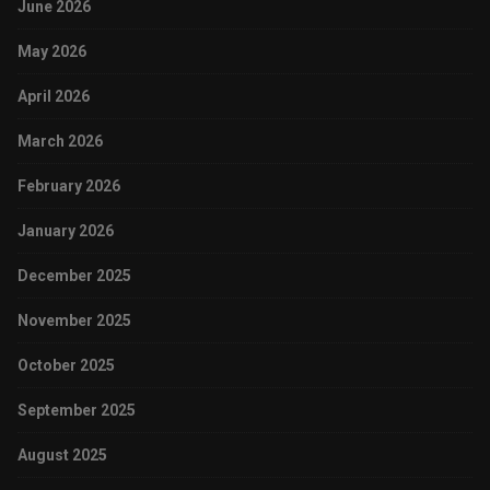
June 2026
May 2026
April 2026
March 2026
February 2026
January 2026
December 2025
November 2025
October 2025
September 2025
August 2025