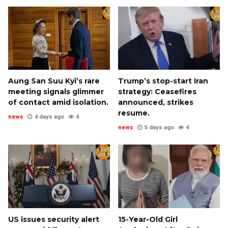
Aung San Suu Kyi’s rare
Trump’s stop-start Iran
meeting signals glimmer
strategy: Ceasefires
of contact amid isolation.
announced, strikes
resume.
news
4 days ago
4
news
5 days ago
4
US issues security alert
15-Year-Old Girl