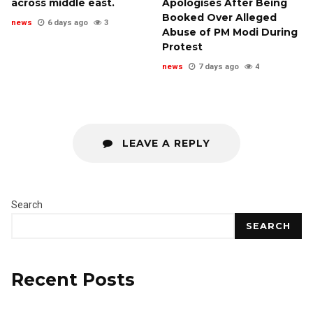
across middle east.
Apologises After Being
Booked Over Alleged
news
6 days ago
3
Abuse of PM Modi During
Protest
news
7 days ago
4
LEAVE A REPLY
Search
SEARCH
Recent Posts