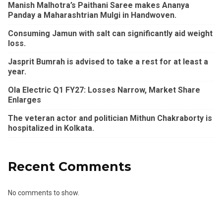
Manish Malhotra’s Paithani Saree makes Ananya
Panday a Maharashtrian Mulgi in Handwoven.
Consuming Jamun with salt can significantly aid weight
loss.
Jasprit Bumrah is advised to take a rest for at least a
year.
Ola Electric Q1 FY27: Losses Narrow, Market Share
Enlarges
The veteran actor and politician Mithun Chakraborty is
hospitalized in Kolkata.
Recent Comments
No comments to show.