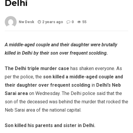
Delhi
Nw Desk
2 years ago
0
55
A middle-aged couple and their daughter were brutally
killed in Delhi by their son over frequent scolding.
The Delhi triple murder case
has shaken everyone. As
per the police, the
son killed a middle-aged couple and
their daughter over frequent scolding
in
Delhi’s Neb
Sarai area
on Wednesday. The Delhi police said that the
son of the deceased was behind the murder that rocked the
Neb Sarai area of the national capital.
Son killed his parents and sister in Delhi.