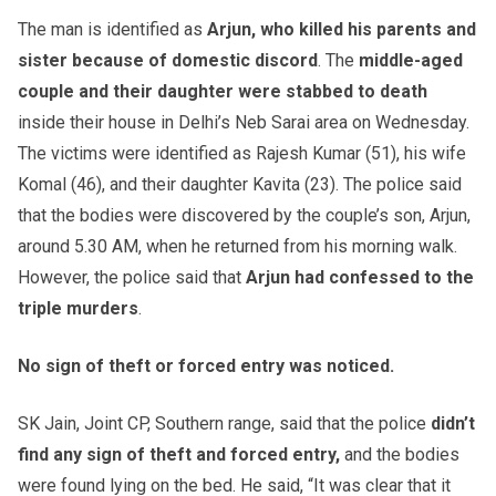
The man is identified as
Arjun, who killed his parents and
sister because of domestic discord
. The
middle-aged
couple and their daughter were stabbed to death
inside their house in Delhi’s Neb Sarai area on Wednesday.
The victims were identified as Rajesh Kumar (51), his wife
Komal (46), and their daughter Kavita (23). The police said
that the bodies were discovered by the couple’s son, Arjun,
around 5.30 AM, when he returned from his morning walk.
However, the police said that
Arjun had confessed to the
triple murders
.
No sign of theft or forced entry was noticed.
SK Jain, Joint CP, Southern range, said that the police
didn’t
find any sign of theft and forced entry,
and the bodies
were found lying on the bed. He said, “It was clear that it