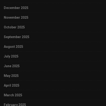
December 2025
November 2025
October 2025
September 2025
August 2025
July 2025
June 2025
May 2025
April 2025
March 2025
February 2025