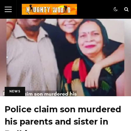
NEWS
Police claim son murdered
his parents and sister in