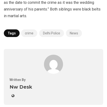
as the date to commit the crime as it was the wedding
anniversary of his parents.” Both siblings were black belts
in martial arts.
Tags
crime
Delhi Police
News
Written By
Nw Desk