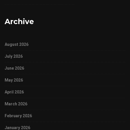
Archive
August 2026
July 2026
June 2026
May 2026
April 2026
March 2026
February 2026
January 2026