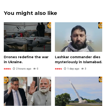
You might also like
Drones redefine the war
Lashkar commander dies
in Ukraine.
mysteriously in Islamabad.
news
2 hours ago
0
news
1 day ago
3