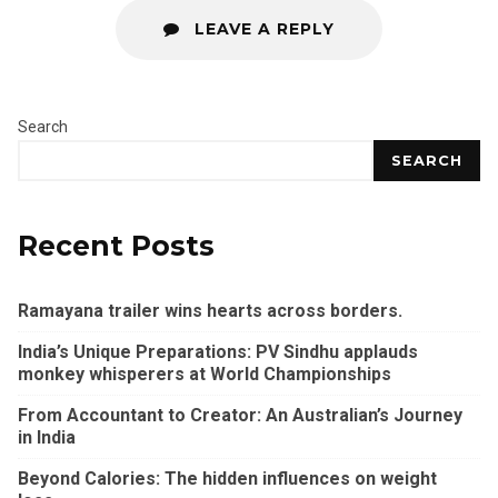
LEAVE A REPLY
Search
SEARCH
Recent Posts
Ramayana trailer wins hearts across borders.
India’s Unique Preparations: PV Sindhu applauds
monkey whisperers at World Championships
From Accountant to Creator: An Australian’s Journey
in India
Beyond Calories: The hidden influences on weight