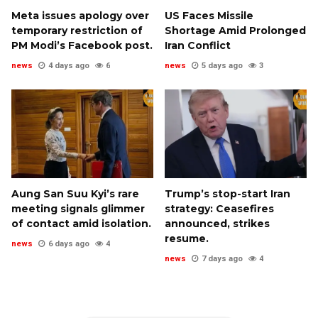
Meta issues apology over
US Faces Missile
temporary restriction of
Shortage Amid Prolonged
PM Modi’s Facebook post.
Iran Conflict
news
4 days ago
6
news
5 days ago
3
Aung San Suu Kyi’s rare
Trump’s stop-start Iran
meeting signals glimmer
strategy: Ceasefires
of contact amid isolation.
announced, strikes
resume.
news
6 days ago
4
news
7 days ago
4