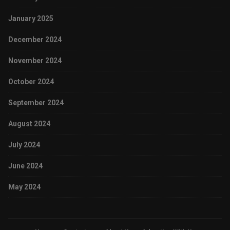
January 2025
December 2024
November 2024
October 2024
September 2024
August 2024
July 2024
June 2024
May 2024