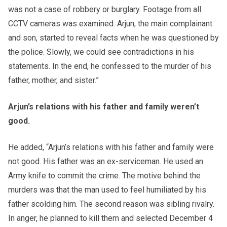
was not a case of robbery or burglary. Footage from all
CCTV cameras was examined. Arjun, the main complainant
and son, started to reveal facts when he was questioned by
the police. Slowly, we could see contradictions in his
statements. In the end, he confessed to the murder of his
father, mother, and sister.”
Arjun’s relations with his father and family weren’t
good.
He added, “Arjun’s relations with his father and family were
not good. His father was an ex-serviceman. He used an
Army knife to commit the crime. The motive behind the
murders was that the man used to feel humiliated by his
father scolding him. The second reason was sibling rivalry.
In anger, he planned to kill them and selected December 4