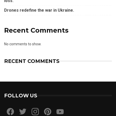
loss.
Drones redefine the war in Ukraine.
Recent Comments
No comments to show.
RECENT COMMENTS
FOLLOW US