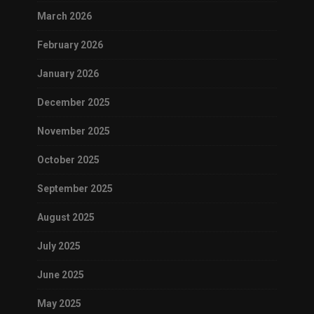
March 2026
February 2026
January 2026
December 2025
November 2025
October 2025
September 2025
August 2025
July 2025
June 2025
May 2025