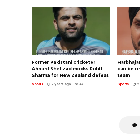
Former Pakistani cricketer
Harbhaja
Ahmed Shehzad mocks Rohit
can be re
Sharma for New Zealand defeat
team
Sports
2 years ago
47
Sports
2