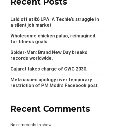
Recent Posts
Laid off at ₹26 LPA: A Techie’s struggle in
a silent job market
Wholesome chicken pulao, reimagined
for fitness goals.
Spider-Man: Brand New Day breaks
records worldwide.
Gujarat takes charge of CWG 2030.
Meta issues apology over temporary
restriction of PM Modi’s Facebook post.
Recent Comments
No comments to show.