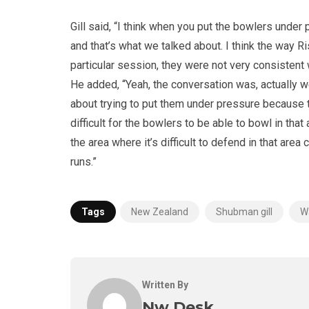
Gill said, “I think when you put the bowlers under pr
and that’s what we talked about. I think the way R
particular session, they were not very consistent w
He added, “Yeah, the conversation was, actually we 
about trying to put them under pressure because then,
difficult for the bowlers to be able to bowl in th
the area where it’s difficult to defend in that area 
runs.”
Tags
New Zealand
Shubman gill
W
Written By
Nw Desk