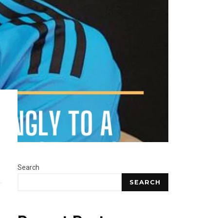
Search
SEARCH