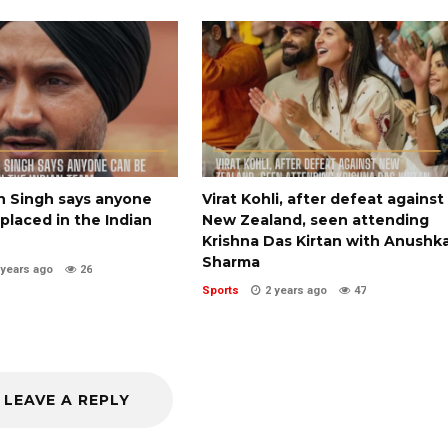
n Singh says anyone
Virat Kohli, after defeat against
placed in the Indian
New Zealand, seen attending
Krishna Das Kirtan with Anushk
Sharma
 years ago
26
Sports
2 years ago
47
LEAVE A REPLY