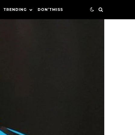
TRENDING
DON’TMISS