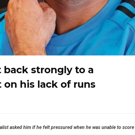
 back strongly to a
 on his lack of runs
list asked him if he felt pressured when he was unable to score