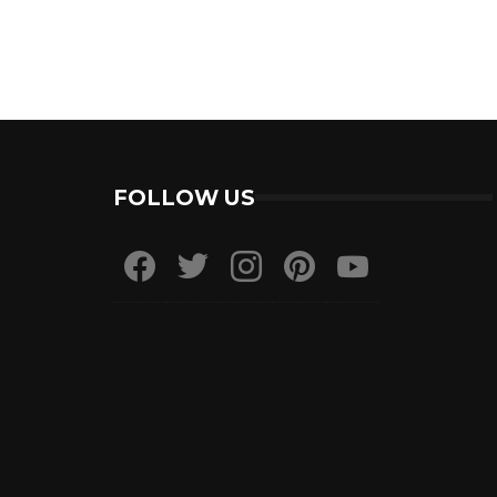
FOLLOW US