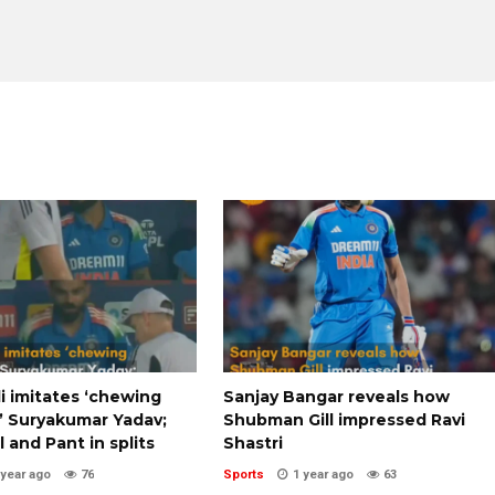
li imitates ‘chewing
Sanjay Bangar reveals how
 Suryakumar Yadav;
Shubman Gill impressed Ravi
l and Pant in splits
Shastri
 year ago
76
Sports
1 year ago
63