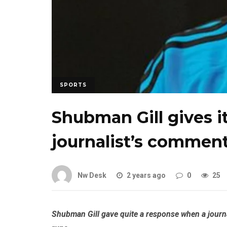
SPORTS
Shubman Gill gives it
journalist’s comment
Nw Desk
2 years ago
0
25
Shubman Gill gave quite a response when a journa