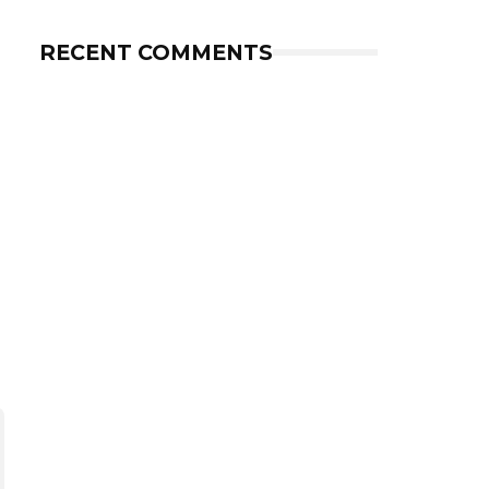
RECENT COMMENTS