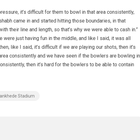
essure, it’s difficult for them to bowl in that area consistently,
ishabh came in and started hitting those boundaries, in that
ith their line and length, so that’s why we were able to cash in.”
were just having fun in the middle, and like I said, it was all
 like I said, it’s difficult if we are playing our shots, then it’s
at area consistently and we have seen if the bowlers are bowling in
consistently, then it’s hard for the bowlers to be able to contain
ankhede Stadium