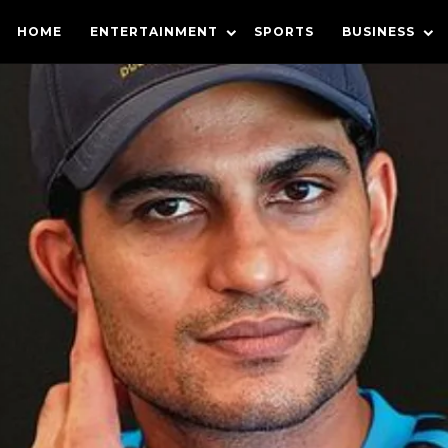
HOME
ENTERTAINMENT
SPORTS
BUSINESS