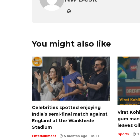
You might also like
Celebrities spotted enjoying
Virat Koh
India’s semi-final match against
gum man’
England at the Wankhede
leaves Gil
Stadium
Sports
1
Entertainment
5 months ago
11