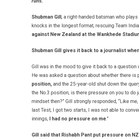
runs.
Shubman Gill
, a right-handed batsman who plays
knocks in the longest format, rescuing Team India
against New Zealand at the Wankhede Stadiu
Shubman Gill gives it back to a journalist wh
Gill was in the mood to give it back to a questio
He was asked a question about whether there is 
position,
and the 25-year-old shut down the query
the No.3 position, is there pressure on you to do 
mindset then?” Gill strongly responded, “Like me, 
last Test, I got two starts, I was not able to conver
innings,
I had no pressure on me
.”
Gill said that Rishabh Pant put pressure on N