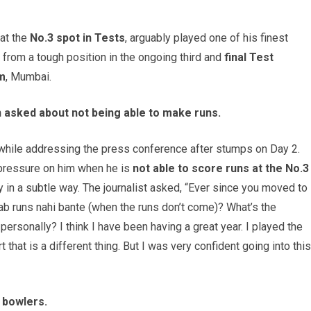
 at the
No.3 spot in Tests
, arguably played one of his finest
 from a tough position in the ongoing third and
final Test
m
, Mumbai.
en asked about not being able to make runs.
n while addressing the press conference after stumps on Day 2.
pressure on him when he is
not able to score runs at the No.3
 in a subtle way. The journalist asked, “Ever since you moved to
jab runs nahi bante (when the runs don’t come)? What’s the
personally? I think I have been having a great year. I played the
t that is a different thing. But I was very confident going into this
Z bowlers.