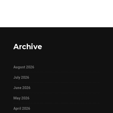
Archive
August 2026
July 2026
June 2026
May 2026
April 2026