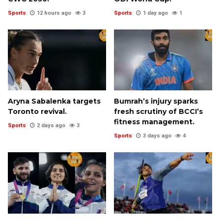
Sports
12 hours ago
3
Sports
1 day ago
1
Aryna Sabalenka targets
Bumrah’s injury sparks
Toronto revival.
fresh scrutiny of BCCI’s
fitness management.
Sports
2 days ago
3
Sports
3 days ago
4