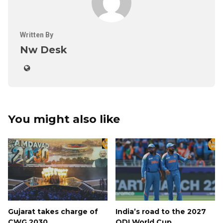
Written By
Nw Desk
You might also like
Gujarat takes charge of
India’s road to the 2027
CWG 2030.
ODI World Cup.