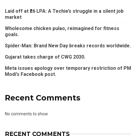
Laid off at ₹26 LPA: A Techie’s struggle in a silent job
market
Wholesome chicken pulao, reimagined for fitness
goals.
Spider-Man: Brand New Day breaks records worldwide.
Gujarat takes charge of CWG 2030.
Meta issues apology over temporary restriction of PM
Modi’s Facebook post.
Recent Comments
No comments to show.
RECENT COMMENTS