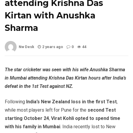
attending Krishna Das
Kirtan with Anushka
Sharma
Nw Desk
2 years ago
0
44
The star cricketer was seen with his wife Anushka Sharma
in Mumbai attending Krishna Das Kirtan hours after India’s
defeat in the 1st Test against NZ.
Following
India’s New Zealand loss in the first Test
,
while most players left for Pune for the
second Test
starting October 24
,
Virat Kohli opted to spend time
with his family in Mumbai
. India recently lost to New