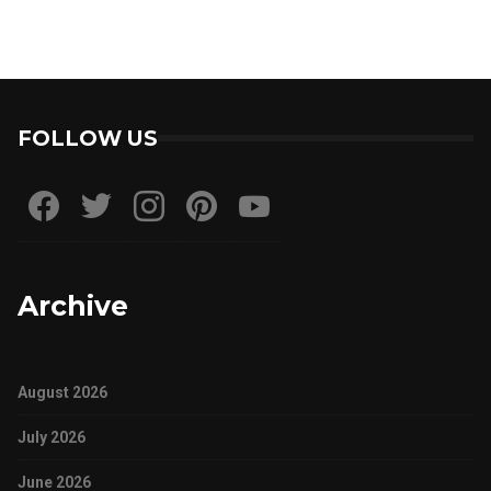
FOLLOW US
Archive
August 2026
July 2026
June 2026