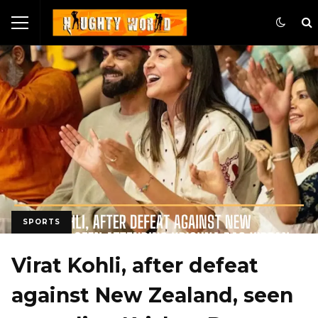
SPORTS
Virat Kohli, after defeat
against New Zealand, seen