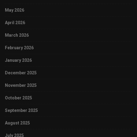
May 2026
April 2026
March 2026
February 2026
January 2026
December 2025
November 2025
October 2025
September 2025
August 2025
July 2025