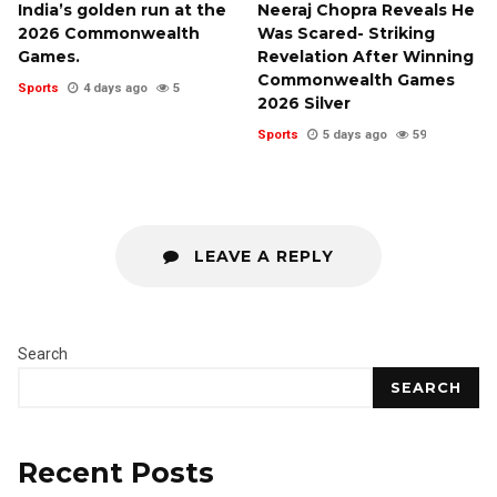
India’s golden run at the
Neeraj Chopra Reveals He
2026 Commonwealth
Was Scared- Striking
Games.
Revelation After Winning
Commonwealth Games
Sports
4 days ago
5
2026 Silver
Sports
5 days ago
59
LEAVE A REPLY
Search
SEARCH
Recent Posts