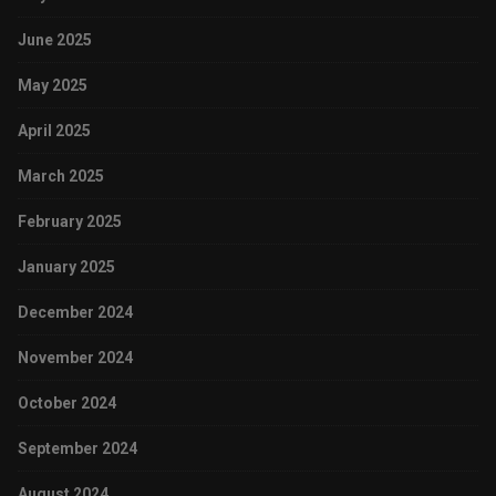
June 2025
May 2025
April 2025
March 2025
February 2025
January 2025
December 2024
November 2024
October 2024
September 2024
August 2024