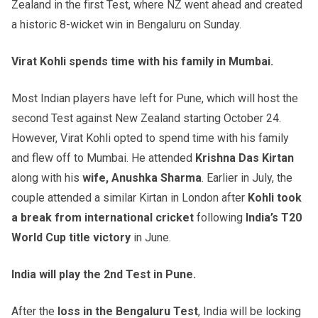
Zealand in the first Test, where NZ went ahead and created
a historic 8-wicket win in Bengaluru on Sunday.
Virat Kohli spends time with his family in Mumbai.
Most Indian players have left for Pune, which will host the
second Test against New Zealand starting October 24.
However, Virat Kohli opted to spend time with his family
and flew off to Mumbai. He attended
Krishna Das Kirtan
along with his
wife, Anushka Sharma
. Earlier in July, the
couple attended a similar Kirtan in London after
Kohli took
a break from international cricket
following
India’s T20
World Cup title victory
in June.
India will play the 2nd Test in Pune.
After the
loss in the Bengaluru Test
, India will be locking