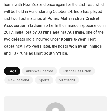
horns with New Zealand once again for the 2nd Test, which
will be held in Pune starting October 24. India has played
just two Test matches at
Pune’s Maharashtra Cricket
Association Stadium
so far. In their maiden appearance in
2017,
India lost by 33 runs against Australia
, one of the
two defeats India incurred under
Kohli’s 8-year Test
captaincy
. Two years later, the hosts
won by an innings
and 137 runs against South Africa.
Tags
Anushka Sharma
Krishna Das Kirtan
New Zealand
Sports
Virat Kohli