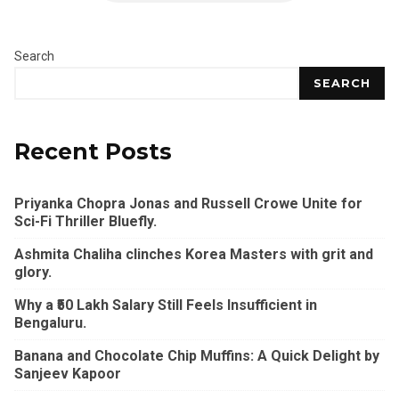
Search
SEARCH
Recent Posts
Priyanka Chopra Jonas and Russell Crowe Unite for
Sci-Fi Thriller Bluefly.
Ashmita Chaliha clinches Korea Masters with grit and
glory.
Why a ₹50 Lakh Salary Still Feels Insufficient in
Bengaluru.
Banana and Chocolate Chip Muffins: A Quick Delight by
Sanjeev Kapoor