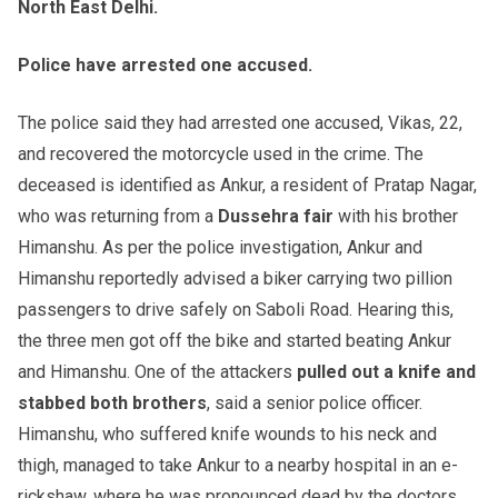
North East Delhi.
Police have arrested one accused.
The police said they had arrested one accused, Vikas, 22,
and recovered the motorcycle used in the crime. The
deceased is identified as Ankur, a resident of Pratap Nagar,
who was returning from a
Dussehra fair
with his brother
Himanshu. As per the police investigation, Ankur and
Himanshu reportedly advised a biker carrying two pillion
passengers to drive safely on Saboli Road. Hearing this,
the three men got off the bike and started beating Ankur
and Himanshu. One of the attackers
pulled out a knife and
stabbed both brothers
, said a senior police officer.
Himanshu, who suffered knife wounds to his neck and
thigh, managed to take Ankur to a nearby hospital in an e-
rickshaw, where he was pronounced dead by the doctors.