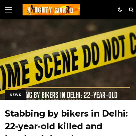
NEWS
Stabbing by bikers in Delhi:
22-year-old killed and