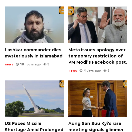
Lashkar commander dies
Meta issues apology over
mysteriously in Islamabad.
temporary restriction of
PM Modi’s Facebook post.
news
18 hours ago
3
news
4 days ago
6
US Faces Missile
Aung San Suu Kyi’s rare
Shortage Amid Prolonged
meeting signals glimmer