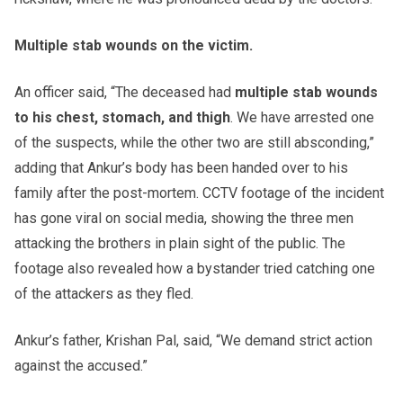
Multiple stab wounds on the victim.
An officer said, “The deceased had
multiple stab wounds
to his chest, stomach, and thigh
. We have arrested one
of the suspects, while the other two are still absconding,”
adding that Ankur’s body has been handed over to his
family after the post-mortem. CCTV footage of the incident
has gone viral on social media, showing the three men
attacking the brothers in plain sight of the public. The
footage also revealed how a bystander tried catching one
of the attackers as they fled.
Ankur’s father, Krishan Pal, said, “We demand strict action
against the accused.”