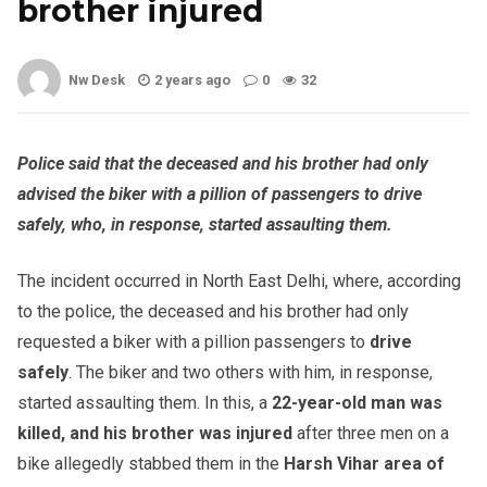
brother injured
Nw Desk
2 years ago
0
32
Police said that the deceased and his brother had only
advised the biker with a pillion of passengers to drive
safely, who, in response, started assaulting them.
The incident occurred in North East Delhi, where, according
to the police, the deceased and his brother had only
requested a biker with a pillion passengers to
drive
safely
. The biker and two others with him, in response,
started assaulting them. In this, a
22-year-old man was
killed, and his brother was injured
after three men on a
bike allegedly stabbed them in the
Harsh Vihar area of