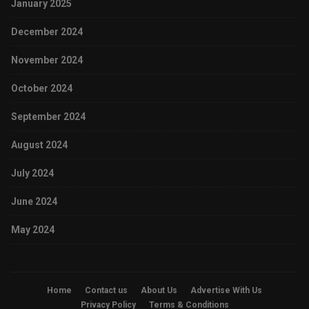
January 2025
December 2024
November 2024
October 2024
September 2024
August 2024
July 2024
June 2024
May 2024
Home
Contact us
About Us
Advertise With Us
Privacy Policy
Terms & Conditions