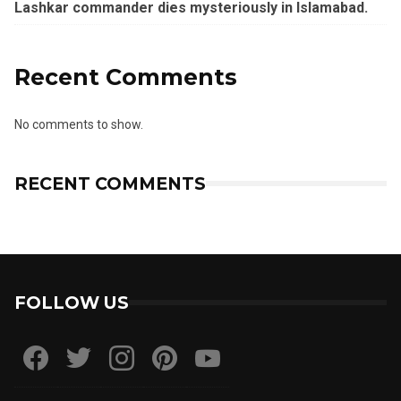
Lashkar commander dies mysteriously in Islamabad.
Recent Comments
No comments to show.
RECENT COMMENTS
FOLLOW US