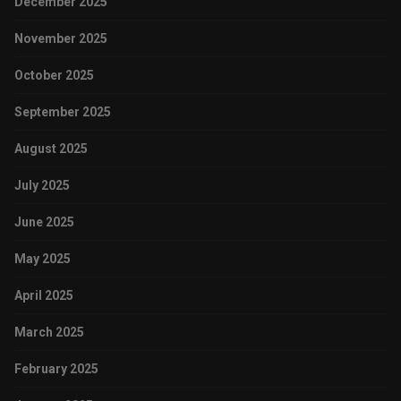
December 2025
November 2025
October 2025
September 2025
August 2025
July 2025
June 2025
May 2025
April 2025
March 2025
February 2025