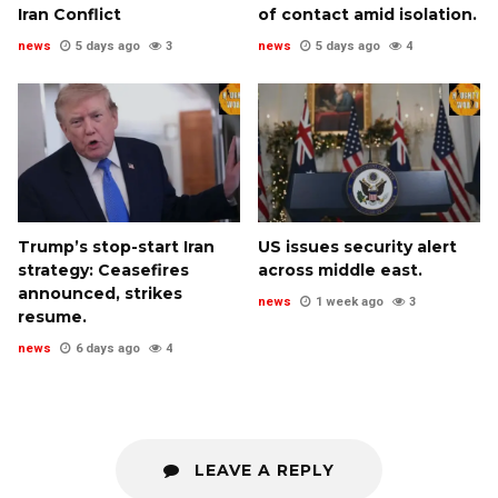
Iran Conflict
of contact amid isolation.
news
5 days ago
3
news
5 days ago
4
Trump’s stop-start Iran
US issues security alert
strategy: Ceasefires
across middle east.
announced, strikes
news
1 week ago
3
resume.
news
6 days ago
4
LEAVE A REPLY