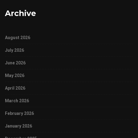
Archive
August 2026
July 2026
June 2026
May 2026
April 2026
March 2026
February 2026
January 2026