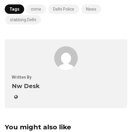
Tags
crime
Delhi Police
News
stabbing Delhi
Written By
Nw Desk
You might also like