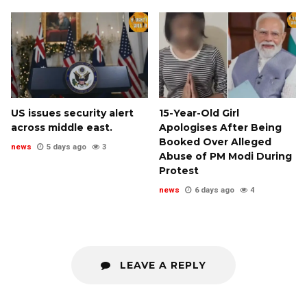
US issues security alert
15-Year-Old Girl
across middle east.
Apologises After Being
Booked Over Alleged
news
5 days ago
3
Abuse of PM Modi During
Protest
news
6 days ago
4
LEAVE A REPLY