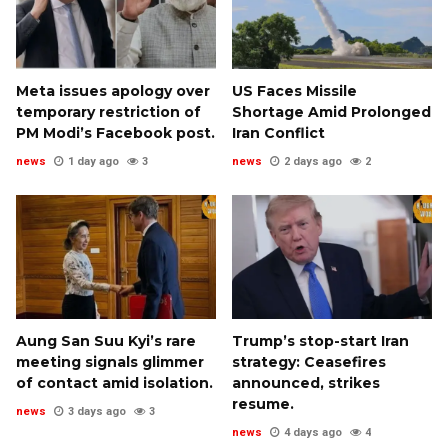
Meta issues apology over
US Faces Missile
temporary restriction of
Shortage Amid Prolonged
PM Modi’s Facebook post.
Iran Conflict
news
1 day ago
3
news
2 days ago
2
Aung San Suu Kyi’s rare
Trump’s stop-start Iran
meeting signals glimmer
strategy: Ceasefires
of contact amid isolation.
announced, strikes
resume.
news
3 days ago
3
news
4 days ago
4