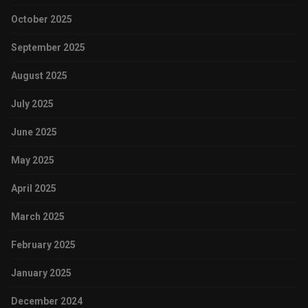
October 2025
September 2025
August 2025
July 2025
June 2025
May 2025
April 2025
March 2025
February 2025
January 2025
December 2024