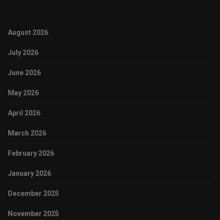
August 2026
July 2026
June 2026
May 2026
April 2026
March 2026
February 2026
January 2026
December 2025
November 2025