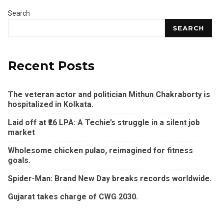
Search
SEARCH
Recent Posts
The veteran actor and politician Mithun Chakraborty is
hospitalized in Kolkata.
Laid off at ₹26 LPA: A Techie’s struggle in a silent job
market
Wholesome chicken pulao, reimagined for fitness
goals.
Spider-Man: Brand New Day breaks records worldwide.
Gujarat takes charge of CWG 2030.