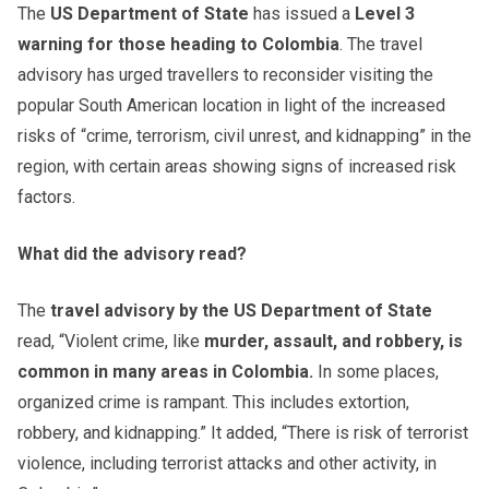
The
US Department of State
has issued a
Level 3
warning for those heading to Colombia
. The travel
advisory has urged travellers to reconsider visiting the
popular South American location in light of the increased
risks of “crime, terrorism, civil unrest, and kidnapping” in the
region, with certain areas showing signs of increased risk
factors.
What did the advisory read?
The
travel advisory by the US Department of State
read, “Violent crime, like
murder, assault, and robbery, is
common in many areas in Colombia.
In some places,
organized crime is rampant. This includes extortion,
robbery, and kidnapping.” It added, “There is risk of terrorist
violence, including terrorist attacks and other activity, in