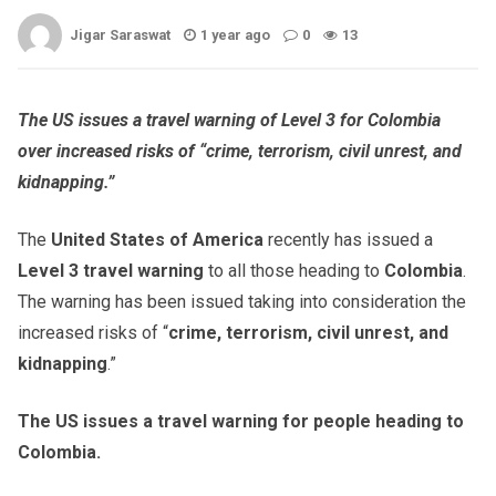
Jigar Saraswat
1 year ago
0
13
The US issues a travel warning of Level 3 for Colombia
over increased risks of “crime, terrorism, civil unrest, and
kidnapping.”
The
United States of America
recently has issued a
Level 3 travel warning
to all those heading to
Colombia
.
The warning has been issued taking into consideration the
increased risks of “
crime, terrorism, civil unrest, and
kidnapping
.”
The US issues a travel warning for people heading to
Colombia.