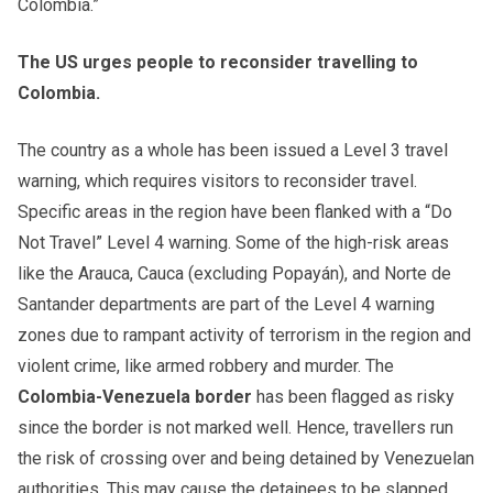
Colombia.”
The US urges people to reconsider travelling to
Colombia.
The country as a whole has been issued a Level 3 travel
warning, which requires visitors to reconsider travel.
Specific areas in the region have been flanked with a “Do
Not Travel” Level 4 warning. Some of the high-risk areas
like the Arauca, Cauca (excluding Popayán), and Norte de
Santander departments are part of the Level 4 warning
zones due to rampant activity of terrorism in the region and
violent crime, like armed robbery and murder. The
Colombia-Venezuela border
has been flagged as risky
since the border is not marked well. Hence, travellers run
the risk of crossing over and being detained by Venezuelan
authorities. This may cause the detainees to be slapped