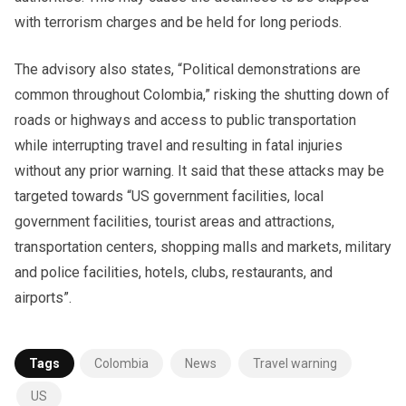
with terrorism charges and be held for long periods.
The advisory also states, “Political demonstrations are
common throughout Colombia,” risking the shutting down of
roads or highways and access to public transportation
while interrupting travel and resulting in fatal injuries
without any prior warning. It said that these attacks may be
targeted towards “US government facilities, local
government facilities, tourist areas and attractions,
transportation centers, shopping malls and markets, military
and police facilities, hotels, clubs, restaurants, and
airports”.
Tags
Colombia
News
Travel warning
US