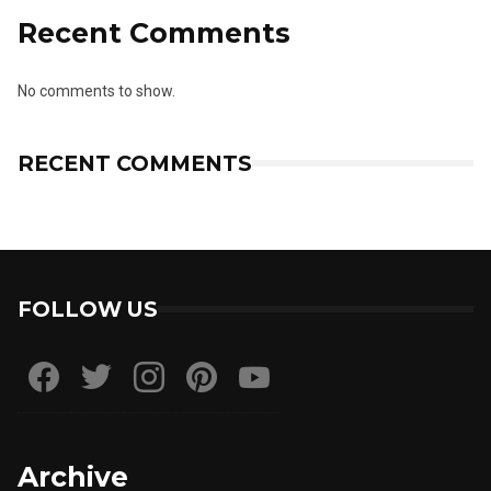
Recent Comments
No comments to show.
RECENT COMMENTS
FOLLOW US
Archive