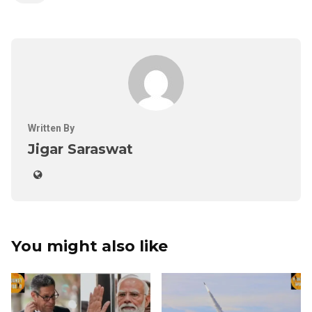
Written By
Jigar Saraswat
You might also like