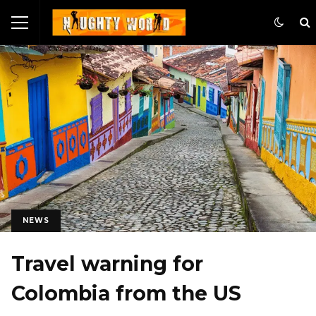
NEWS
Travel warning for
Colombia from the US