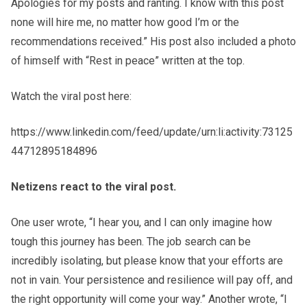
Apologies for my posts and ranting. I know with this post
none will hire me, no matter how good I’m or the
recommendations received.” His post also included a photo
of himself with “Rest in peace” written at the top.
Watch the viral post here:
https://www.linkedin.com/feed/update/urn:li:activity:73125
44712895184896
Netizens
react to the viral post.
One user wrote, “I hear you, and I can only imagine how
tough this journey has been. The job search can be
incredibly isolating, but please know that your efforts are
not in vain. Your persistence and resilience will pay off, and
the right opportunity will come your way.” Another wrote, “I