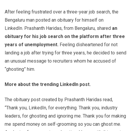
After feeling frustrated over a three-year job search, the
Bengaluru man posted an obituary for himself on
LinkedIn. Prashanth Haridas, from Bengaluru, shared
an
obituary for his job search on the platform after three
years of unemployment.
Feeling disheartened for not
landing a job after trying for three years, he decided to send
an unusual message to recruiters whom he accused of
“ghosting” him.
More about the trending LinkedIn post.
The obituary post created by Prashanth Haridas read,
“Thank you, LinkedIn, for everything. Thank you, industry
leaders, for ghosting and ignoring me. Thank you for making
me spend money on self-grooming so you can ghost me.