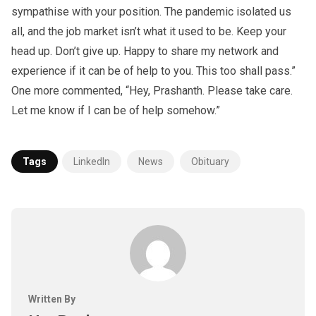
sympathise with your position. The pandemic isolated us
all, and the job market isn’t what it used to be. Keep your
head up. Don’t give up. Happy to share my network and
experience if it can be of help to you. This too shall pass.”
One more commented, “Hey, Prashanth. Please take care.
Let me know if I can be of help somehow.”
Tags
LinkedIn
News
Obituary
Written By