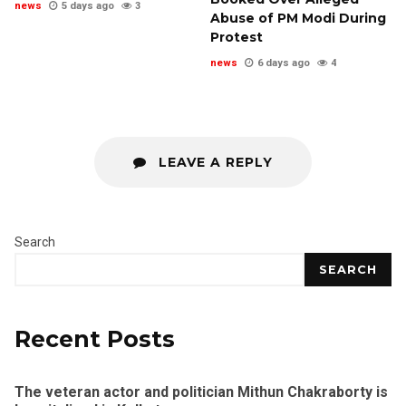
news
5 days ago
3
Abuse of PM Modi During
Protest
news
6 days ago
4
LEAVE A REPLY
Search
SEARCH
Recent Posts
The veteran actor and politician Mithun Chakraborty is