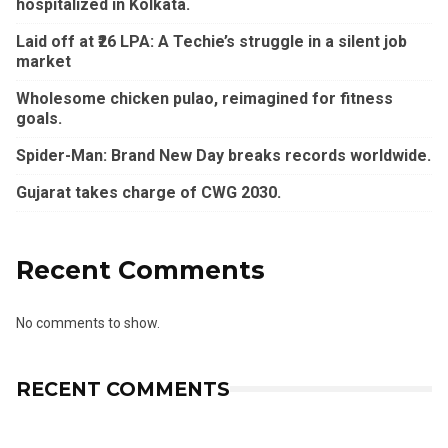
hospitalized in Kolkata.
Laid off at ₹26 LPA: A Techie’s struggle in a silent job
market
Wholesome chicken pulao, reimagined for fitness
goals.
Spider-Man: Brand New Day breaks records worldwide.
Gujarat takes charge of CWG 2030.
Recent Comments
No comments to show.
RECENT COMMENTS