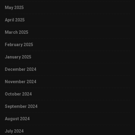
May 2025
April 2025
March 2025
February 2025
January 2025
December 2024
November 2024
October 2024
September 2024
August 2024
July 2024