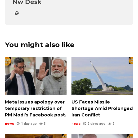
Nw Desk
You might also like
Meta issues apology over
US Faces Missile
temporary restriction of
Shortage Amid Prolonged
PM Modi’s Facebook post.
Iran Conflict
news
1 day ago
3
news
2 days ago
2