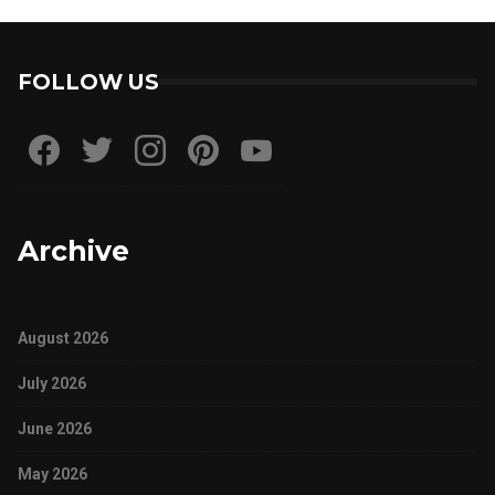
FOLLOW US
Archive
August 2026
July 2026
June 2026
May 2026