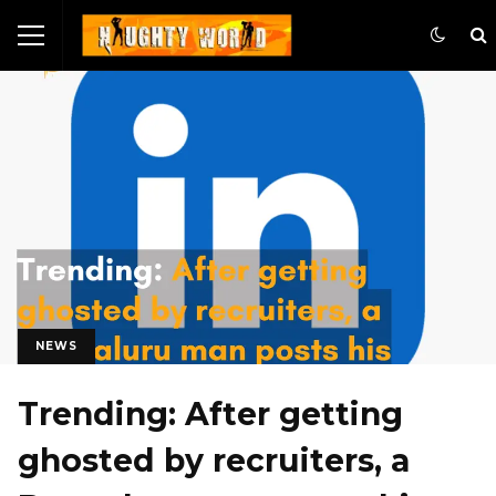
NEWS
Trending: After getting
ghosted by recruiters, a