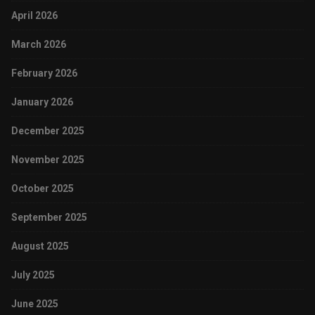
April 2026
March 2026
February 2026
January 2026
December 2025
November 2025
October 2025
September 2025
August 2025
July 2025
June 2025