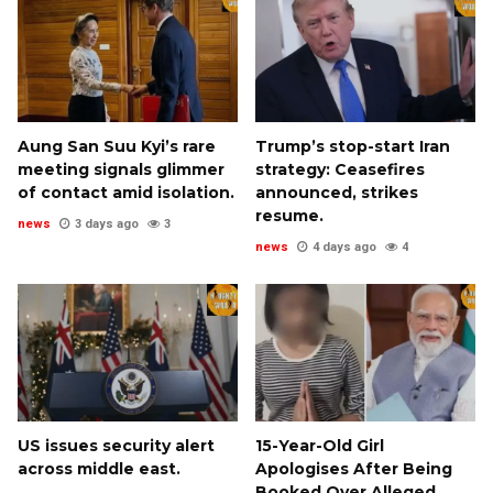
Aung San Suu Kyi’s rare
Trump’s stop-start Iran
meeting signals glimmer
strategy: Ceasefires
of contact amid isolation.
announced, strikes
resume.
news
3 days ago
3
news
4 days ago
4
US issues security alert
15-Year-Old Girl
across middle east.
Apologises After Being
Booked Over Alleged