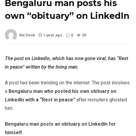
Bengaluru man posts his
own “obituary” on LinkedIn
Nw Desk
1 year ago
0
30
The post on LinkedIn, which has now gone viral, has “Rest
in peace” written by the living man.
A post has been trending on the internet. The post involves
a
Bengaluru man who posted his own obituary on
LinkedIn with a “Rest in peace”
after recruiters ghosted
him.
Bengaluru man posts an obituary on LinkedIn for
himself.