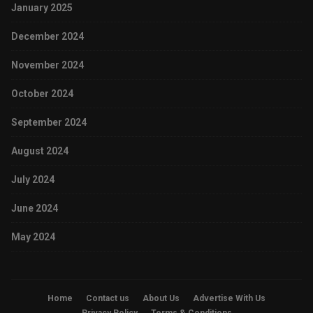
January 2025
December 2024
November 2024
October 2024
September 2024
August 2024
July 2024
June 2024
May 2024
Home
Contact us
About Us
Advertise With Us