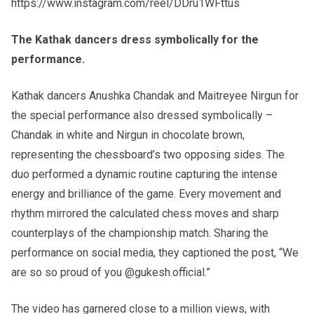
https://www.instagram.com/reel/DDru1WFttus
The Kathak dancers dress symbolically for the
performance.
Kathak dancers Anushka Chandak and Maitreyee Nirgun for
the special performance also dressed symbolically –
Chandak in white and Nirgun in chocolate brown,
representing the chessboard’s two opposing sides. The
duo performed a dynamic routine capturing the intense
energy and brilliance of the game. Every movement and
rhythm mirrored the calculated chess moves and sharp
counterplays of the championship match. Sharing the
performance on social media, they captioned the post, “We
are so so proud of you @gukesh.official.”
The video has garnered close to a million views, with