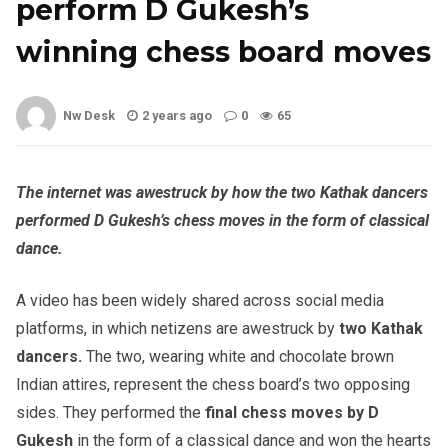
perform D Gukesh’s
winning chess board moves
Nw Desk
2 years ago
0
65
The internet was awestruck by how the two Kathak dancers
performed D Gukesh’s chess moves in the form of classical
dance.
A video has been widely shared across social media
platforms, in which netizens are awestruck by
two Kathak
dancers.
The two, wearing white and chocolate brown
Indian attires, represent the chess board’s two opposing
sides. They performed the
final chess moves by D
Gukesh
in the form of a classical dance and won the hearts