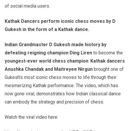
of social media users.
Kathak Dancers perform iconic chess moves by D
Gukesh in the form of a Kathak dance.
Indian Grandmaster D Gukesh made history by
defeating reigning champion Ding Liren
to become the
youngest-ever world chess champion
.
Kathak dancers
Anushka Chandak and Maitreyee Nirgun
brought one of
Gukesh’s most iconic chess moves to life through their
mesmerizing Kathak performance. The video, which has
now gone viral, demonstrates how Indian classical dance
can embody the strategy and precision of chess.
Watch the viral video here: