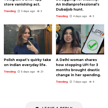
store vanishing act.
An Indianprofessional’s
Dubaijob hunt.
Trending
3 days ago
3
Trending
4 days ago
3
Polish expat’s quirky take
A Delhi woman shares
on Indian everyday life.
how stopping UPI for 3
months brought drastic
Trending
5 days ago
21
change in her spending.
Trending
7 days ago
4