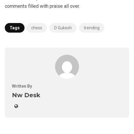
comments filled with praise all over.
Tags
chess
D Gukesh
trending
Written By
Nw Desk