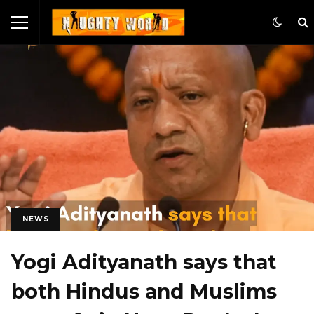
NEWS
Yogi Adityanath says that
both Hindus and Muslims