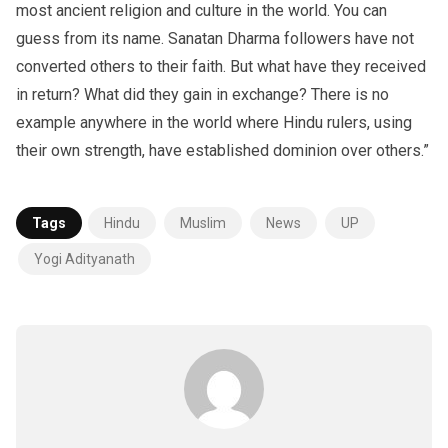
most ancient religion and culture in the world. You can
guess from its name. Sanatan Dharma followers have not
converted others to their faith. But what have they received
in return? What did they gain in exchange? There is no
example anywhere in the world where Hindu rulers, using
their own strength, have established dominion over others.”
Tags
Hindu
Muslim
News
UP
Yogi Adityanath