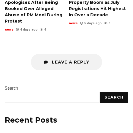
Apologises After Being
Property Boom as July
Booked Over Alleged
Registrations Hit Highest
Abuse of PM Modi During
in Over a Decade
Protest
news
5 days ago
6
news
4 days ago
4
LEAVE A REPLY
Search
SEARCH
Recent Posts