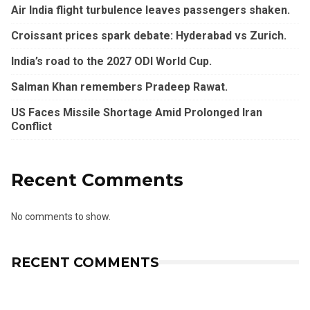
Air India flight turbulence leaves passengers shaken.
Croissant prices spark debate: Hyderabad vs Zurich.
India’s road to the 2027 ODI World Cup.
Salman Khan remembers Pradeep Rawat.
US Faces Missile Shortage Amid Prolonged Iran
Conflict
Recent Comments
No comments to show.
RECENT COMMENTS