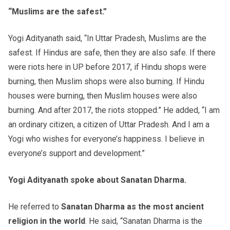
“Muslims are the safest.”
Yogi Adityanath said, “In Uttar Pradesh, Muslims are the
safest. If Hindus are safe, then they are also safe. If there
were riots here in UP before 2017, if Hindu shops were
burning, then Muslim shops were also burning. If Hindu
houses were burning, then Muslim houses were also
burning. And after 2017, the riots stopped.” He added, “I am
an ordinary citizen, a citizen of Uttar Pradesh. And I am a
Yogi who wishes for everyone’s happiness. I believe in
everyone’s support and development.”
Yogi Adityanath spoke about Sanatan Dharma.
He referred to
Sanatan Dharma as the most ancient
religion in the world
. He said, “Sanatan Dharma is the