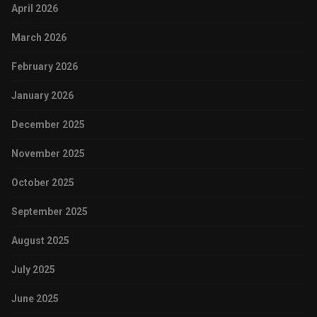
April 2026
March 2026
February 2026
January 2026
December 2025
November 2025
October 2025
September 2025
August 2025
July 2025
June 2025