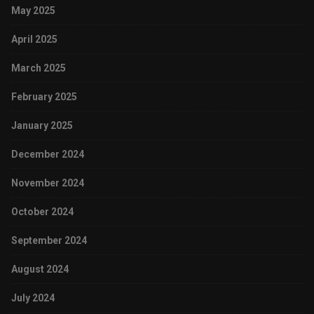
May 2025
April 2025
March 2025
February 2025
January 2025
December 2024
November 2024
October 2024
September 2024
August 2024
July 2024