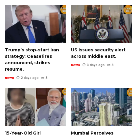
Trump’s stop-start Iran
US issues security alert
strategy: Ceasefires
across middle east.
announced, strikes
news
3 days ago
3
resume.
news
2 days ago
3
15-Year-Old Girl
Mumbai Perceives