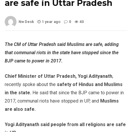
are safe in Uttar Pradesh
Nw Desk
1 year ago
0
40
The CM of Uttar Pradesh said Muslims are safe, adding
that communal riots in the state have stopped since the
BJP came to power in 2017.
Chief Minister of Uttar Pradesh, Yogi Adityanath
,
recently spoke about the
safety of Hindus and Muslims
in the state.
He said that since the BJP came to power in
2017, communal riots have stopped in UP, and
Muslims
are also safe.
Yogi Adityanath said people from all religions are safe