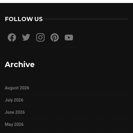
FOLLOW US
Archive
August 2026
July 2026
June 2026
May 2026