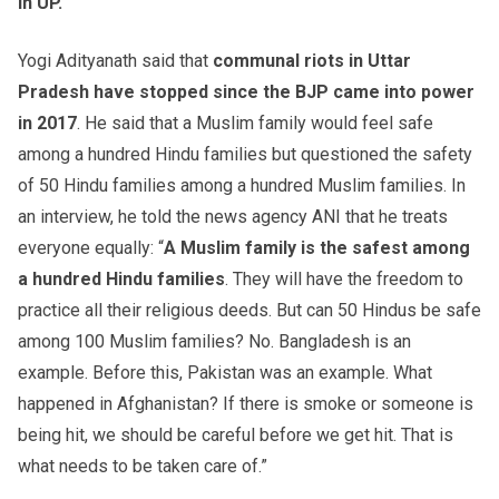
in UP.
Yogi Adityanath said that
communal riots in Uttar
Pradesh have stopped since the BJP came into power
in 2017
. He said that a Muslim family would feel safe
among a hundred Hindu families but questioned the safety
of 50 Hindu families among a hundred Muslim families. In
an interview, he told the news agency ANI that he treats
everyone equally: “
A Muslim family is the safest among
a hundred Hindu families
. They will have the freedom to
practice all their religious deeds. But can 50 Hindus be safe
among 100 Muslim families? No. Bangladesh is an
example. Before this, Pakistan was an example. What
happened in Afghanistan? If there is smoke or someone is
being hit, we should be careful before we get hit. That is
what needs to be taken care of.”