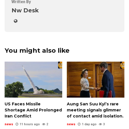
Written By
Nw Desk
You might also like
US Faces Missile
Aung San Suu Kyi’s rare
Shortage Amid Prolonged
meeting signals glimmer
Iran Conflict
of contact amid isolation.
news
11 hours ago
2
news
1 day ago
3