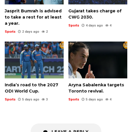
Jasprit Bumrah is advised
Gujarat takes charge of
to take a rest for at least
CWG 2030.
a year.
Sports
4 days ago
4
Sports
2 days ago
2
India’s road to the 2027
Aryna Sabalenka targets
ODI World Cup.
Toronto revival.
Sports
5 days ago
3
Sports
5 days ago
4
LEAVE A REPLY