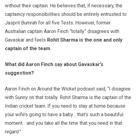
without their captain. He believes that, if necessary, the
captaincy responsibilities should be entirely entrusted to
Jasprit Bumrah for all five Tests. However, former
Australian captain Aaron Finch “totally” disagrees with
Gavaskar and feels
Rohit Sharma is the one and only
captain of the team.
What did Aaron Finch say about Gavaskar’s
suggestion?
Aaron Finch on Around the Wicket podcast said, “I disagree
with Sunny on that totally. Rohit Sharma is the captain of the
Indian cricket team. If you need to stay at home because
your wife’s going to have a baby… that’s such a beautiful
moment… and you take all the time that you need in that
regard.”