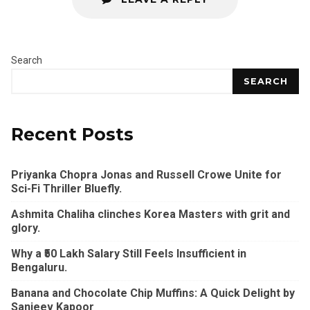
Search
SEARCH
Recent Posts
Priyanka Chopra Jonas and Russell Crowe Unite for
Sci-Fi Thriller Bluefly.
Ashmita Chaliha clinches Korea Masters with grit and
glory.
Why a ₹50 Lakh Salary Still Feels Insufficient in
Bengaluru.
Banana and Chocolate Chip Muffins: A Quick Delight by
Sanjeev Kapoor