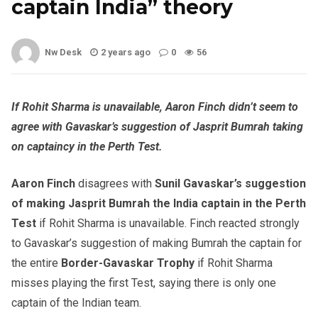
captain India” theory
Nw Desk
2 years ago
0
56
If Rohit Sharma is unavailable, Aaron Finch didn’t seem to
agree with Gavaskar’s suggestion of Jasprit Bumrah taking
on captaincy in the Perth Test.
Aaron Finch
disagrees with
Sunil Gavaskar’s suggestion
of making Jasprit Bumrah the India captain in the Perth
Test
if Rohit Sharma is unavailable. Finch reacted strongly
to Gavaskar’s suggestion of making Bumrah the captain for
the entire
Border-Gavaskar Trophy
if Rohit Sharma
misses playing the first Test, saying there is only one
captain of the Indian team.