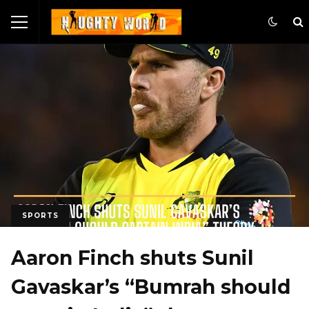
SPORTS
Aaron Finch shuts Sunil
Gavaskar’s “Bumrah should