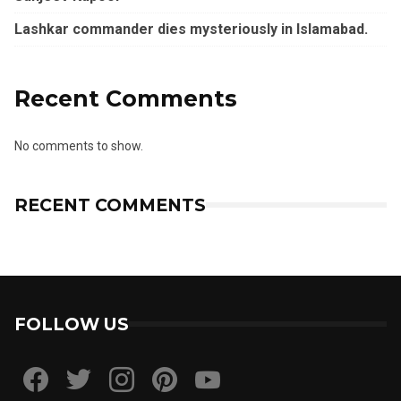
Lashkar commander dies mysteriously in Islamabad.
Recent Comments
No comments to show.
RECENT COMMENTS
FOLLOW US