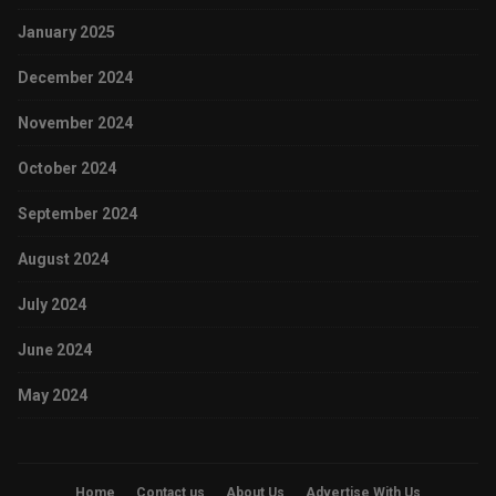
January 2025
December 2024
November 2024
October 2024
September 2024
August 2024
July 2024
June 2024
May 2024
Home
Contact us
About Us
Advertise With Us