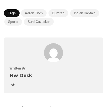
Tags
Aaron Finch
Bumrah
Indian Captain
Sports
Sunil Gavaskar
Written By
Nw Desk