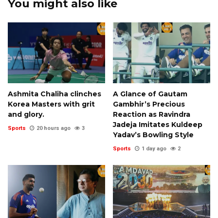
You might also like
Ashmita Chaliha clinches
A Glance of Gautam
Korea Masters with grit
Gambhir’s Precious
and glory.
Reaction as Ravindra
Jadeja Imitates Kuldeep
Sports
20 hours ago
3
Yadav’s Bowling Style
Sports
1 day ago
2