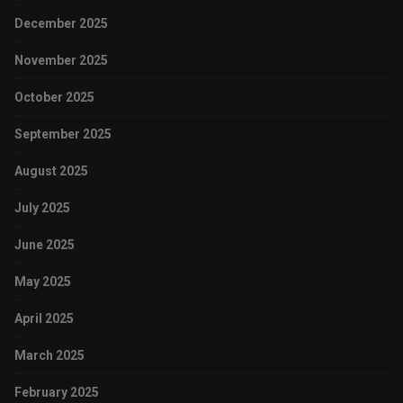
December 2025
November 2025
October 2025
September 2025
August 2025
July 2025
June 2025
May 2025
April 2025
March 2025
February 2025