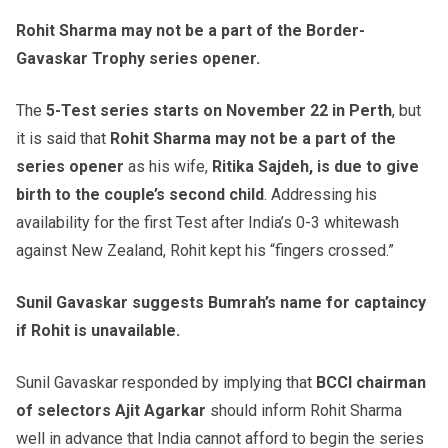
Rohit Sharma may not be a part of the Border-
Gavaskar Trophy series opener.
The
5-Test series starts on November 22 in Perth
, but
it is said that
Rohit Sharma may not be a part of the
series opener
as his wife,
Ritika Sajdeh, is due to give
birth to the couple’s second child
. Addressing his
availability for the first Test after India’s 0-3 whitewash
against New Zealand, Rohit kept his “fingers crossed.”
Sunil Gavaskar suggests Bumrah’s name for captaincy
if Rohit is unavailable.
Sunil Gavaskar responded by implying that
BCCI chairman
of selectors Ajit Agarkar
should inform Rohit Sharma
well in advance that India cannot afford to begin the series