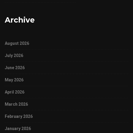
Archive
August 2026
July 2026
June 2026
May 2026
April 2026
March 2026
February 2026
January 2026