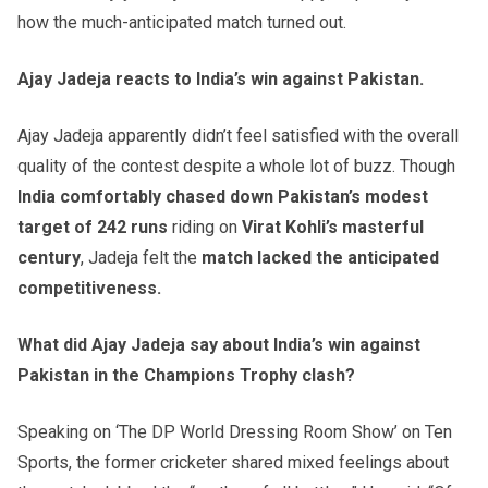
how the much-anticipated match turned out.
Ajay Jadeja reacts to India’s win against Pakistan.
Ajay Jadeja apparently didn’t feel satisfied with the overall
quality of the contest despite a whole lot of buzz. Though
India comfortably chased down Pakistan’s modest
target of 242
runs
riding on
Virat Kohli’s masterful
century
, Jadeja felt the
match lacked the anticipated
competitiveness.
What did Ajay Jadeja say about India’s win against
Pakistan in the Champions Trophy clash?
Speaking on ‘The DP World Dressing Room Show’ on Ten
Sports, the former cricketer shared mixed feelings about