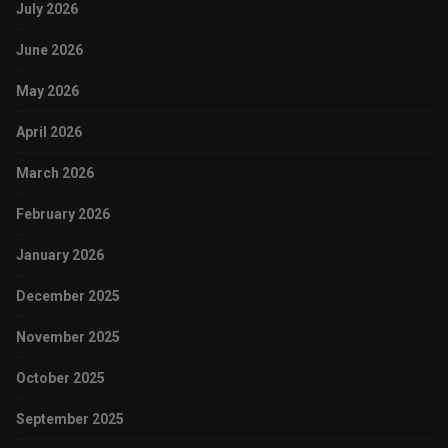
July 2026
June 2026
May 2026
April 2026
March 2026
February 2026
January 2026
December 2025
November 2025
October 2025
September 2025