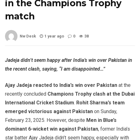
in the Champions Trophy
match
Nw Desk
1 year ago
0
38
Jadeja didn’t seem happy after India’s win over Pakistan in
the recent clash, saying, “I am disappointed…”
Ajay Jadeja reacted to India’s win over Pakistan
at the
recently concluded
Champions Trophy clash at the Dubai
International Cricket Stadium
.
Rohit Sharma’s team
emerged victorious against Pakistan
on Sunday,
February 23, 2025. However, despite
Men in Blue’s
dominant 6-wicket win against Pakistan
, former India’s
star batter Ajay Jadeja didn’t seem happy, especially with