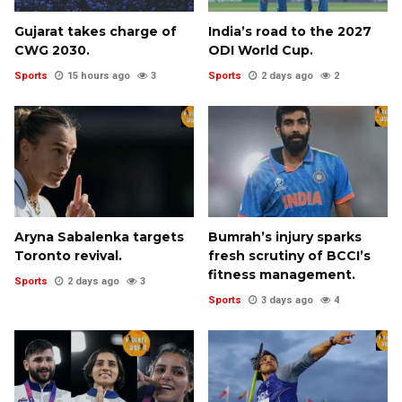
Gujarat takes charge of
India’s road to the 2027
CWG 2030.
ODI World Cup.
Sports
15 hours ago
3
Sports
2 days ago
2
Aryna Sabalenka targets
Bumrah’s injury sparks
Toronto revival.
fresh scrutiny of BCCI’s
fitness management.
Sports
2 days ago
3
Sports
3 days ago
4