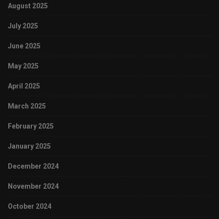
August 2025
July 2025
June 2025
May 2025
April 2025
March 2025
February 2025
January 2025
December 2024
November 2024
October 2024