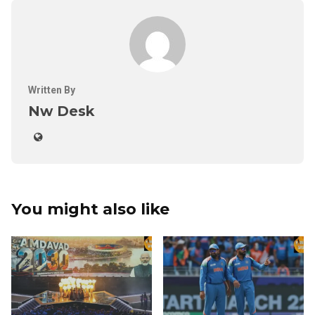
Written By
Nw Desk
You might also like