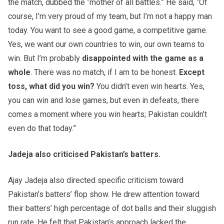
the match, dubbed the “mother of all battles.” He said, “Of
course, I’m very proud of my team, but I’m not a happy man
today. You want to see a good game, a competitive game.
Yes, we want our own countries to win, our own teams to
win. But I’m probably
disappointed with the game as a
whole
. There was no match, if I am to be honest.
Except
toss, what did you win?
You didn’t even win hearts. Yes,
you can win and lose games, but even in defeats, there
comes a moment where you win hearts; Pakistan couldn’t
even do that today.”
Jadeja also criticised Pakistan’s batters.
Ajay Jadeja also directed specific criticism toward
Pakistan’s batters’ flop show. He drew attention toward
their batters’ high percentage of dot balls and their sluggish
run rate. He felt that Pakistan’s approach lacked the