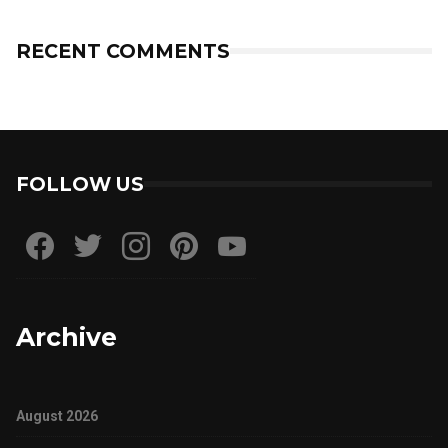
RECENT COMMENTS
FOLLOW US
Archive
August 2026