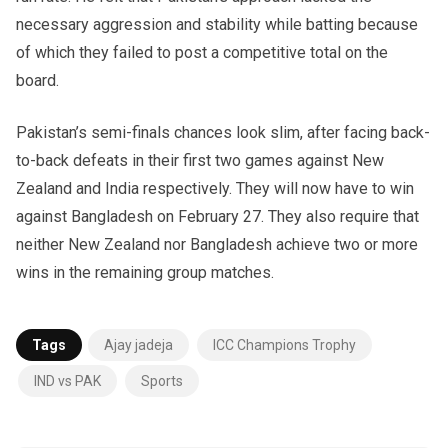
necessary aggression and stability while batting because
of which they failed to post a competitive total on the
board.
Pakistan’s semi-finals chances look slim, after facing back-
to-back defeats in their first two games against New
Zealand and India respectively. They will now have to win
against Bangladesh on February 27. They also require that
neither New Zealand nor Bangladesh achieve two or more
wins in the remaining group matches.
Tags
Ajay jadeja
ICC Champions Trophy
IND vs PAK
Sports