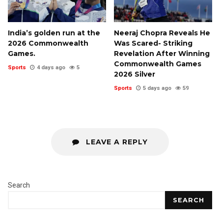
India’s golden run at the
Neeraj Chopra Reveals He
2026 Commonwealth
Was Scared- Striking
Games.
Revelation After Winning
Commonwealth Games
Sports
4 days ago
5
2026 Silver
Sports
5 days ago
59
LEAVE A REPLY
Search
SEARCH