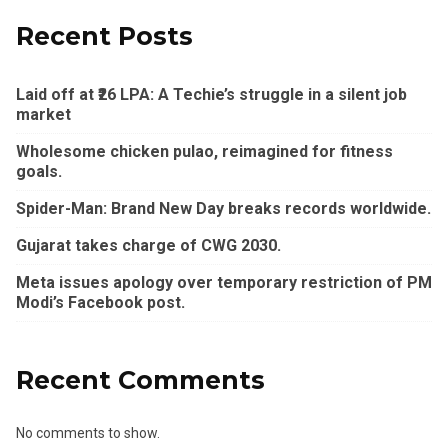
Recent Posts
Laid off at ₹26 LPA: A Techie’s struggle in a silent job
market
Wholesome chicken pulao, reimagined for fitness
goals.
Spider-Man: Brand New Day breaks records worldwide.
Gujarat takes charge of CWG 2030.
Meta issues apology over temporary restriction of PM
Modi’s Facebook post.
Recent Comments
No comments to show.