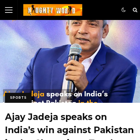
SPORTS
Ajay Jadeja speaks on
India’s win against Pakistan