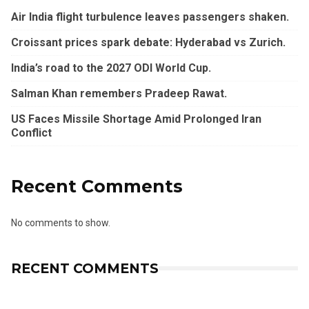
Air India flight turbulence leaves passengers shaken.
Croissant prices spark debate: Hyderabad vs Zurich.
India’s road to the 2027 ODI World Cup.
Salman Khan remembers Pradeep Rawat.
US Faces Missile Shortage Amid Prolonged Iran
Conflict
Recent Comments
No comments to show.
RECENT COMMENTS