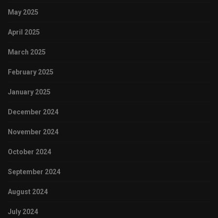
May 2025
April 2025
March 2025
February 2025
January 2025
December 2024
November 2024
October 2024
September 2024
August 2024
July 2024