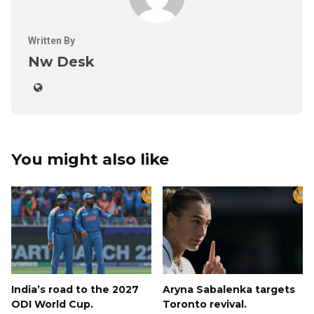
Written By
Nw Desk
You might also like
India’s road to the 2027
Aryna Sabalenka targets
ODI World Cup.
Toronto revival.