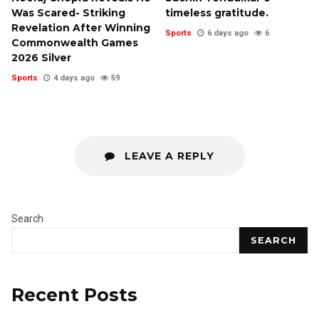
Was Scared- Striking
timeless gratitude.
Revelation After Winning
Sports
6 days ago
6
Commonwealth Games
2026 Silver
Sports
4 days ago
59
LEAVE A REPLY
Search
SEARCH
Recent Posts