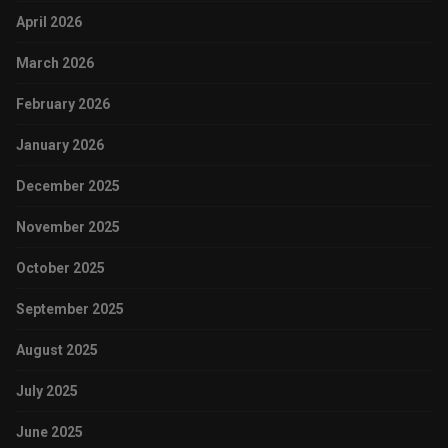
April 2026
March 2026
February 2026
January 2026
December 2025
November 2025
October 2025
September 2025
August 2025
July 2025
June 2025