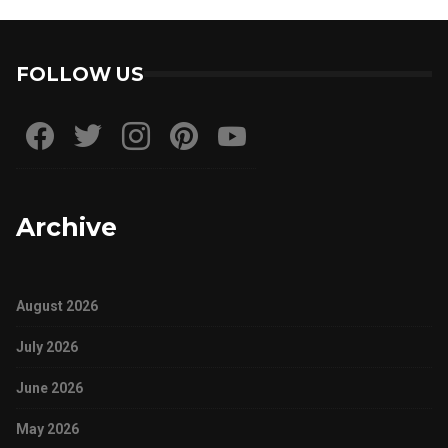
FOLLOW US
Archive
August 2026
July 2026
June 2026
May 2026