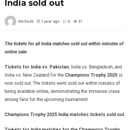
India sold out
Nw Desk
1 year ago
0
31
The tickets for all India matches sold out within minutes of
online sale.
Tickets for India vs. Pakistan
, India vs. Bangladesh, and
India vs. New Zealand for the
Champions Trophy 2025
is
now sold out. The tickets went sold out within minutes of
being available online, demonstrating the immense craze
among fans for the upcoming tournament.
Champions Trophy 2025 India matches tickets sold out.
Tickets for India matches for the Champions Trophy