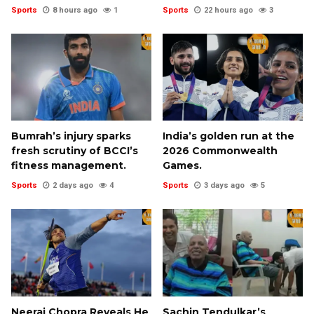
Sports
8 hours ago
1
Sports
22 hours ago
3
Bumrah’s injury sparks
India’s golden run at the
fresh scrutiny of BCCI’s
2026 Commonwealth
fitness management.
Games.
Sports
2 days ago
4
Sports
3 days ago
5
Neeraj Chopra Reveals He
Sachin Tendulkar’s