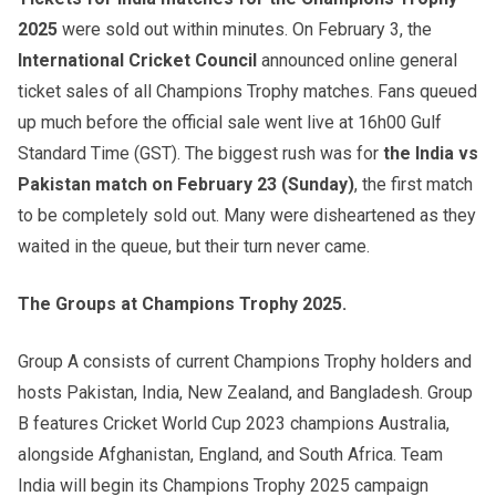
2025
were sold out within minutes. On February 3, the
International Cricket Council
announced online general
ticket sales of all Champions Trophy matches. Fans queued
up much before the official sale went live at 16h00 Gulf
Standard Time (GST). The biggest rush was for
the India vs
Pakistan match on February 23 (Sunday)
, the first match
to be completely sold out. Many were disheartened as they
waited in the queue, but their turn never came.
The Groups at Champions Trophy 2025.
Group A consists of current Champions Trophy holders and
hosts Pakistan, India, New Zealand, and Bangladesh. Group
B features Cricket World Cup 2023 champions Australia,
alongside Afghanistan, England, and South Africa. Team
India will begin its Champions Trophy 2025 campaign