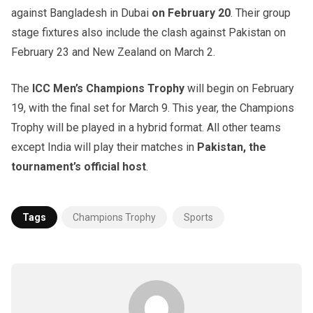
against Bangladesh in Dubai
on February 20
. Their group
stage fixtures also include the clash against Pakistan on
February 23 and New Zealand on March 2.
The
ICC Men’s Champions Trophy
will begin on February
19, with the final set for March 9. This year, the Champions
Trophy will be played in a hybrid format. All other teams
except India will play their matches in
Pakistan, the
tournament’s official host
.
Tags
Champions Trophy
Sports