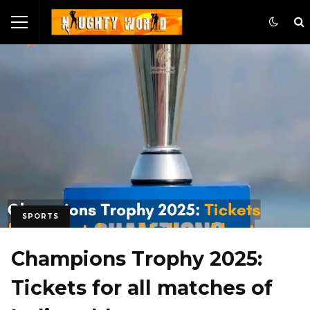
SPORTS
Champions Trophy 2025:
Tickets for all matches of