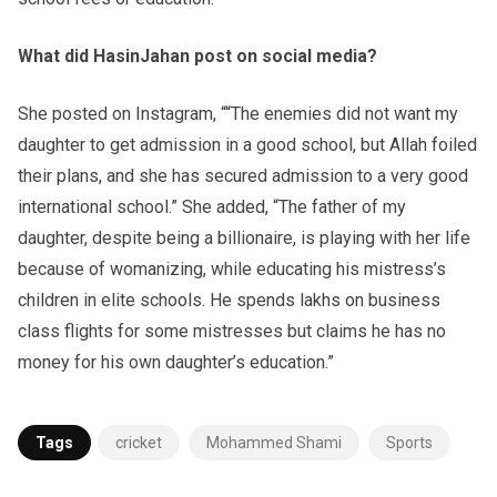
What did HasinJahan post on social media?
She posted on Instagram, ““The enemies did not want my
daughter to get admission in a good school, but Allah foiled
their plans, and she has secured admission to a very good
international school.” She added, “The father of my
daughter, despite being a billionaire, is playing with her life
because of womanizing, while educating his mistress’s
children in elite schools. He spends lakhs on business
class flights for some mistresses but claims he has no
money for his own daughter’s education.”
Tags
cricket
Mohammed Shami
Sports