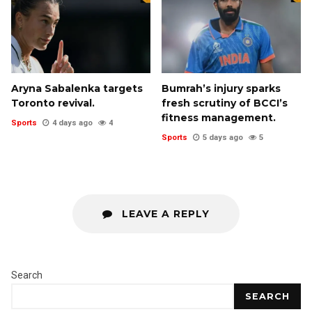
Aryna Sabalenka targets
Bumrah’s injury sparks
Toronto revival.
fresh scrutiny of BCCI’s
fitness management.
Sports
4 days ago
4
Sports
5 days ago
5
LEAVE A REPLY
Search
SEARCH