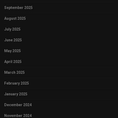
September 2025
August 2025
July 2025
June 2025
May 2025
April 2025
March 2025
February 2025
January 2025
December 2024
November 2024