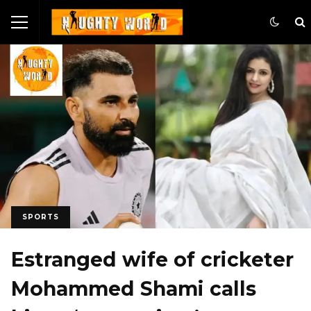
SPORTS
Estranged wife of cricketer
Mohammed Shami calls