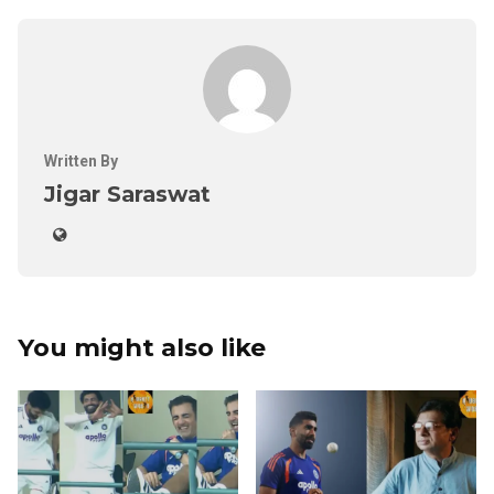
Written By
Jigar Saraswat
You might also like