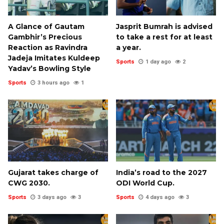
A Glance of Gautam
Jasprit Bumrah is advised
Gambhir’s Precious
to take a rest for at least
Reaction as Ravindra
a year.
Jadeja Imitates Kuldeep
Sports
1 day ago
2
Yadav’s Bowling Style
Sports
3 hours ago
1
Gujarat takes charge of
India’s road to the 2027
CWG 2030.
ODI World Cup.
Sports
3 days ago
3
Sports
4 days ago
3