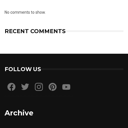
No comments to show.
RECENT COMMENTS
FOLLOW US
Archive