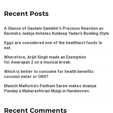
Recent Posts
A Glance of Gautam Gambhir’s Precious Reaction as
Ravindra Jadeja Imitates Kuldeep Yadav’s Bowling Style
Eggs are considered one of the healthiest foods to
eat.
Wherefore, Arijit Singh made an Exemption
for Awarapan 2 on a musical break.
Which is better to consume for health benefits:
coconut water or ORS?
Manish Malhotra’s Paithani Saree makes Ananya
Panday a Maharashtrian Mulgi in Handwoven.
Recent Comments