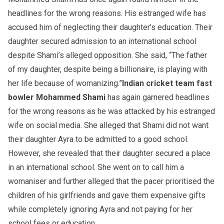
headlines for the wrong reasons. His estranged wife has
accused him of neglecting their daughter’s education. Their
daughter secured admission to an international school
despite Shami’s alleged opposition. She said, “The father
of my daughter, despite being a billionaire, is playing with
her life because of womanizing.”
Indian cricket team fast
bowler Mohammed Shami
has again garnered headlines
for the wrong reasons as he was attacked by his estranged
wife on social media. She alleged that Shami did not want
their daughter Ayra to be admitted to a good school.
However, she revealed that their daughter secured a place
in an international school. She went on to call him a
womaniser and further alleged that the pacer prioritised the
children of his girlfriends and gave them expensive gifts
while completely ignoring Ayra and not paying for her
school fees or education.