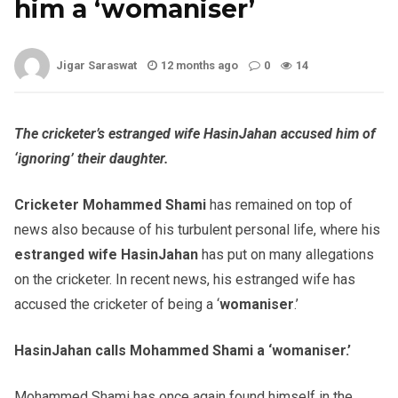
him a ‘womaniser’
Jigar Saraswat
12 months ago
0
14
The cricketer’s estranged wife HasinJahan accused him of
‘ignoring’ their daughter.
Cricketer Moha
mmed Shami
has remained on top of
news also because of his turbulent personal life, where his
estranged wife HasinJahan
has put on many allegations
on the cricketer. In recent news, his estranged wife has
accused the cricketer of being a ‘
womaniser
.’
HasinJahan calls Mohammed Shami a ‘womaniser.’
Mohammed Shami has once again found himself in the