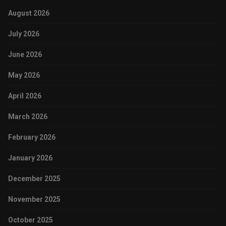
August 2026
July 2026
June 2026
May 2026
April 2026
March 2026
February 2026
January 2026
December 2025
November 2025
October 2025