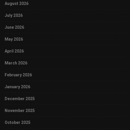
August 2026
July 2026
June 2026
May 2026
April 2026
March 2026
February 2026
January 2026
December 2025
November 2025
October 2025