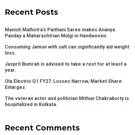
Recent Posts
Manish Malhotra’s Paithani Saree makes Ananya
Panday a Maharashtrian Mulgi in Handwoven.
Consuming Jamun with salt can significantly aid weight
loss.
Jasprit Bumrah is advised to take a rest for at least a
year.
Ola Electric Q1 FY27: Losses Narrow, Market Share
Enlarges
The veteran actor and politician Mithun Chakraborty is
hospitalized in Kolkata.
Recent Comments