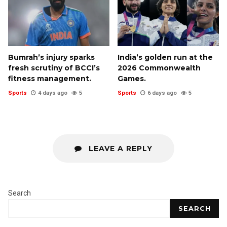
Bumrah’s injury sparks
India’s golden run at the
fresh scrutiny of BCCI’s
2026 Commonwealth
fitness management.
Games.
Sports
4 days ago
5
Sports
6 days ago
5
LEAVE A REPLY
Search
SEARCH