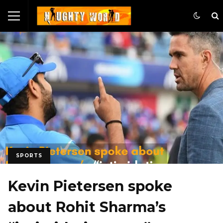
SPORTS
Kevin Pietersen spoke
about Rohit Sharma’s