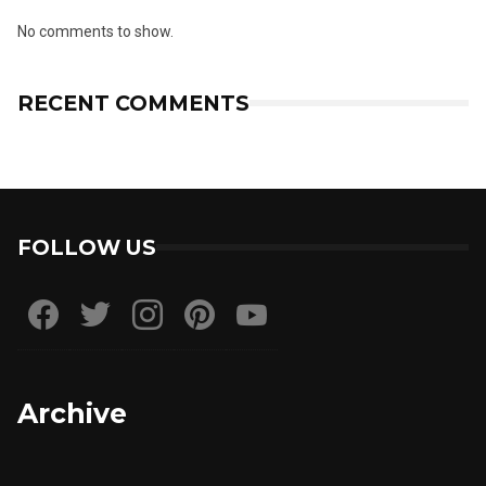
No comments to show.
RECENT COMMENTS
FOLLOW US
Archive