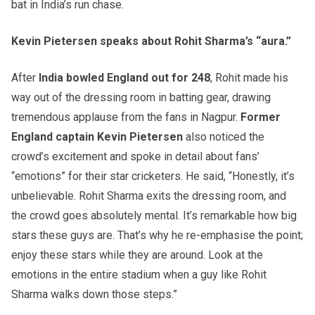
bat in India’s run chase.
Kevin Pietersen speaks about Rohit Sharma’s “aura.”
After
India bowled England out for 248
, Rohit made his
way out of the dressing room in batting gear, drawing
tremendous applause from the fans in Nagpur.
Former
England captain Kevin Pietersen
also noticed the
crowd’s excitement and spoke in detail about fans’
“emotions” for their star cricketers. He said, “Honestly, it’s
unbelievable. Rohit Sharma exits the dressing room, and
the crowd goes absolutely mental. It’s remarkable how big
stars these guys are. That’s why he re-emphasise the point;
enjoy these stars while they are around. Look at the
emotions in the entire stadium when a guy like Rohit
Sharma walks down those steps.”