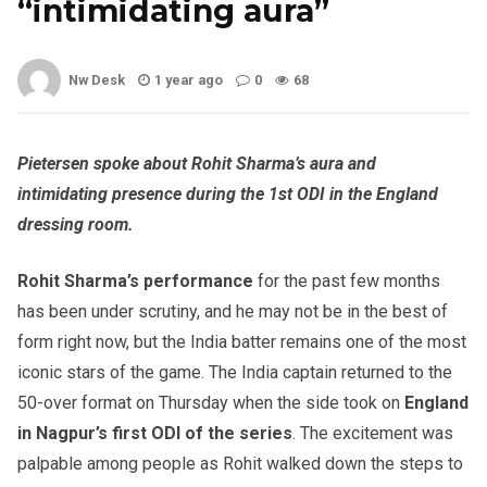
“intimidating aura”
Nw Desk
1 year ago
0
68
Pietersen spoke about Rohit Sharma’s aura and
intimidating presence during the 1st ODI in the England
dressing room.
Rohit Sharma’s performance
for the past few months
has been under scrutiny, and he may not be in the best of
form right now, but the India batter remains one of the most
iconic stars of the game. The India captain returned to the
50-over format on Thursday when the side took on
England
in Nagpur’s first ODI of the series
. The excitement was
palpable among people as Rohit walked down the steps to