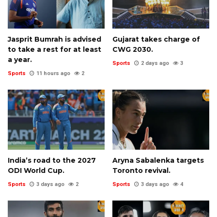
Jasprit Bumrah is advised
Gujarat takes charge of
to take a rest for at least
CWG 2030.
a year.
Sports
2 days ago
3
Sports
11 hours ago
2
India’s road to the 2027
Aryna Sabalenka targets
ODI World Cup.
Toronto revival.
Sports
3 days ago
2
Sports
3 days ago
4