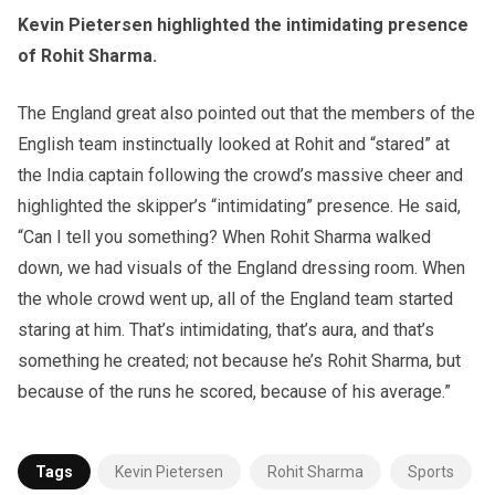
Kevin Pietersen highlighted the intimidating presence
of Rohit Sharma.
The England great also pointed out that the members of the
English team instinctually looked at Rohit and “stared” at
the India captain following the crowd’s massive cheer and
highlighted the skipper’s “intimidating” presence. He said,
“Can I tell you something? When Rohit Sharma walked
down, we had visuals of the England dressing room. When
the whole crowd went up, all of the England team started
staring at him. That’s intimidating, that’s aura, and that’s
something he created; not because he’s Rohit Sharma, but
because of the runs he scored, because of his average.”
Tags
Kevin Pietersen
Rohit Sharma
Sports