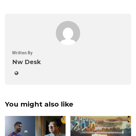
Written By
Nw Desk
You might also like