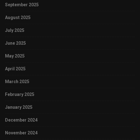
September 2025
August 2025
July 2025
June 2025
May 2025
April 2025
March 2025
February 2025
January 2025
December 2024
November 2024