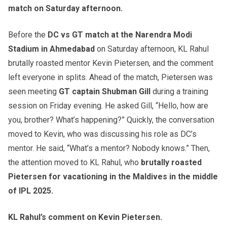
match on Saturday afternoon.
Before the
DC vs GT match at the Narendra Modi
Stadium in Ahmedabad
on Saturday afternoon, KL Rahul
brutally roasted mentor Kevin Pietersen, and the comment
left everyone in splits. Ahead of the match, Pietersen was
seen meeting
GT captain Shubman Gill
during a training
session on Friday evening. He asked Gill, “Hello, how are
you, brother? What’s happening?” Quickly, the conversation
moved to Kevin, who was discussing his role as DC’s
mentor. He said, “What’s a mentor? Nobody knows.” Then,
the attention moved to KL Rahul, who
brutally roasted
Pietersen for vacationing in the Maldives in the middle
of IPL 2025.
KL Rahul’s comment on Kevin Pietersen.