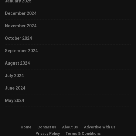
January 2025
December 2024
November 2024
October 2024
September 2024
August 2024
July 2024
June 2024
May 2024
Home
Contact us
About Us
Advertise With Us
Privacy Policy
Terms & Conditions