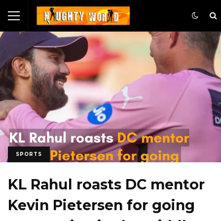
SPORTS
KL Rahul roasts DC mentor
Kevin Pietersen for going