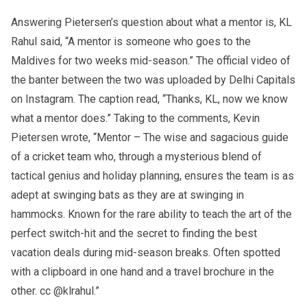
Answering Pietersen’s question about what a mentor is, KL
Rahul said, “A mentor is someone who goes to the
Maldives for two weeks mid-season.” The official video of
the banter between the two was uploaded by Delhi Capitals
on Instagram. The caption read, “Thanks, KL, now we know
what a mentor does.” Taking to the comments, Kevin
Pietersen wrote, “Mentor – The wise and sagacious guide
of a cricket team who, through a mysterious blend of
tactical genius and holiday planning, ensures the team is as
adept at swinging bats as they are at swinging in
hammocks. Known for the rare ability to teach the art of the
perfect switch-hit and the secret to finding the best
vacation deals during mid-season breaks. Often spotted
with a clipboard in one hand and a travel brochure in the
other. cc @klrahul.”