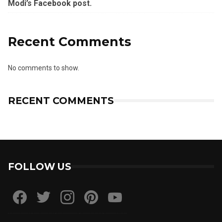
Modi’s Facebook post.
Recent Comments
No comments to show.
RECENT COMMENTS
FOLLOW US