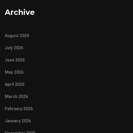
Archive
August 2026
July 2026
June 2026
May 2026
April 2026
March 2026
February 2026
January 2026