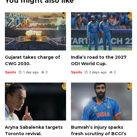
You might also like
Gujarat takes charge of
India’s road to the 2027
CWG 2030.
ODI World Cup.
Sports
1 day ago
3
Sports
2 days ago
2
Aryna Sabalenka targets
Bumrah’s injury sparks
Toronto revival.
fresh scrutiny of BCCI’s