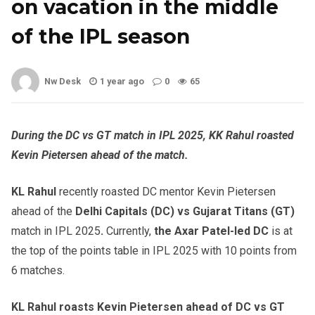
on vacation in the middle
of the IPL season
Nw Desk
1 year ago
0
65
During the DC vs GT match in IPL 2025, KK Rahul roasted
Kevin Pietersen ahead of the match.
KL Rahul
recently roasted DC mentor Kevin Pietersen
ahead of the
Delhi Capitals (DC) vs Gujarat Titans (GT)
match in IPL 2025
.
Currently,
the Axar Patel-led DC
is at
the top of the points table in IPL 2025 with 10 points from
6 matches.
KL Rahul roasts Kevin Pietersen ahead of DC vs GT