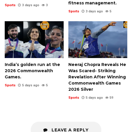
fitness management.
Sports
3 days ago
3
Sports
3 days ago
5
India’s golden run at the
Neeraj Chopra Reveals He
2026 Commonwealth
Was Scared- Striking
Games.
Revelation After Winning
Commonwealth Games
Sports
5 days ago
5
2026 Silver
Sports
5 days ago
59
LEAVE A REPLY