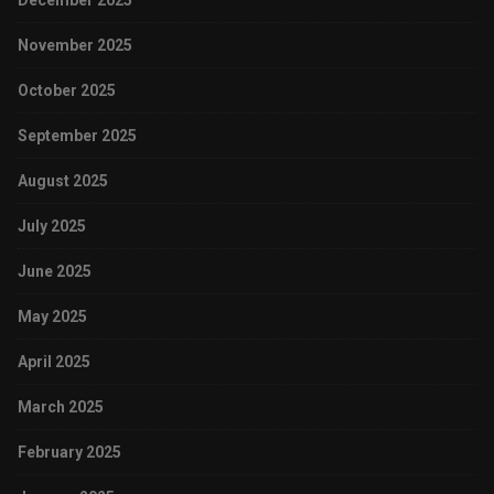
December 2025
November 2025
October 2025
September 2025
August 2025
July 2025
June 2025
May 2025
April 2025
March 2025
February 2025