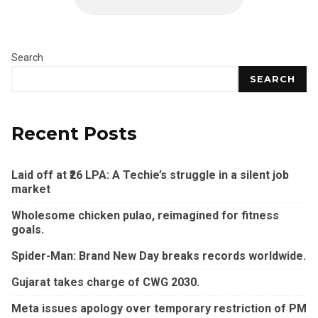
Search
SEARCH
Recent Posts
Laid off at ₹26 LPA: A Techie’s struggle in a silent job
market
Wholesome chicken pulao, reimagined for fitness
goals.
Spider-Man: Brand New Day breaks records worldwide.
Gujarat takes charge of CWG 2030.
Meta issues apology over temporary restriction of PM