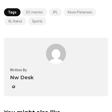
Tags
DC mentor
IPL
Kevin Pietersen
KL Rahul
Sports
Written By
Nw Desk