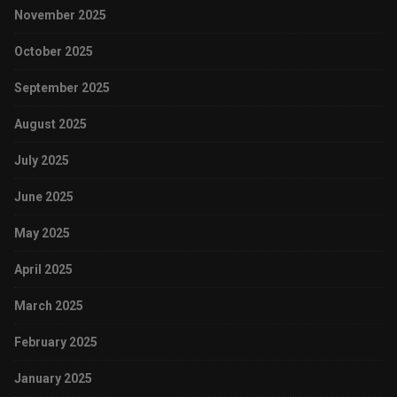
November 2025
October 2025
September 2025
August 2025
July 2025
June 2025
May 2025
April 2025
March 2025
February 2025
January 2025