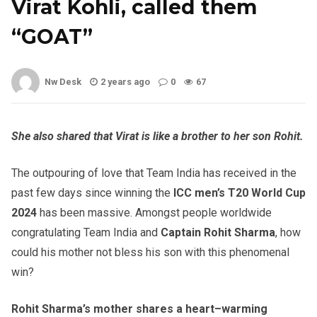
Virat Kohli, called them
“GOAT”
Nw Desk
2 years ago
0
67
She also shared that Virat is like a brother to her son Rohit.
The outpouring of love that Team India has received in the
past few days since winning the
ICC men’s T20 World Cup
2024
has been massive. Amongst people worldwide
congratulating Team India and
Captain Rohit Sharma
, how
could his mother not bless his son with this phenomenal
win?
Rohit Sharma’s mother shares a heart
–
warming