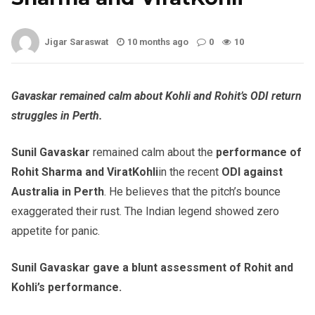
Jigar Saraswat
10 months ago
0
10
Gavaskar remained calm about Kohli and Rohit’s ODI return
struggles in Perth.
Sunil Gavaskar
remained calm about the
performance of
Rohit Sharma and ViratKohli
in the recent
ODI against
Australia in Perth
. He believes that the pitch’s bounce
exaggerated their rust. The Indian legend showed zero
appetite for panic.
Sunil Gavaskar gave a blunt assessment of Rohit and
Kohli’s performance.