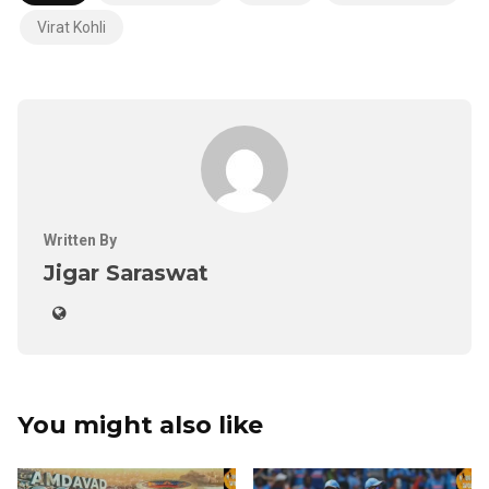
Virat Kohli
Written By
Jigar Saraswat
You might also like