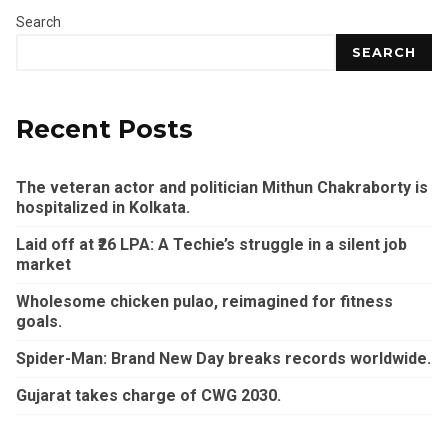
Search
SEARCH
Recent Posts
The veteran actor and politician Mithun Chakraborty is
hospitalized in Kolkata.
Laid off at ₹26 LPA: A Techie’s struggle in a silent job
market
Wholesome chicken pulao, reimagined for fitness
goals.
Spider-Man: Brand New Day breaks records worldwide.
Gujarat takes charge of CWG 2030.