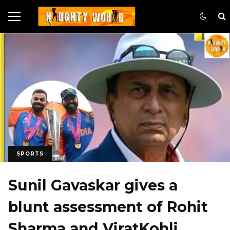
SPORTS
Sunil Gavaskar gives a
blunt assessment of Rohit
Sharma and ViratKohli