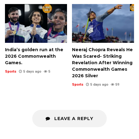
India’s golden run at the
Neeraj Chopra Reveals He
2026 Commonwealth
Was Scared- Striking
Games.
Revelation After Winning
Commonwealth Games
Sports
5 days ago
5
2026 Silver
Sports
5 days ago
59
LEAVE A REPLY