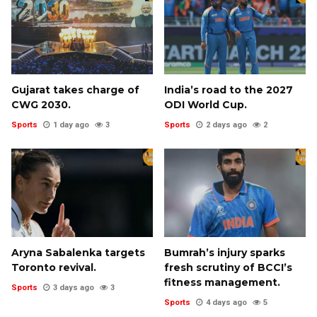
Gujarat takes charge of
India’s road to the 2027
CWG 2030.
ODI World Cup.
Sports
1 day ago
3
Sports
2 days ago
2
Aryna Sabalenka targets
Bumrah’s injury sparks
Toronto revival.
fresh scrutiny of BCCI’s
fitness management.
Sports
3 days ago
3
Sports
4 days ago
5