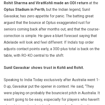
Rohit Sharma and ViratKohli made an ODI return
at the
Optus Stadium in Perth
, but the Indian legend, Sunil
Gavaskar, has zero appetite for panic. The batting great
argued that the bounce at Optus exaggerated rust for
seniors coming back after months out, and that the course-
correction is simple. He gave a blunt forecast saying that
Adelaide will look and feel different. If India’s top order
adjusts contact points early, a 300-plus total is back on the
table, with RO-KO central to the shift.
Sunil Gavaskar shows trust in Kohli and Rohit.
Speaking to India Today exclusively after Australia went 1-
0 up, Gavaskar put the opener in context. He said, “They
were playing on probably the bounciest pitch in Australia. It
wasn’t going to be easy, especially for players who haven’t