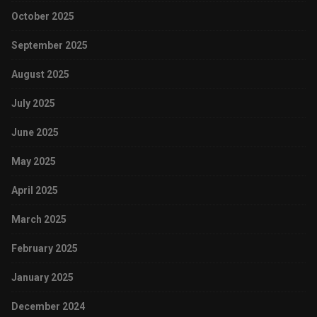
October 2025
September 2025
August 2025
July 2025
June 2025
May 2025
April 2025
March 2025
February 2025
January 2025
December 2024