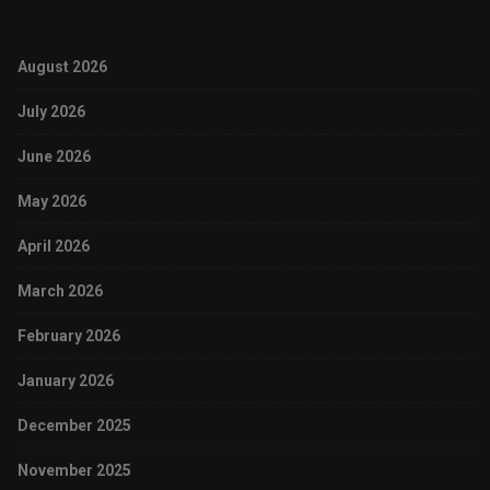
August 2026
July 2026
June 2026
May 2026
April 2026
March 2026
February 2026
January 2026
December 2025
November 2025