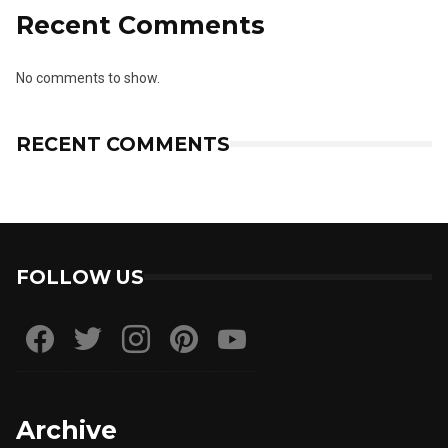
Recent Comments
No comments to show.
RECENT COMMENTS
FOLLOW US
Archive