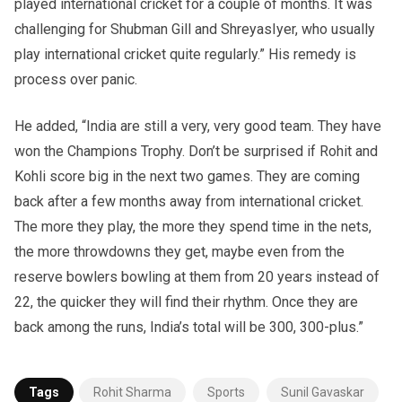
played international cricket for a couple of months. It was
challenging for Shubman Gill and ShreyasIyer, who usually
play international cricket quite regularly.” His remedy is
process over panic.
He added, “India are still a very, very good team. They have
won the Champions Trophy. Don’t be surprised if Rohit and
Kohli score big in the next two games. They are coming
back after a few months away from international cricket.
The more they play, the more they spend time in the nets,
the more throwdowns they get, maybe even from the
reserve bowlers bowling at them from 20 years instead of
22, the quicker they will find their rhythm. Once they are
back among the runs, India’s total will be 300, 300-plus.”
Tags
Rohit Sharma
Sports
Sunil Gavaskar