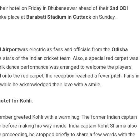
heir hotel on Friday in Bhubaneswar ahead of their
2nd ODI
take place at
Barabati
Stadium in Cuttack
on Sunday.
l Airport
was electric as fans and officials from the
Odisha
 stars of the Indian cricket team. Also, a special red carpet was
al folk dance performance was arranged to welcome the players.
onto the red carpet, the reception reached a fever pitch. Fans in
hile he acknowledged their love with a smile.
tel for Kohli.
ember greeted Kohli with a warm hug. The former Indian captain
before making his way inside. India captain Rohit Sharma also
 proceeding, he stopped briefly to share a few words with the