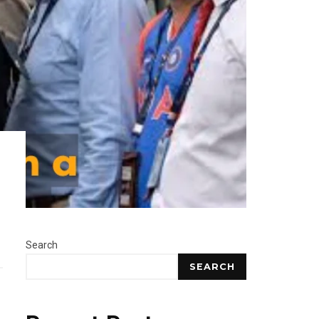
Search
SEARCH