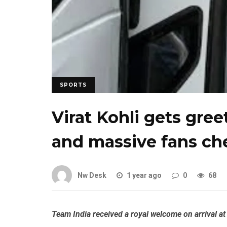
SPORTS
Virat Kohli gets gre
and massive fans ch
Nw Desk
1 year ago
0
68
Team India received a royal welcome on arrival at