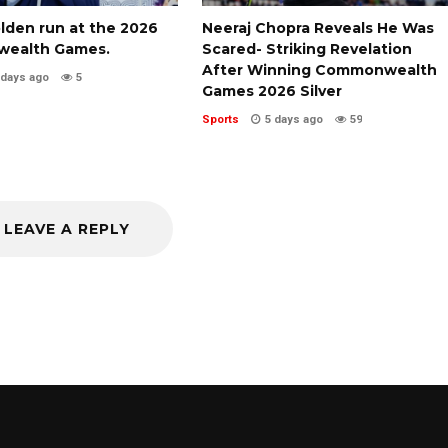
olden run at the 2026
Neeraj Chopra Reveals He Was
ealth Games.
Scared- Striking Revelation
After Winning Commonwealth
 days ago
5
Games 2026 Silver
Sports
5 days ago
59
LEAVE A REPLY