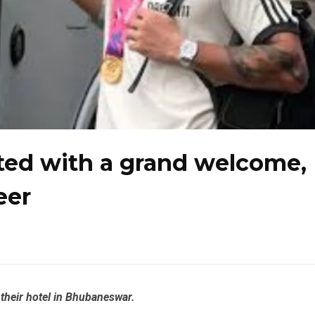
eted with a grand welcome,
eer
 their hotel in Bhubaneswar.