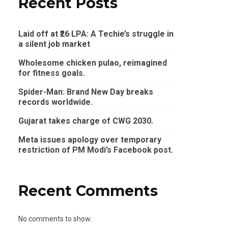
Recent Posts
Laid off at ₹26 LPA: A Techie’s struggle in
a silent job market
Wholesome chicken pulao, reimagined
for fitness goals.
Spider-Man: Brand New Day breaks
records worldwide.
Gujarat takes charge of CWG 2030.
Meta issues apology over temporary
restriction of PM Modi’s Facebook post.
Recent Comments
No comments to show.