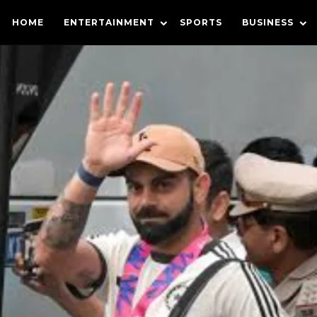
HOME
ENTERTAINMENT
SPORTS
BUSINESS