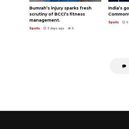
Bumrah’s injury sparks fresh
India’s g
scrutiny of BCCI’s fitness
Commonw
management.
Sports
5
Sports
3 days ago
5