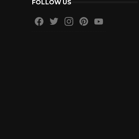
FOLLOW US