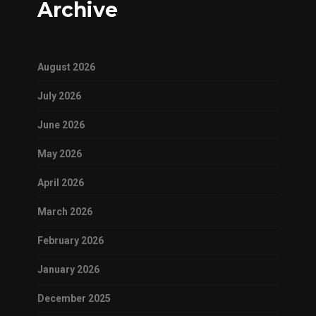
Archive
August 2026
July 2026
June 2026
May 2026
April 2026
March 2026
February 2026
January 2026
December 2025