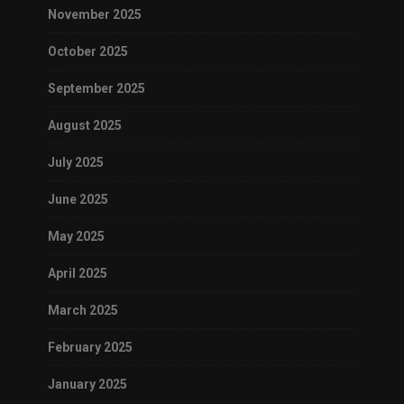
November 2025
October 2025
September 2025
August 2025
July 2025
June 2025
May 2025
April 2025
March 2025
February 2025
January 2025