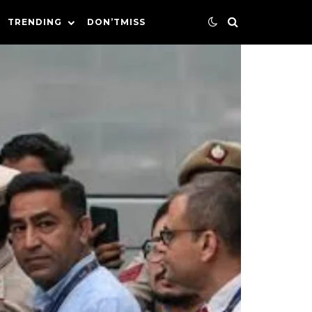
TRENDING
DON’TMISS