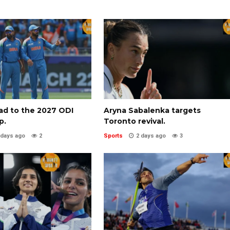
oad to the 2027 ODI
Aryna Sabalenka targets
p.
Toronto revival.
 days ago
2
Sports
2 days ago
3