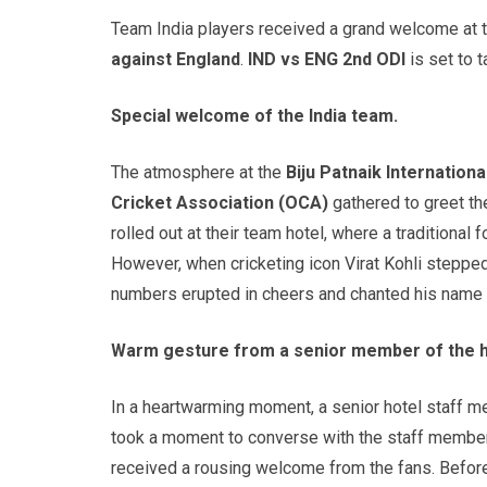
Team India players received a grand welcome at t
against England
.
IND vs ENG 2nd ODI
is s
et to 
Special welcome of the India team.
The atmosphere at the
Biju
Patnaik
Internationa
Cricket Association (OCA)
gathered to greet the
rolled out at their team hotel, where a tradition
However, when cricketing icon Virat Kohli stepped 
numbers erupted in cheers and chanted his name w
Warm gesture from a senior member of the ho
In a heartwarming moment, a senior hotel staff m
took a moment to converse with the staff member 
received a rousing welcome from the fans. Before