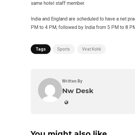
same hotel staff member.
India and England are scheduled to have a net prac
PM to 4 PM, followed by India from 5 PM to 8 P
Tags
Sports
Virat Kohli
Written By
Nw Desk
You might also like