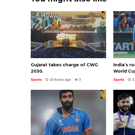
Gujarat takes charge of CWG
India’s r
2030.
World Cu
Sports
22 hours ago
3
Sports
2