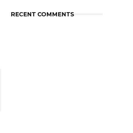
RECENT COMMENTS