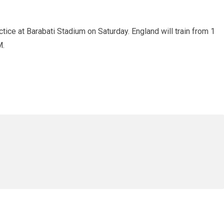
tice at Barabati Stadium on Saturday. England will train from 1
M.