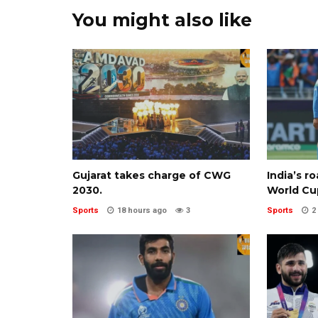
You might also like
Gujarat takes charge of CWG
India’s r
2030.
World Cu
Sports
18 hours ago
3
Sports
2