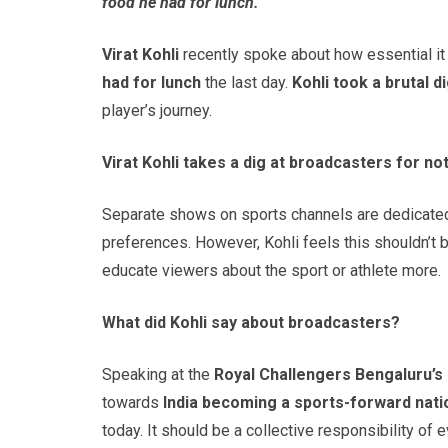
food he had for lunch.
Virat Kohli
recently spoke about how essential it
had
for lunch
the last day.
Kohli took a brutal 
player’s journey.
Virat Kohli takes a dig at broadcasters for no
Separate shows on sports channels are dedicated
preferences. However, Kohli feels this shouldn’
educate viewers about the sport or athlete more.
What did Kohli say about broadcasters?
Speaking at the
Royal Challengers Bengaluru’s 
towards
India becoming a sports-forward nati
today. It should be a collective responsibility of e