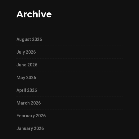
Archive
August 2026
July 2026
June 2026
May 2026
April 2026
March 2026
February 2026
January 2026