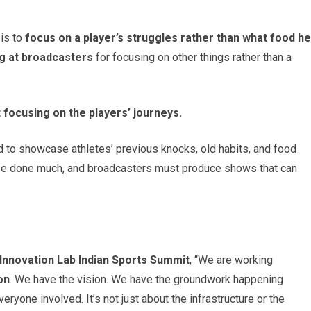
 is to
focus on a player’s struggles rather than what food he
dig at broadcasters
for focusing on other things rather than a
t focusing on the players’ journeys.
 to showcase athletes’ previous knocks, old habits, and food
t be done much, and broadcasters must produce shows that can
Innovation Lab Indian Sports Summit
, “We are working
on
. We have the vision. We have the groundwork happening
veryone involved. It’s not just about the infrastructure or the