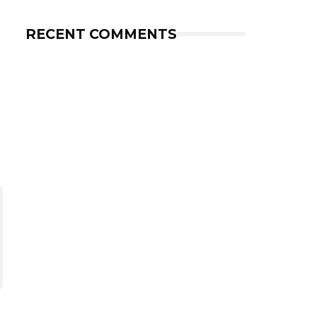
RECENT COMMENTS