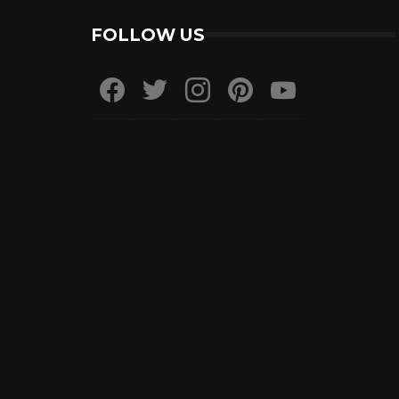
FOLLOW US