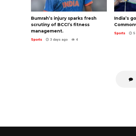
Bumrah’s injury sparks fresh
India’s g
scrutiny of BCCI’s fitness
Commonw
management.
Sports
5
Sports
3 days ago
4