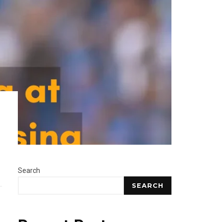
Search
SEARCH