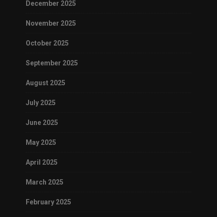
December 2025
November 2025
October 2025
September 2025
August 2025
July 2025
June 2025
May 2025
April 2025
March 2025
February 2025