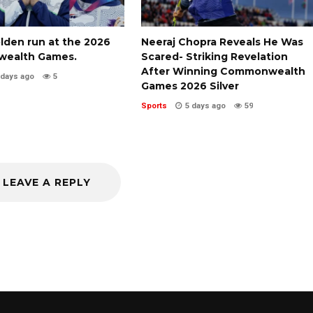
olden run at the 2026
Neeraj Chopra Reveals He Was
ealth Games.
Scared- Striking Revelation
After Winning Commonwealth
 days ago
5
Games 2026 Silver
Sports
5 days ago
59
LEAVE A REPLY