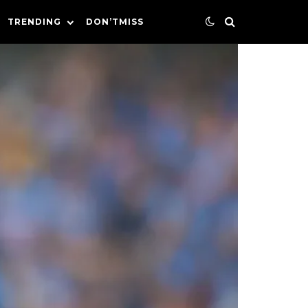
TRENDING
DON’TMISS