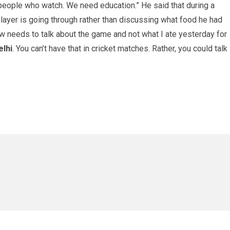
 people who watch. We need education.” He said that during a
 player is going through rather than discussing what food he had
ow needs to talk about the game and not what I ate yesterday for
elhi
. You can’t have that in cricket matches. Rather, you could talk