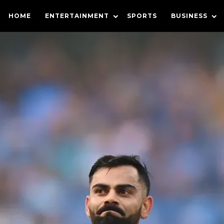
HOME
ENTERTAINMENT
SPORTS
BUSINESS