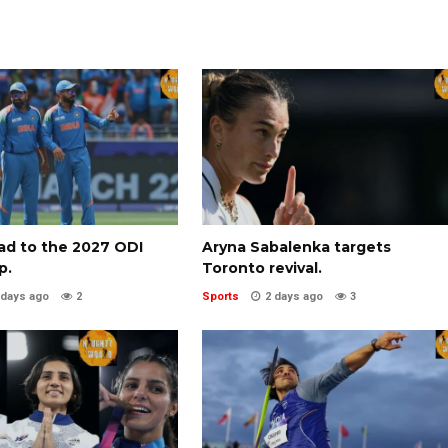
oad to the 2027 ODI
Aryna Sabalenka targets
p.
Toronto revival.
 days ago
2
Sports
2 days ago
3