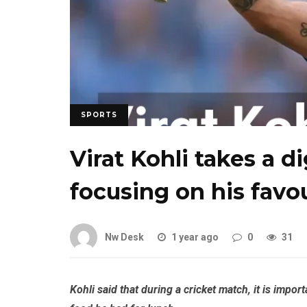
SPORTS
Virat Kohli takes a d
focusing on his favo
Nw Desk
1 year ago
0
31
Kohli said that during a cricket match, it is impo