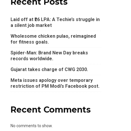
Recent Posts
Laid off at ₹26 LPA: A Techie’s struggle in
a silent job market
Wholesome chicken pulao, reimagined
for fitness goals.
Spider-Man: Brand New Day breaks
records worldwide.
Gujarat takes charge of CWG 2030.
Meta issues apology over temporary
restriction of PM Modi’s Facebook post.
Recent Comments
No comments to show.