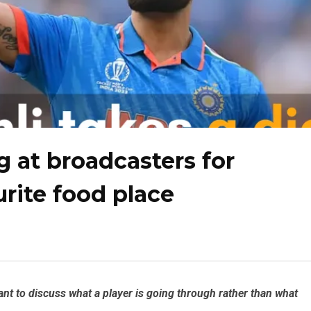
ig at broadcasters for
urite food place
rtant to discuss what a player is going through rather than what