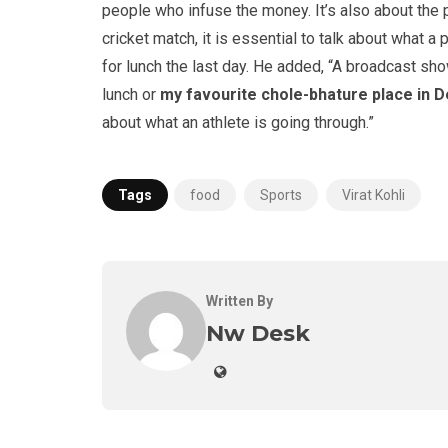
people who infuse the money. It’s also about the
cricket match, it is essential to talk about what a
for lunch the last day. He added, “A broadcast sh
lunch or
my favourite chole-bhature place in D
about what an athlete is going through.”
Tags
food
Sports
Virat Kohli
Written By
Nw Desk